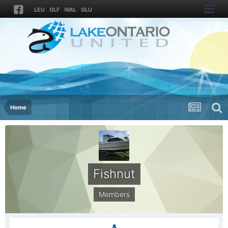
LEU
GLF
WAL
GLU
Home
Fishnut
Members