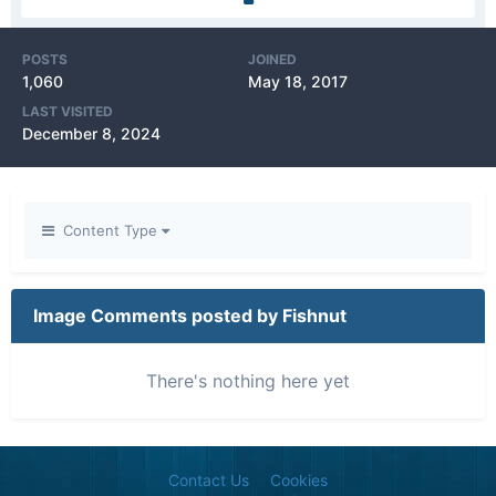
POSTS
JOINED
1,060
May 18, 2017
LAST VISITED
December 8, 2024
Content Type
Image Comments posted by Fishnut
There's nothing here yet
Contact Us
Cookies