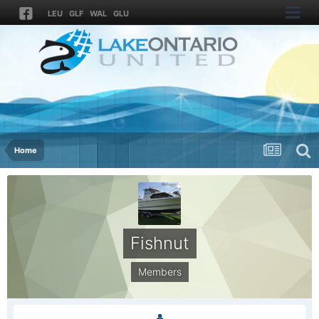
LEU
GLF
WAL
GLU
Home
Fishnut
Members