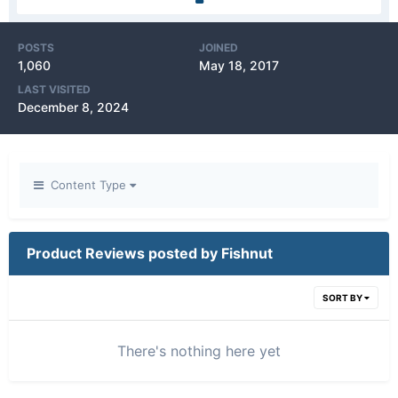
POSTS
JOINED
1,060
May 18, 2017
LAST VISITED
December 8, 2024
Content Type
Product Reviews posted by Fishnut
SORT BY
There's nothing here yet