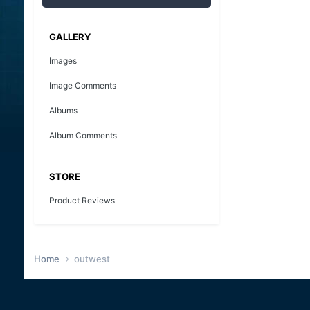
GALLERY
Images
Image Comments
Albums
Album Comments
STORE
Product Reviews
Home
outwest