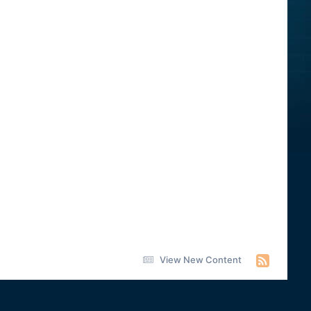
View New Content