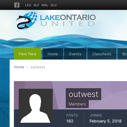
LEU
GLF
WAL
GLU
View New
Home
Events
Classifieds
Bo
Home
outwest
outwest
Members
POSTS
JOINED
182
February 5, 2018