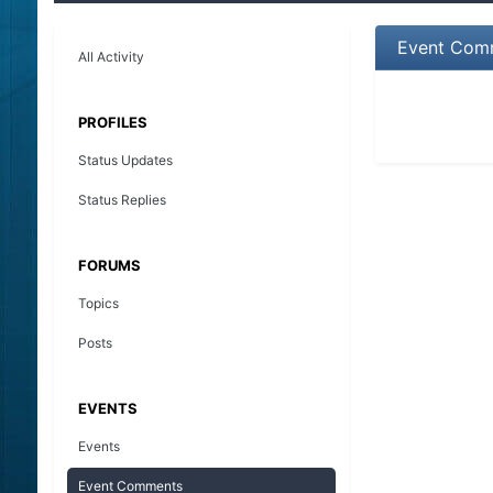
Event Comm
All Activity
PROFILES
Status Updates
Status Replies
FORUMS
Topics
Posts
EVENTS
Events
Event Comments