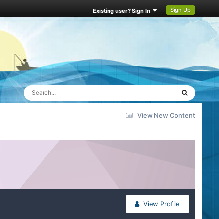
Sign Up
Existing user? Sign In
View New Content
View Profile