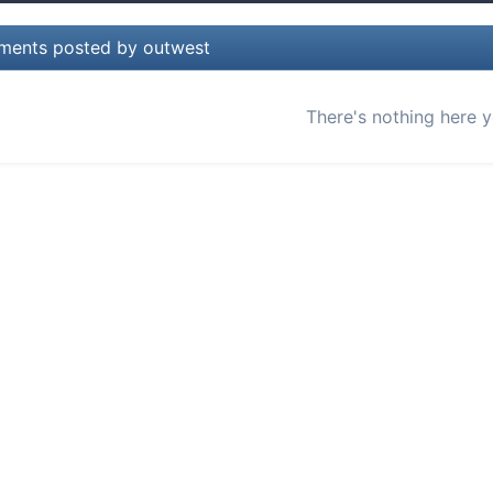
ents posted by outwest
There's nothing here y