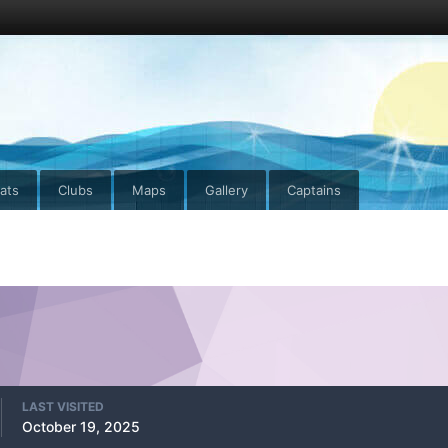
ats
Clubs
Maps
Gallery
Captains
LAST VISITED
October 19, 2025