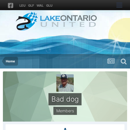
LEU
GLF
WAL
GLU
Home
Bad dog
Members