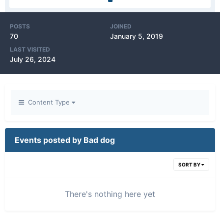
POSTS
JOINED
70
January 5, 2019
LAST VISITED
July 26, 2024
Content Type
Events posted by Bad dog
SORT BY
There's nothing here yet