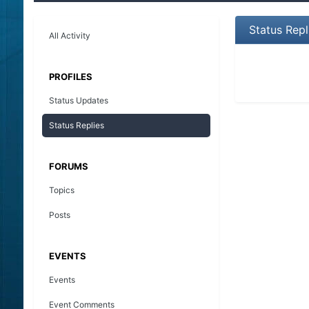
Status Rep
All Activity
PROFILES
Status Updates
Status Replies
FORUMS
Topics
Posts
EVENTS
Events
Event Comments