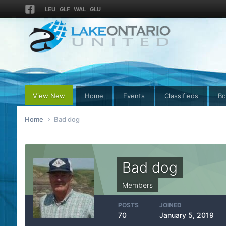
LEU
GLF
WAL
GLU
View New
Home
Events
Classifieds
Bo
Home
Bad dog
Bad dog
Members
POSTS
JOINED
70
January 5, 2019