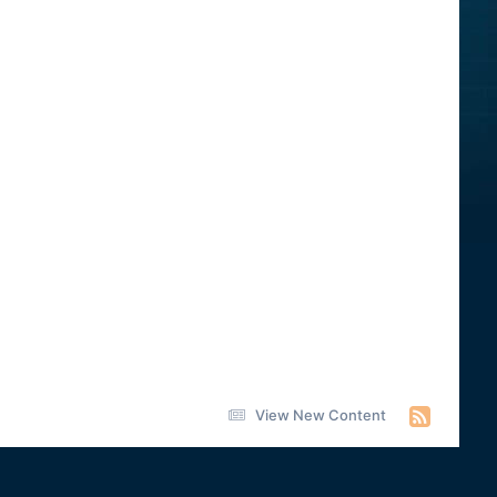
View New Content