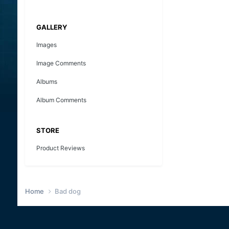
GALLERY
Images
Image Comments
Albums
Album Comments
STORE
Product Reviews
Home
Bad dog