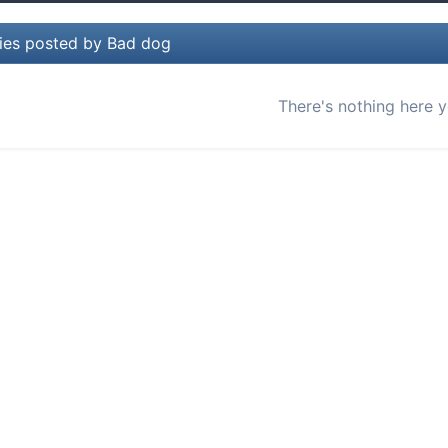
lies posted by Bad dog
There's nothing here y