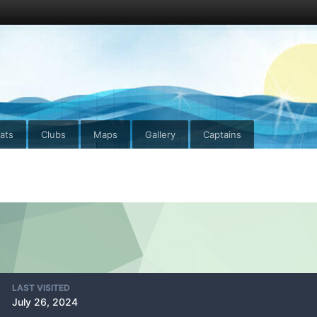
ats
Clubs
Maps
Gallery
Captains
LAST VISITED
July 26, 2024