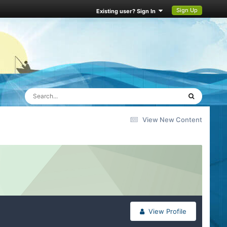
Sign Up
Existing user? Sign In
View New Content
View Profile