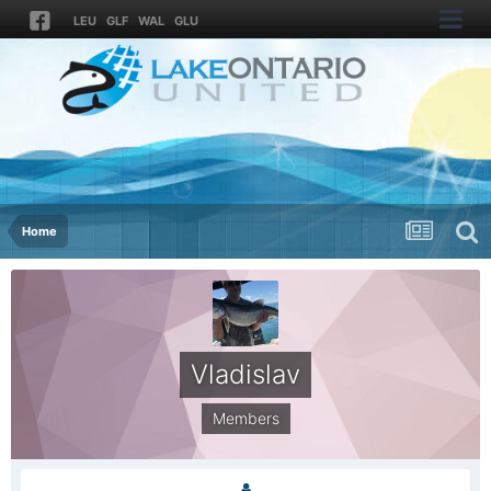
LEU
GLF
WAL
GLU
Home
Vladislav
Members