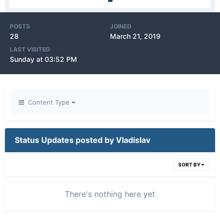
POSTS
JOINED
28
March 21, 2019
LAST VISITED
Sunday at 03:52 PM
Content Type
Status Updates posted by Vladislav
SORT BY
There's nothing here yet