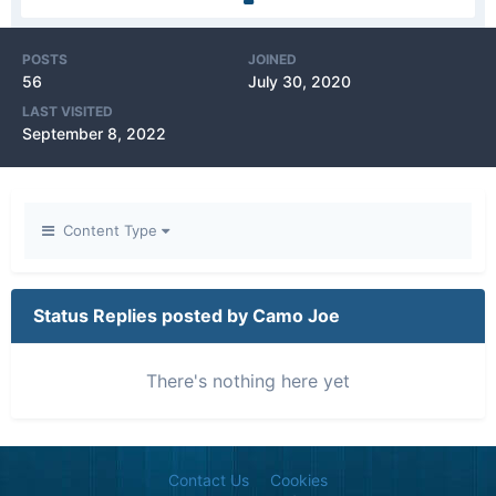
POSTS
JOINED
56
July 30, 2020
LAST VISITED
September 8, 2022
Content Type
Status Replies posted by Camo Joe
There's nothing here yet
Contact Us
Cookies