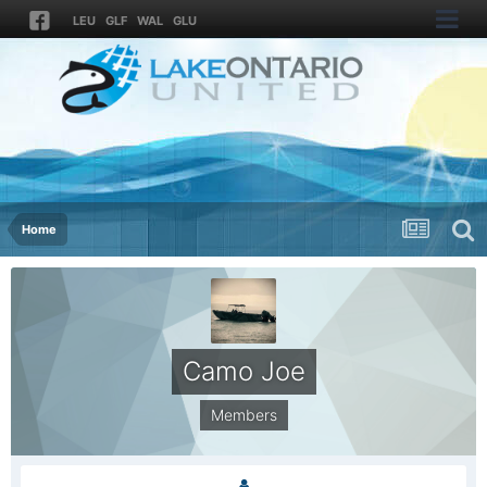
LEU
GLF
WAL
GLU
Home
Camo Joe
Members