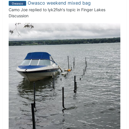
Owasco weekend mixed bag
Owasco
Camo Joe
replied to
lyk2fish
's topic in
Finger Lakes
Discussion