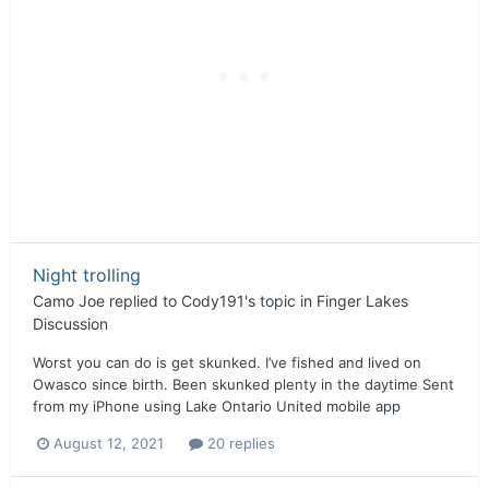
Night trolling
Camo Joe
replied to
Cody191
's topic in
Finger Lakes
Discussion
Worst you can do is get skunked. I’ve fished and lived on
Owasco since birth. Been skunked plenty in the daytime Sent
from my iPhone using Lake Ontario United mobile app
August 12, 2021
20 replies