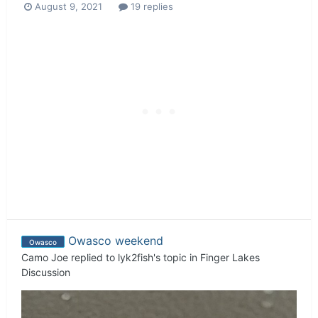
August 9, 2021
19 replies
Owasco weekend
Owasco
Camo Joe
replied to
lyk2fish
's topic in
Finger Lakes
Discussion