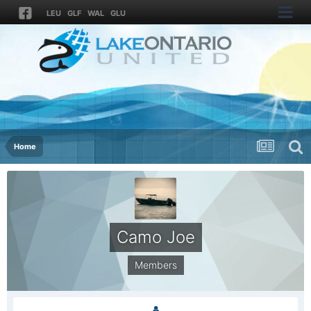
LEU
GLF
WAL
GLU
Home
Camo Joe
Members