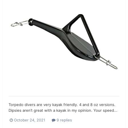
Torpedo divers are very kayak friendly. 4 and 8 oz versions.
Dipsies aren’t great with a kayak in my opinion. Your speed...
October 24, 2021
9 replies