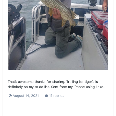
That’s awesome thanks for sharing. Trolling for tiger’s is
definitely on my to do list. Sent from my iPhone using Lake...
August 14, 2021
11 replies