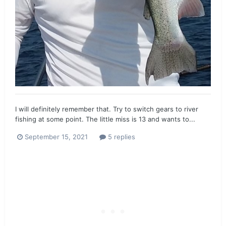
I will definitely remember that. Try to switch gears to river
fishing at some point. The little miss is 13 and wants to...
September 15, 2021
5 replies