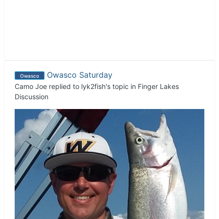
Owasco Saturday
Owasco
Camo Joe
replied to
lyk2fish
's topic in
Finger Lakes
Discussion