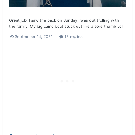
Great job! I saw the pack on Sunday I was out trolling with
the family. My big camo boat stuck out like a sore thumb Lol
September 14, 2021
12 replies