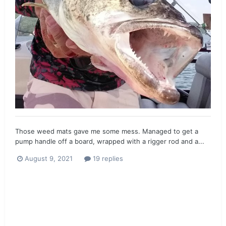
Those weed mats gave me some mess. Managed to get a
pump handle off a board, wrapped with a rigger rod and a...
August 9, 2021
19 replies