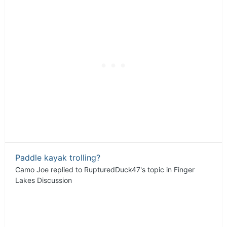
Paddle kayak trolling?
Camo Joe
replied to
RupturedDuck47
's topic in
Finger
Lakes Discussion