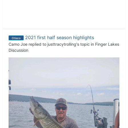
2021 first half season highlights
Otisco
Camo Joe
replied to
justtracytrolling
's topic in
Finger Lakes
Discussion