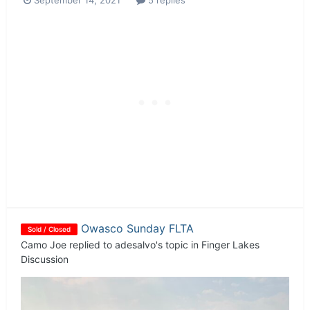
September 14, 2021
5 replies
Owasco Sunday FLTA
Sold / Closed
Camo Joe
replied to
adesalvo
's topic in
Finger Lakes
Discussion