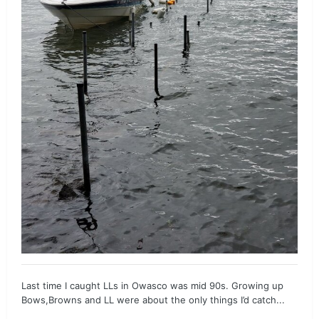
Last time I caught LLs in Owasco was mid 90s. Growing up
Bows,Browns and LL were about the only things I’d catch...