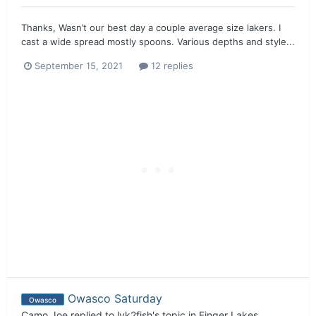
Thanks, Wasn’t our best day a couple average size lakers. I
cast a wide spread mostly spoons. Various depths and style...
September 15, 2021
12 replies
Owasco Saturday
Owasco
Camo Joe
replied to
lyk2fish
's topic in
Finger Lakes