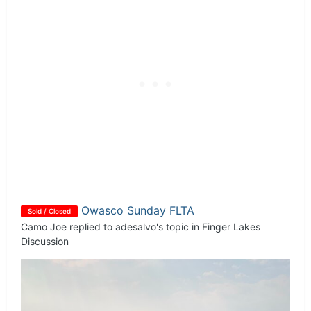
Owasco Sunday FLTA
Sold / Closed
Camo Joe
replied to
adesalvo
's topic in
Finger Lakes
Discussion