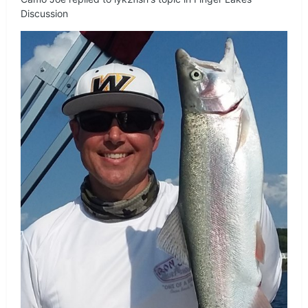
Discussion