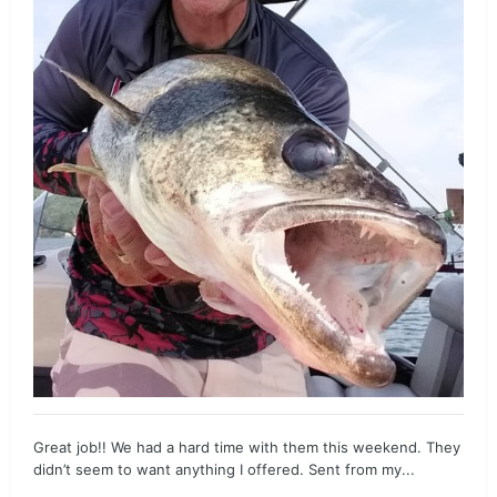
Great job!! We had a hard time with them this weekend. They
didn’t seem to want anything I offered. Sent from my...