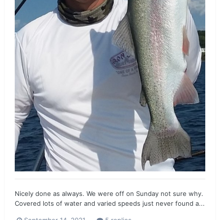
Nicely done as always. We were off on Sunday not sure why.
Covered lots of water and varied speeds just never found a...