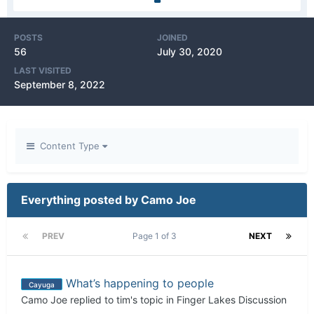
POSTS
JOINED
56
July 30, 2020
LAST VISITED
September 8, 2022
Content Type
Everything posted by Camo Joe
PREV
Page 1 of 3
NEXT
What’s happening to people
Cayuga
Camo Joe
replied to
tim
's topic in
Finger Lakes Discussion