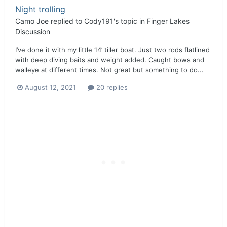
Night trolling
Camo Joe
replied to
Cody191
's topic in
Finger Lakes
Discussion
I’ve done it with my little 14’ tiller boat. Just two rods flatlined
with deep diving baits and weight added. Caught bows and
walleye at different times. Not great but something to do...
August 12, 2021
20 replies