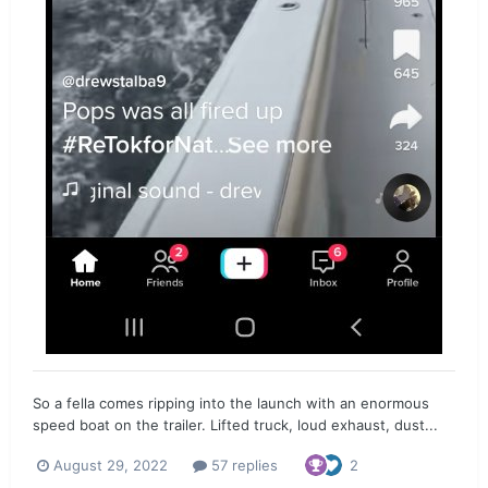
So a fella comes ripping into the launch with an enormous
speed boat on the trailer. Lifted truck, loud exhaust, dust...
August 29, 2022
57 replies
2