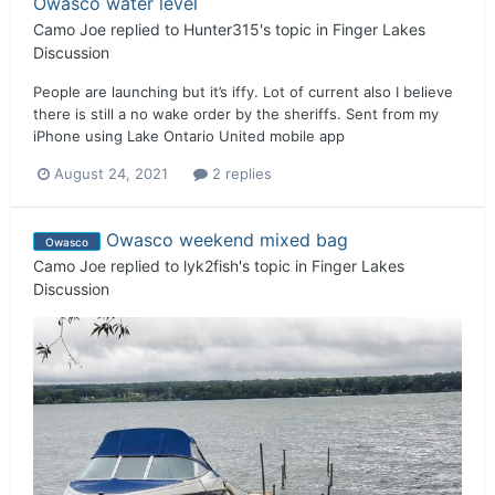
Owasco water level
Camo Joe
replied to
Hunter315
's topic in
Finger Lakes
Discussion
People are launching but it’s iffy. Lot of current also I believe
there is still a no wake order by the sheriffs. Sent from my
iPhone using Lake Ontario United mobile app
August 24, 2021
2 replies
Owasco weekend mixed bag
Owasco
Camo Joe
replied to
lyk2fish
's topic in
Finger Lakes
Discussion