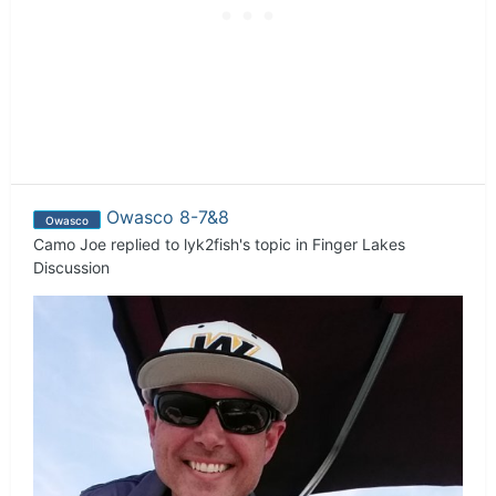
Owasco 8-7&8
Owasco
Camo Joe
replied to
lyk2fish
's topic in
Finger Lakes
Discussion