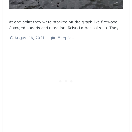
At one point they were stacked on the graph like firewood.
Changed speeds and direction. Raised other baits up. They...
August 16, 2021
18 replies