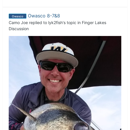
Owasco 8-7&8
Owasco
Camo Joe
replied to
lyk2fish
's topic in
Finger Lakes
Discussion