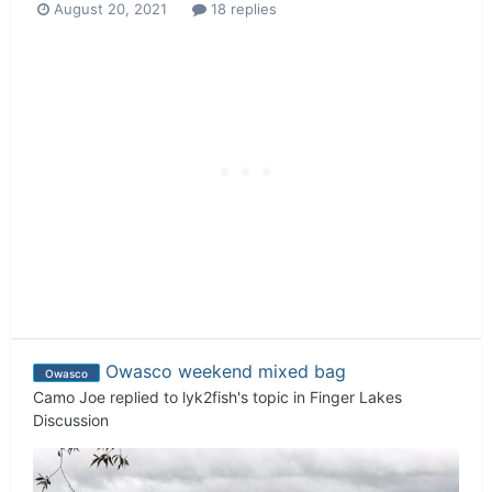
August 20, 2021
18 replies
Owasco weekend mixed bag
Owasco
Camo Joe
replied to
lyk2fish
's topic in
Finger Lakes
Discussion