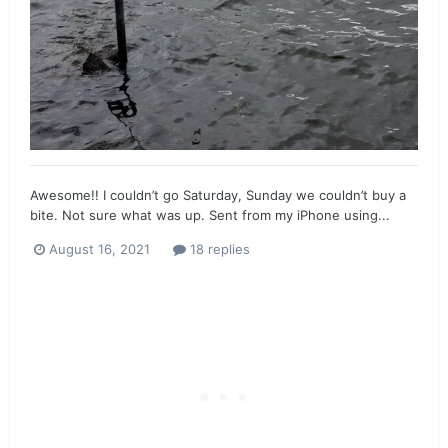
Awesome!! I couldn’t go Saturday, Sunday we couldn’t buy a
bite. Not sure what was up. Sent from my iPhone using...
August 16, 2021
18 replies