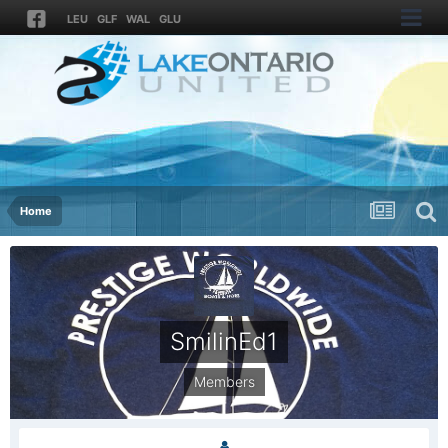
LEU
GLF
WAL
GLU
Home
SmilinEd1
Members