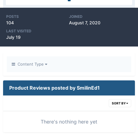
POSTS
JOINED
104
August 7, 2020
LAST VISITED
July 19
Content Type
Product Reviews posted by SmilinEd1
SORT BY
There's nothing here yet