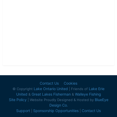
Contact Us
Cookies
Lake Ontario United
Lake Erie
© Copyright
| Friends of
United
Great Lakes Fisherman
Walleye Fishing
&
&
Site Policy
BlueEye
| Website Proudly Designed & Hosted by
Design Co.
Support
Sponsorship Opportunities
Contact Us
|
|