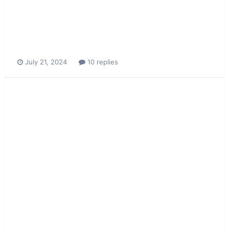
July 21, 2024
10 replies