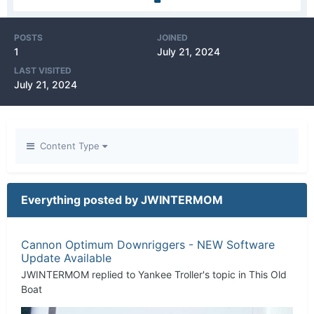
POSTS
JOINED
1
July 21, 2024
LAST VISITED
July 21, 2024
Content Type
Everything posted by JWINTERMOM
Cannon Optimum Downriggers - NEW Software
Update Available
JWINTERMOM
replied to
Yankee Troller
's topic in
This Old
Boat