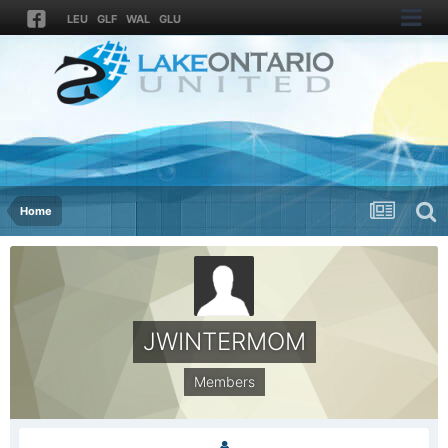
LEU
GLF
WAL
GLU
Home
JWINTERMOM
Members