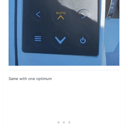
Same with one optimum