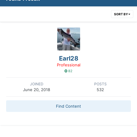
SORT BY
Earl28
Professional
82
JOINED
POSTS
June 20, 2018
532
Find Content