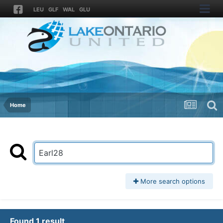
LEU
GLF
WAL
GLU
Home
More search options
Found 1 result