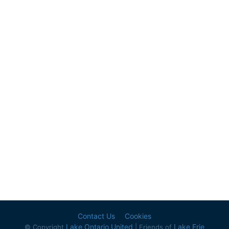
Contact Us
Cookies
Lake Ontario United
Lake Erie
© Copyright
| Friends of