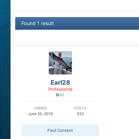
Found 1 result
Earl28
Professional
82
JOINED
POSTS
June 20, 2018
532
Find Content