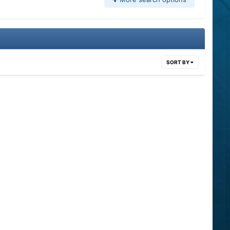
SORT BY