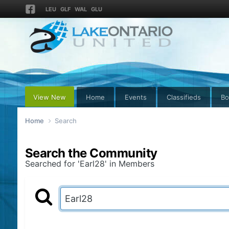
LEU
GLF
WAL
GLU
View New
Home
Events
Classifieds
Bo
Home
Search
Search the Community
Searched for 'Earl28' in Members