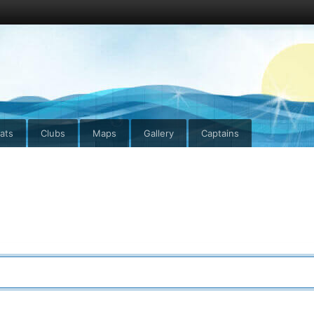
ats
Clubs
Maps
Gallery
Captains