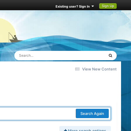
Sign Up
Existing user? Sign In
View New Content
Search Again
More search options