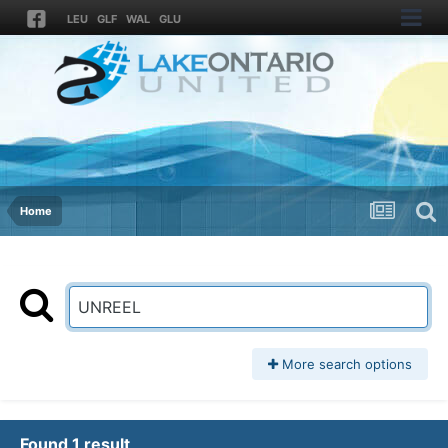
LEU
GLF
WAL
GLU
Home
More search options
Found 1 result