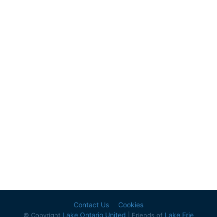
Contact Us
Cookies
Lake Ontario United
Lake Erie
© Copyright
| Friends of