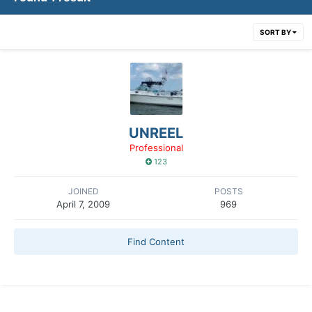
SORT BY
UNREEL
Professional
123
JOINED
POSTS
April 7, 2009
969
Find Content