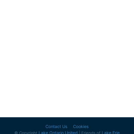
Contact Us
Cookies
Lake Ontario United
Lake Erie
© Copyright
| Friends of