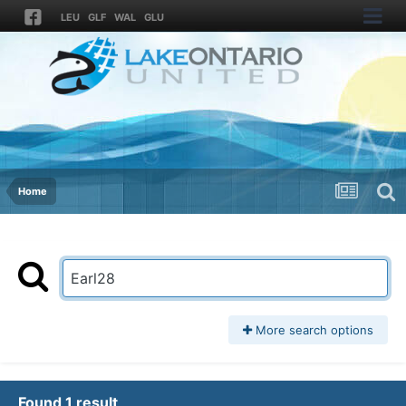
LEU
GLF
WAL
GLU
Home
More search options
Found 1 result