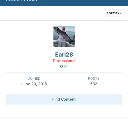
SORT BY
Earl28
Professional
82
JOINED
POSTS
June 20, 2018
532
Find Content