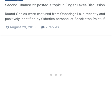
Second Chance 22
posted a topic in
Finger Lakes Discussion
Round Gobies were captured from Onondaga Lake recently and
positively identified by fisheries personel at Shackleton Point. If
they haven't spread thru the canals to Cayuga, Seneca and
August 29, 2010
2 replies
Oneida, its only a matter of time.........