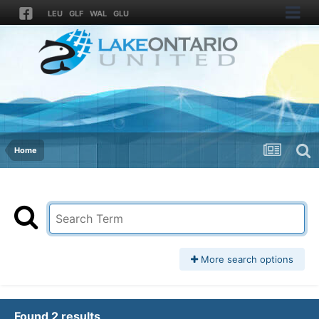
LEU
GLF
WAL
GLU
Home
More search options
Found 2 results