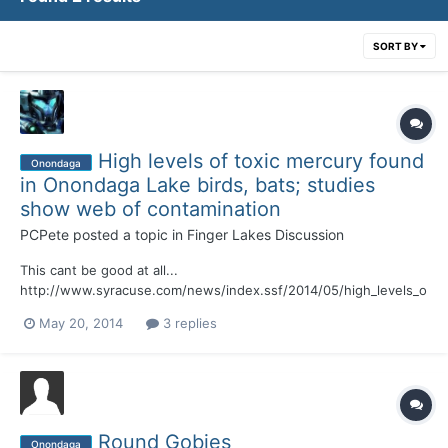
SORT BY
High levels of toxic mercury found
Onondaga
in Onondaga Lake birds, bats; studies
show web of contamination
PCPete
posted a topic in
Finger Lakes Discussion
This cant be good at all...
http://www.syracuse.com/news/index.ssf/2014/05/high_levels_o
f_toxic_mercury_found_in_onondaga_lake_birds_bats_new_studie
May 20, 2014
3 replies
s_revea.html#incart_river_default
Round Gobies
Onondaga