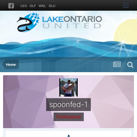
LEU
GLF
WAL
GLU
Home
spoonfed-1
Professional