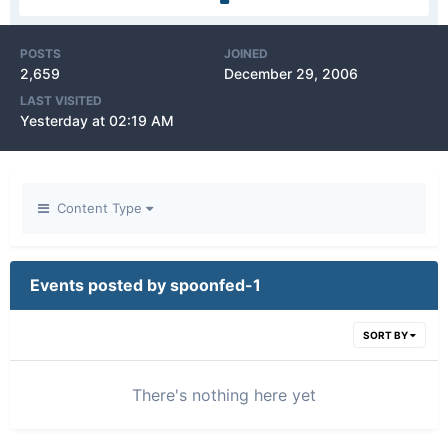
POSTS
JOINED
2,659
December 29, 2006
LAST VISITED
Yesterday at 02:19 AM
Content Type
Events posted by spoonfed-1
SORT BY
There's nothing here yet