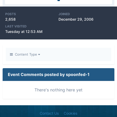
POSTS
JOINED
2,658
December 29, 2006
LAST VISITED
Tuesday at 12:53 AM
Content Type
Event Comments posted by spoonfed-1
There's nothing here yet
Contact Us
Cookies