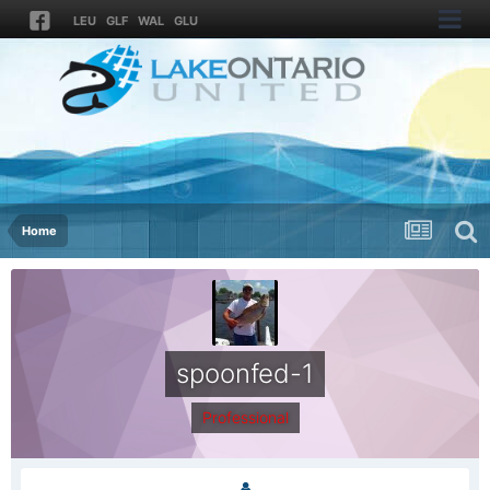
LEU
GLF
WAL
GLU
Home
spoonfed-1
Professional