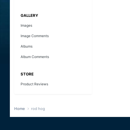
GALLERY
Images
Image Comments
Albums
Album Comments
STORE
Product Reviews
Home
rod hog