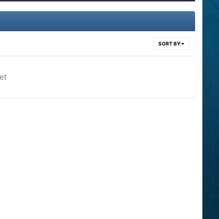
SORT BY
et