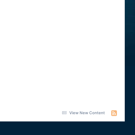
View New Content