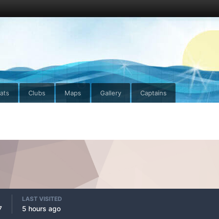
ats
Clubs
Maps
Gallery
Captains
LAST VISITED
7
5 hours ago