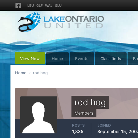
LEU
GLF
WAL
GLU
View New
Home
Events
Classifieds
Bo
Home
rod hog
rod hog
Members
POSTS
JOINED
1,835
September 15, 200