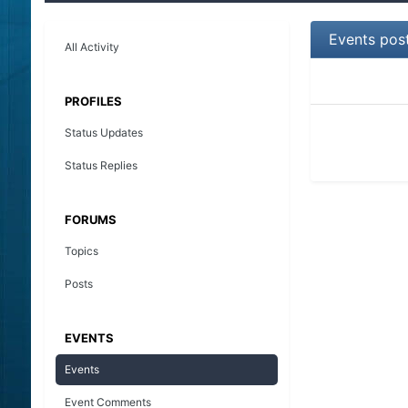
Events pos
All Activity
PROFILES
Status Updates
Status Replies
FORUMS
Topics
Posts
EVENTS
Events
Event Comments