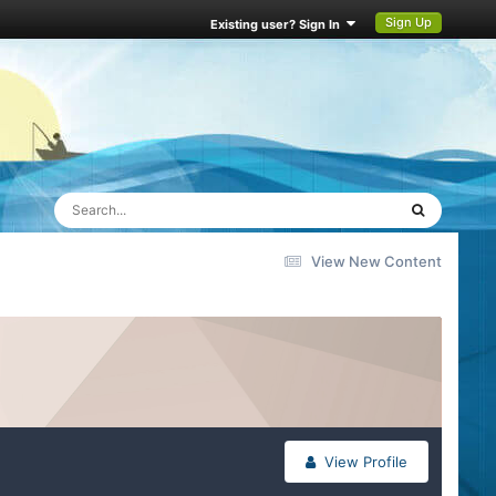
Sign Up
Existing user? Sign In
View New Content
View Profile