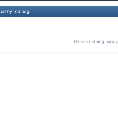
ted by rod hog
There's nothing here y