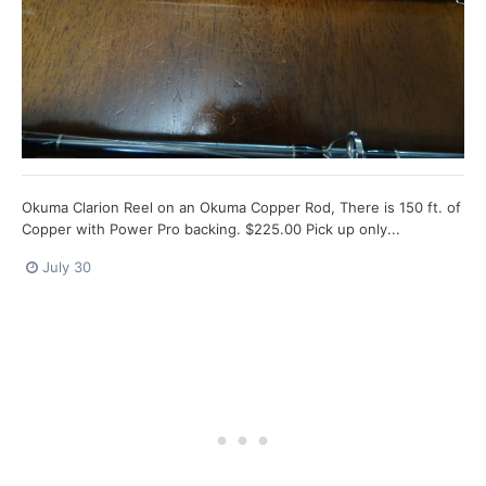
Okuma Clarion Reel on an Okuma Copper Rod, There is 150 ft. of
Copper with Power Pro backing. $225.00 Pick up only...
July 30