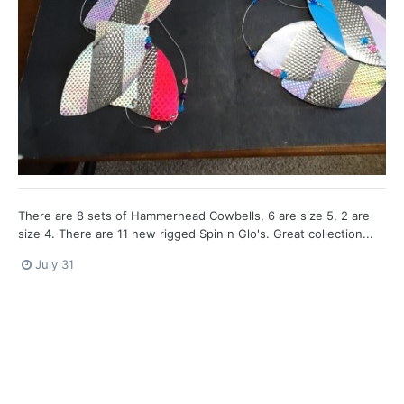
There are 8 sets of Hammerhead Cowbells, 6 are size 5, 2 are
size 4. There are 11 new rigged Spin n Glo's. Great collection...
July 31