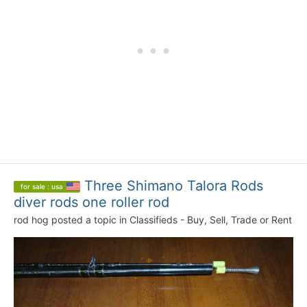
Three Shimano Talora Rods
for sale : usa
diver rods one roller rod
rod hog
posted a topic in
Classifieds - Buy, Sell, Trade or Rent