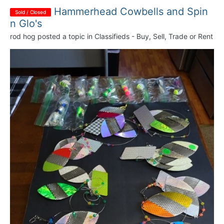
Hammerhead Cowbells and Spin
Sold / Closed
n Glo's
rod hog
posted a topic in
Classifieds - Buy, Sell, Trade or Rent