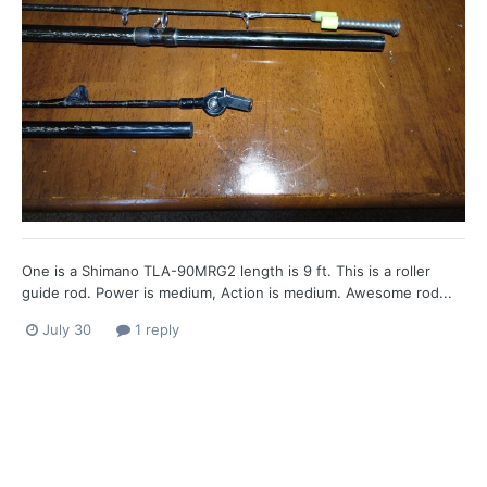
One is a Shimano TLA-90MRG2 length is 9 ft. This is a roller
guide rod. Power is medium, Action is medium. Awesome rod...
July 30
1 reply