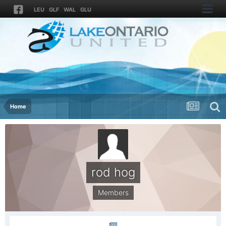
LEU
GLF
WAL
GLU
Home
rod hog
Members