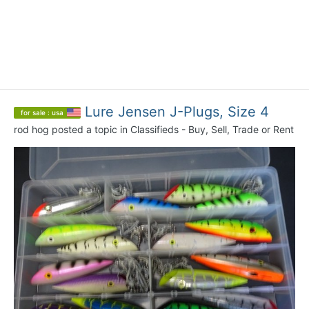
Lure Jensen J-Plugs, Size 4
for sale : usa
rod hog
posted a topic in
Classifieds - Buy, Sell, Trade or Rent