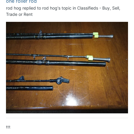
one roller rod
rod hog
replied to
rod hog
's topic in
Classifieds - Buy, Sell,
Trade or Rent
ttt