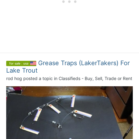
Grease Traps (LakerTakers) For
for sale : usa
Lake Trout
rod hog
posted a topic in
Classifieds - Buy, Sell, Trade or Rent