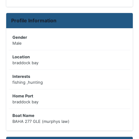
Profile Information
Gender
Male
Location
braddock bay
Interests
fishing ,hunting
Home Port
braddock bay
Boat Name
BAHA 277 GLE (murphys law)