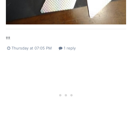
ttt
Thursday at 07:05 PM
1 reply