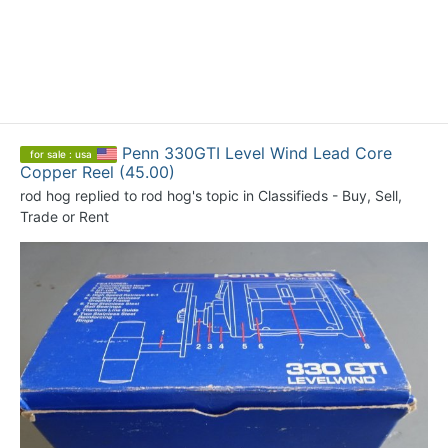
Penn 330GTI Level Wind Lead Core
for sale : usa
Copper Reel (45.00)
rod hog
replied to
rod hog
's topic in
Classifieds - Buy, Sell,
Trade or Rent