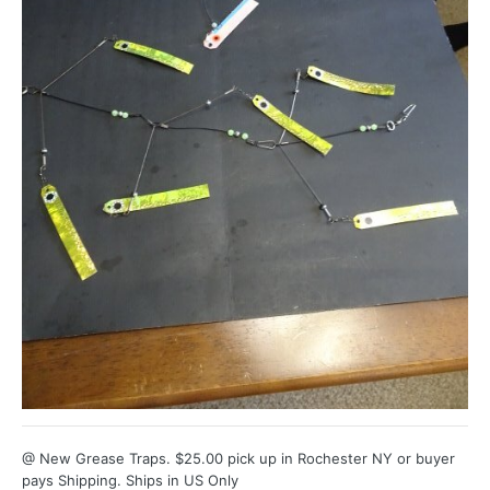
@ New Grease Traps. $25.00 pick up in Rochester NY or buyer
pays Shipping. Ships in US Only