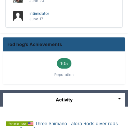
June 20
intimidator
June 17
rod hog's Achievements
105
Reputation
Activity
Three Shimano Talora Rods diver rods
for sale : usa