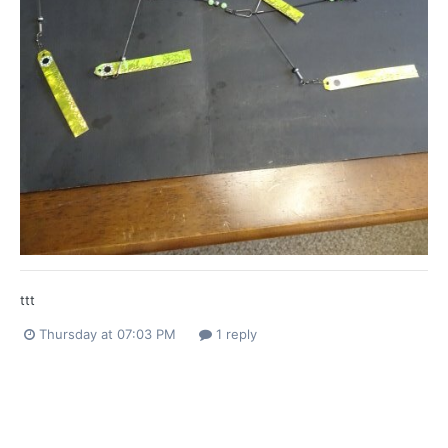
ttt
Thursday at 07:03 PM
1 reply