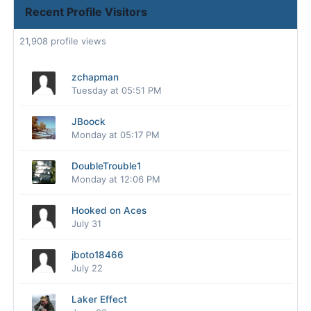
Recent Profile Visitors
21,908 profile views
zchapman
Tuesday at 05:51 PM
JBoock
Monday at 05:17 PM
DoubleTrouble1
Monday at 12:06 PM
Hooked on Aces
July 31
jboto18466
July 22
Laker Effect