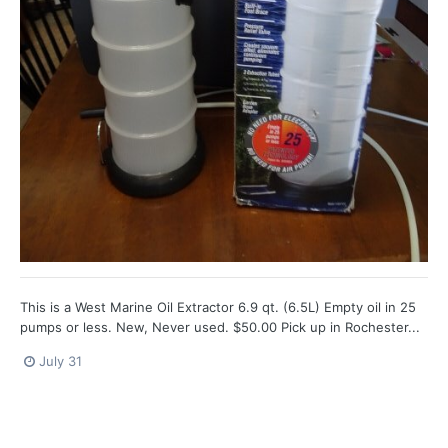
This is a West Marine Oil Extractor 6.9 qt. (6.5L) Empty oil in 25
pumps or less. New, Never used. $50.00 Pick up in Rochester...
July 31