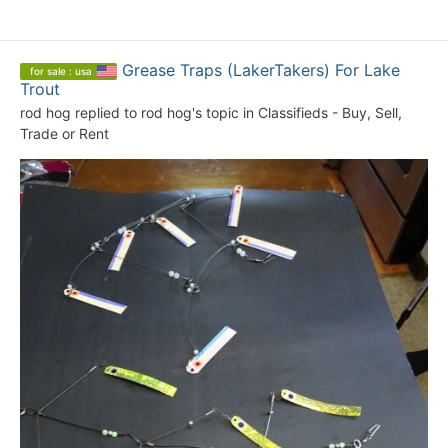
Grease Traps (LakerTakers) For Lake
for sale : usa
Trout
rod hog
replied to
rod hog
's topic in
Classifieds - Buy, Sell,
Trade or Rent