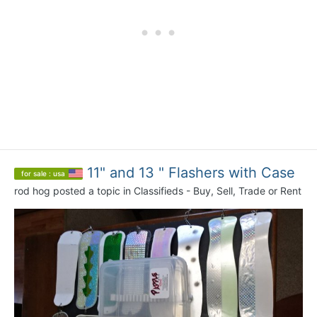
11" and 13 " Flashers with Case
for sale : usa
rod hog
posted a topic in
Classifieds - Buy, Sell, Trade or Rent