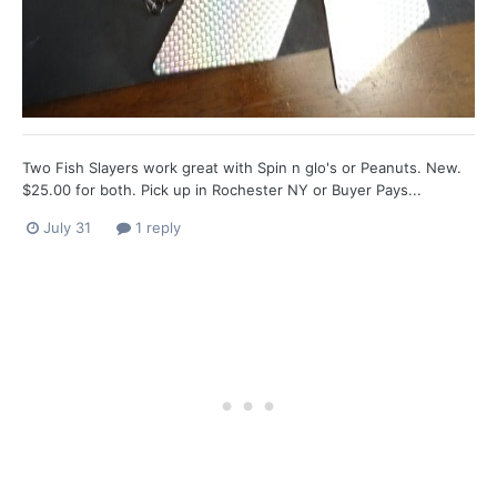
Two Fish Slayers work great with Spin n glo's or Peanuts. New.
$25.00 for both. Pick up in Rochester NY or Buyer Pays...
July 31
1 reply