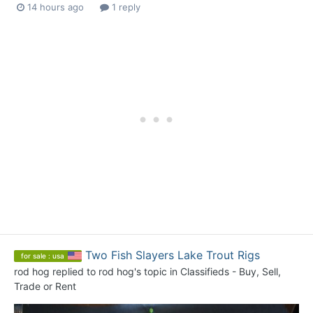
14 hours ago
1 reply
Two Fish Slayers Lake Trout Rigs
for sale : usa
rod hog
replied to
rod hog
's topic in
Classifieds - Buy, Sell,
Trade or Rent