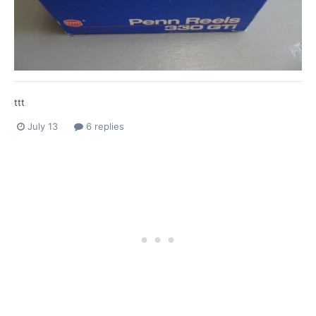
ttt
July 13
6 replies