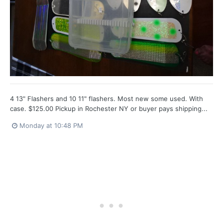
4 13" Flashers and 10 11" flashers. Most new some used. With
case. $125.00 Pickup in Rochester NY or buyer pays shipping...
Monday at 10:48 PM