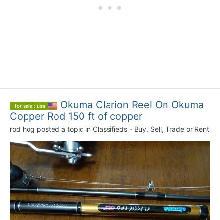
Okuma Clarion Reel On Okuma
for sale : usa
Copper Rod 150 ft of copper
rod hog
posted a topic in
Classifieds - Buy, Sell, Trade or Rent