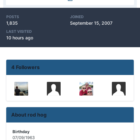
POSTS
JOINED
1,835
September 15, 2007
LAST VISITED
10 hours ago
4 Followers
About rod hog
Birthday
07/09/1963