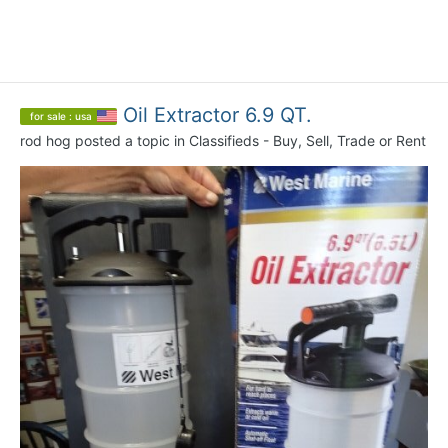
Oil Extractor 6.9 QT.
for sale : usa
rod hog
posted a topic in
Classifieds - Buy, Sell, Trade or Rent