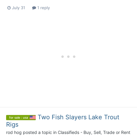
July 31
1 reply
Two Fish Slayers Lake Trout
for sale : usa
Rigs
rod hog
posted a topic in
Classifieds - Buy, Sell, Trade or Rent