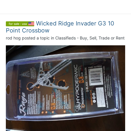
Wicked Ridge Invader G3 10
for sale : usa
Point Crossbow
rod hog
posted a topic in
Classifieds - Buy, Sell, Trade or Rent