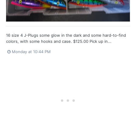
16 size 4 J-Plugs some glow in the dark and some hard-to-find
colors, with some hooks and case. $125.00 Pick up in...
Monday at 10:44 PM