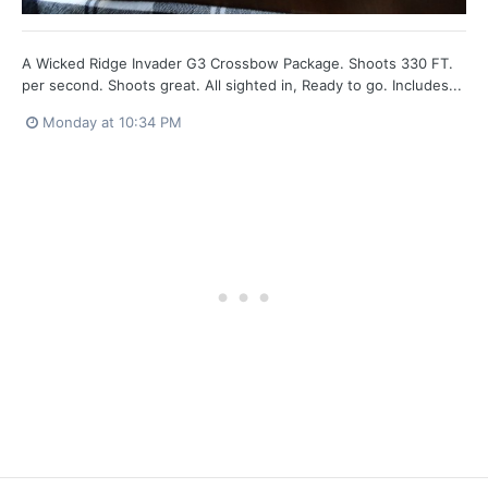
A Wicked Ridge Invader G3 Crossbow Package. Shoots 330 FT.
per second. Shoots great. All sighted in, Ready to go. Includes...
Monday at 10:34 PM