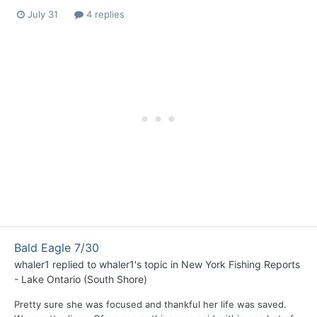
July 31
4 replies
Bald Eagle 7/30
whaler1
replied to
whaler1
's topic in
New York Fishing Reports
- Lake Ontario (South Shore)
Pretty sure she was focused and thankful her life was saved.