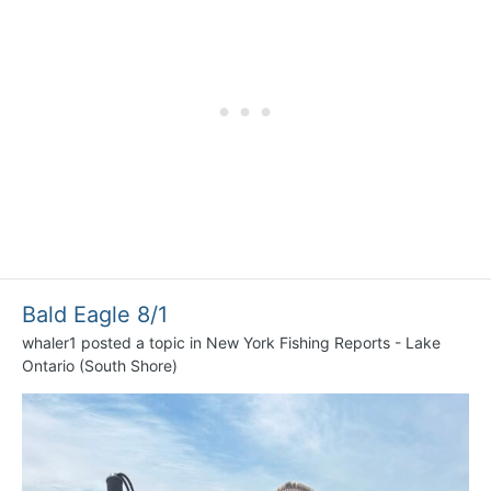
Bald Eagle 8/1
whaler1
posted a topic in
New York Fishing Reports - Lake
Ontario (South Shore)