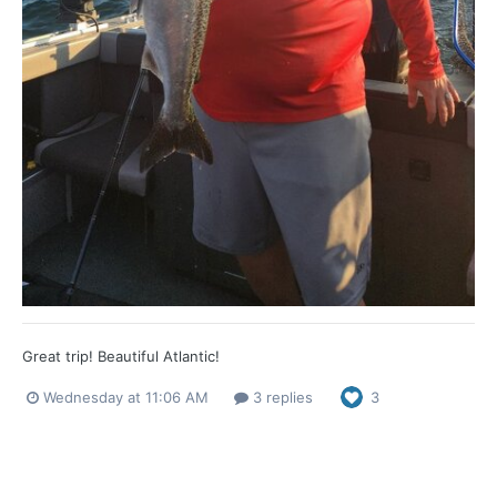
Great trip! Beautiful Atlantic!
Wednesday at 11:06 AM
3 replies
3