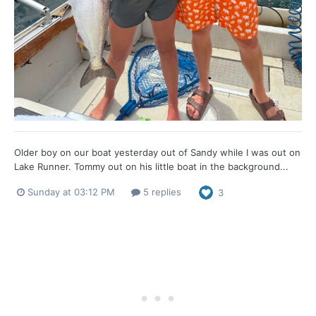
Older boy on our boat yesterday out of Sandy while I was out on
Lake Runner. Tommy out on his little boat in the background...
Sunday at 03:12 PM
5 replies
3