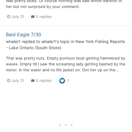
Was pretty dicey. Of course nothing was said within earshot of
her but not surprised by your comment.
July 31
5 replies
Bald Eagle 7/30
whaler1
replied to
whaler1
's topic in
New York Fishing Reports
- Lake Ontario (South Shore)
That was pretty nuts. Empty pontoon boat getting hammered by
waves. Empty till I saw the screaming lady getting bashed by the
motor. In the water and no life jacket on. Got her up on the...
July 31
5 replies
1