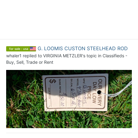
G. LOOMIS CUSTON STEELHEAD ROD
for sale : usa
whaler1
replied to
VIRGINIA METZLER
's topic in
Classifieds -
Buy, Sell, Trade or Rent