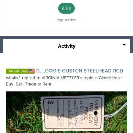
4.6k
Reputation
Activity
G. LOOMIS CUSTON STEELHEAD ROD
for sale : usa
whaler1
replied to
VIRGINIA METZLER
's topic in
Classifieds -
Buy, Sell, Trade or Rent