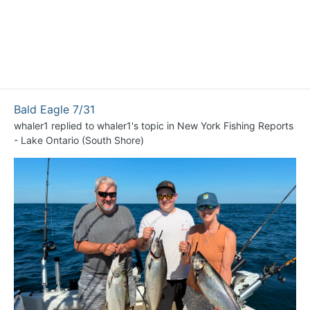
Bald Eagle 7/31
whaler1
replied to
whaler1
's topic in
New York Fishing Reports
- Lake Ontario (South Shore)