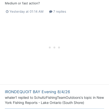
Medium or fast action?
Yesterday at 01:14 AM
7 replies
IRONDEQUOIT BAY Evening 8/4/26
whaler1
replied to
SchultzFishingTeamOutdoors
's topic in
New
York Fishing Reports - Lake Ontario (South Shore)