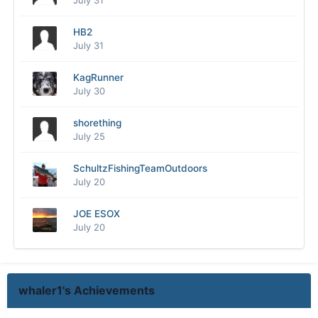
July 31
HB2
July 31
KagRunner
July 30
shorething
July 25
SchultzFishingTeamOutdoors
July 20
JOE ESOX
July 20
whaler1's Achievements