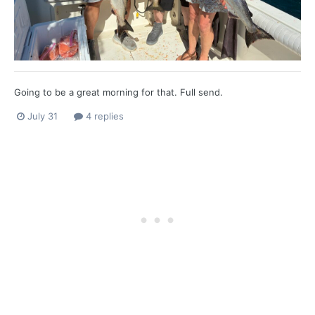
Going to be a great morning for that. Full send.
July 31
4 replies