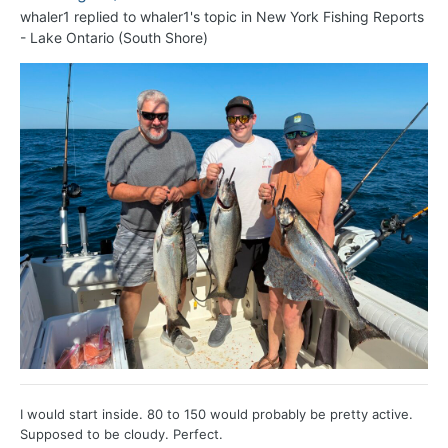
whaler1
replied to
whaler1
's topic in
New York Fishing Reports
- Lake Ontario (South Shore)
I would start inside. 80 to 150 would probably be pretty active.
Supposed to be cloudy. Perfect.