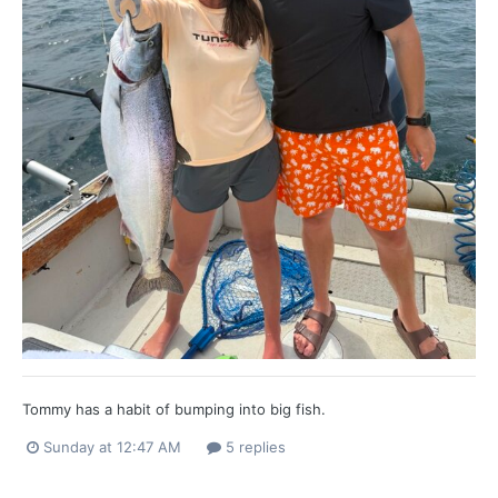
Tommy has a habit of bumping into big fish.
Sunday at 12:47 AM
5 replies