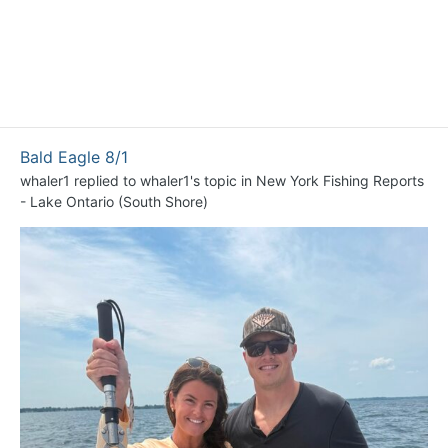
Bald Eagle 8/1
whaler1
replied to
whaler1
's topic in
New York Fishing Reports
- Lake Ontario (South Shore)