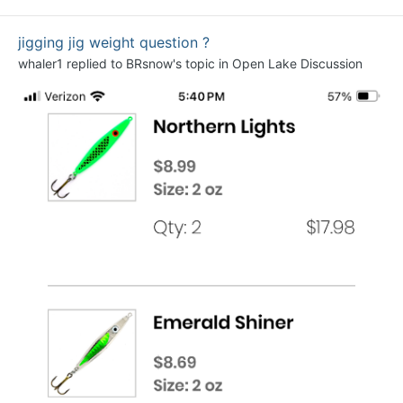
jigging jig weight question ?
whaler1
replied to
BRsnow
's topic in
Open Lake Discussion