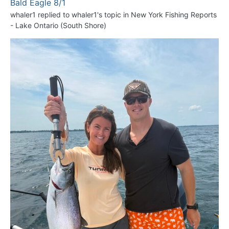
Bald Eagle 8/1
whaler1
replied to
whaler1
's topic in
New York Fishing Reports
- Lake Ontario (South Shore)