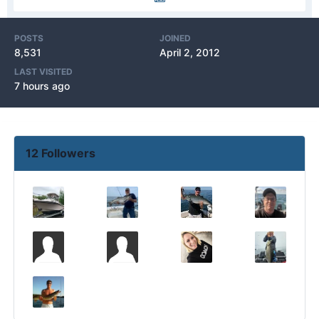
POSTS
JOINED
8,531
April 2, 2012
LAST VISITED
7 hours ago
12 Followers