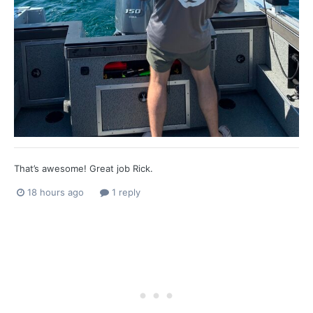
That’s awesome! Great job Rick.
18 hours ago
1 reply