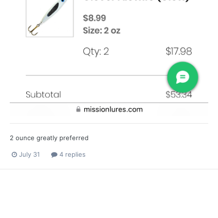
2 ounce greatly preferred
July 31
4 replies