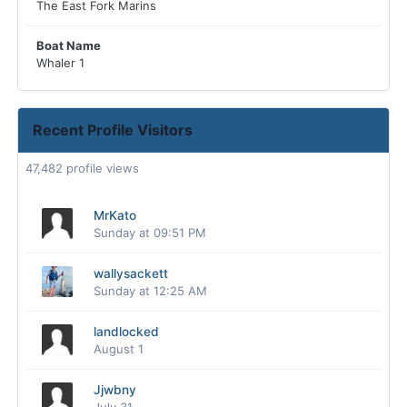
The East Fork Marins
Boat Name
Whaler 1
Recent Profile Visitors
47,482 profile views
MrKato
Sunday at 09:51 PM
wallysackett
Sunday at 12:25 AM
landlocked
August 1
Jjwbny