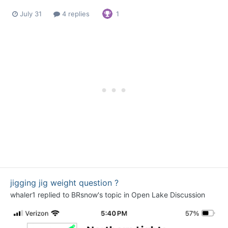
July 31
4 replies
1
jigging jig weight question ?
whaler1
replied to
BRsnow
's topic in
Open Lake Discussion