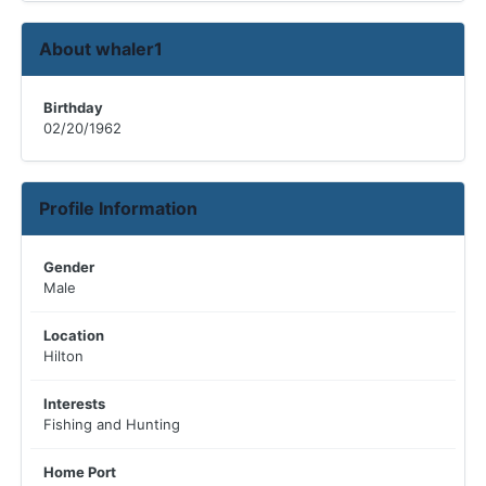
About whaler1
Birthday
02/20/1962
Profile Information
Gender
Male
Location
Hilton
Interests
Fishing and Hunting
Home Port