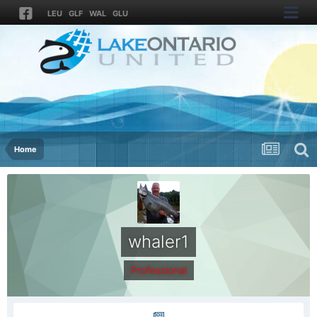
LEU
GLF
WAL
GLU
Home
whaler1
Professional