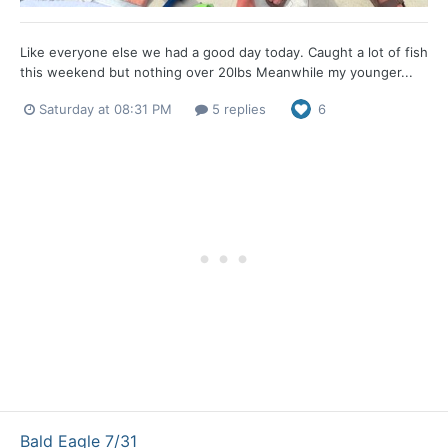
Like everyone else we had a good day today. Caught a lot of fish
this weekend but nothing over 20lbs Meanwhile my younger...
Saturday at 08:31 PM
5 replies
6
Bald Eagle 7/31