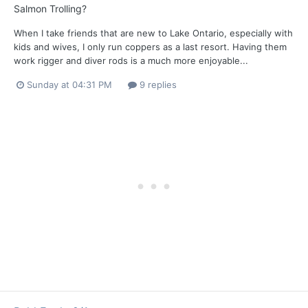
Salmon Trolling?
When I take friends that are new to Lake Ontario, especially with
kids and wives, I only run coppers as a last resort. Having them
work rigger and diver rods is a much more enjoyable...
Sunday at 04:31 PM
9 replies