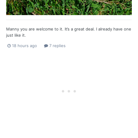
Manny you are welcome to it. It’s a great deal. I already have one
just like it.
18 hours ago
7 replies