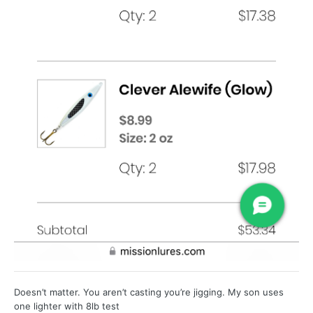
Doesn’t matter. You aren’t casting you’re jigging. My son uses
one lighter with 8lb test