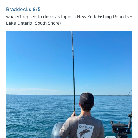
Braddocks 8/5
whaler1
replied to
dickey
's topic in
New York Fishing Reports -
Lake Ontario (South Shore)