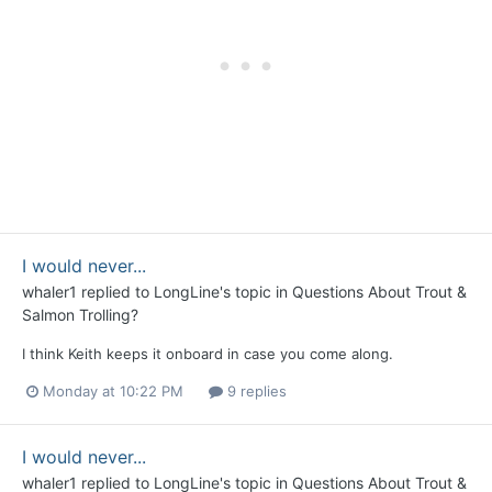
I would never...
whaler1
replied to
LongLine
's topic in
Questions About Trout &
Salmon Trolling?
I think Keith keeps it onboard in case you come along.
Monday at 10:22 PM
9 replies
I would never...
whaler1
replied to
LongLine
's topic in
Questions About Trout &