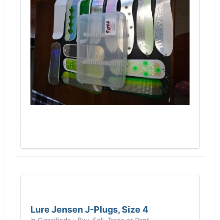
Lure Jensen J-Plugs, Size 4