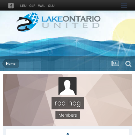
LEU
GLF
WAL
GLU
Home
rod hog
Members