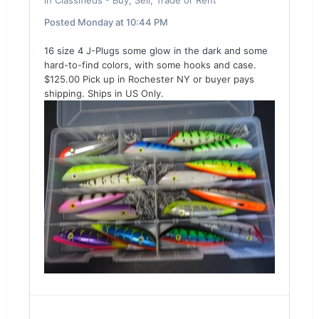
in
Classifieds - Buy, Sell, Trade or Rent
Posted
Monday at 10:44 PM
16 size 4 J-Plugs some glow in the dark and some
hard-to-find colors, with some hooks and case.
$125.00 Pick up in Rochester NY or buyer pays
shipping. Ships in US Only.