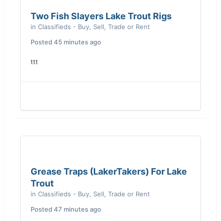
Two Fish Slayers Lake Trout Rigs
in
Classifieds - Buy, Sell, Trade or Rent
Posted
45 minutes ago
ttt
Grease Traps (LakerTakers) For Lake
Trout
in
Classifieds - Buy, Sell, Trade or Rent
Posted
47 minutes ago