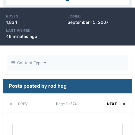
POSTS
JOINED
1,834
September 15, 2007
LAST VISITED
46 minutes ago
Content Type
Posts posted by rod hog
PREV
Page 1 of 74
NEXT