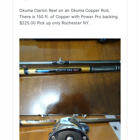
Okuma Clarion Reel on an Okuma Copper Rod,
There is 150 ft. of Copper with Power Pro backing.
$225.00 Pick up only Rochester NY.