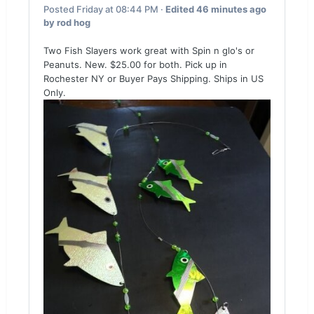
Posted
Friday at 08:44 PM
·
Edited
46 minutes ago
by rod hog
Two Fish Slayers work great with Spin n glo's or
Peanuts. New. $25.00 for both. Pick up in
Rochester NY or Buyer Pays Shipping. Ships in US
Only.