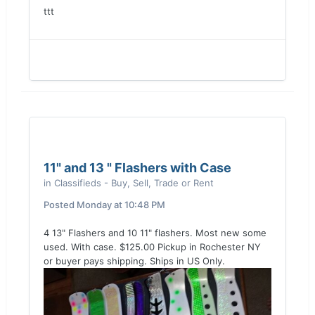
ttt
11" and 13 " Flashers with Case
in
Classifieds - Buy, Sell, Trade or Rent
Posted
Monday at 10:48 PM
4 13" Flashers and 10 11" flashers. Most new some
used. With case. $125.00 Pickup in Rochester NY
or buyer pays shipping. Ships in US Only.