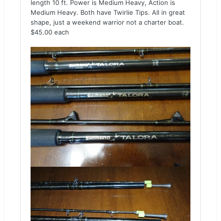
length 10 ft. Power is Medium Heavy, Action is
Medium Heavy. Both have Twirlie Tips. All in great
shape, just a weekend warrior not a charter boat.
$45.00 each