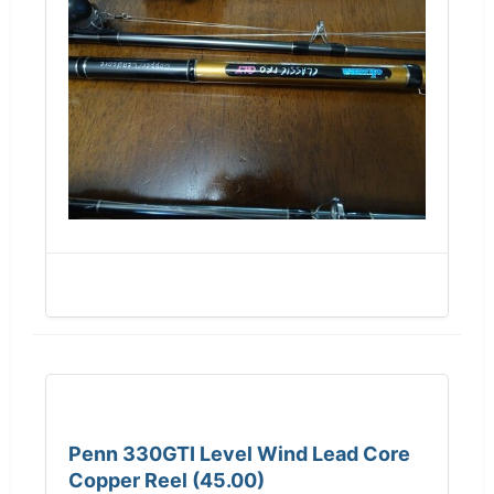
Penn 330GTI Level Wind Lead Core
Copper Reel (45.00)