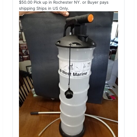
$50.00 Pick up in Rochester NY. or Buyer pays
shipping Ships in US Only.