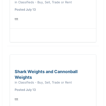
in
Classifieds - Buy, Sell, Trade or Rent
Posted
July 13
ttt
Shark Weights and Cannonball
Weights
in
Classifieds - Buy, Sell, Trade or Rent
Posted
July 13
ttt