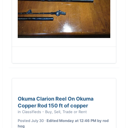
Okuma Clarion Reel On Okuma
Copper Rod 150 ft of copper
in
Classifieds - Buy, Sell, Trade or Rent
Posted
July 30
·
Edited
Monday at 12:46 PM
by rod
hog