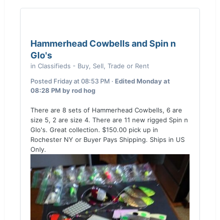
Hammerhead Cowbells and Spin n
Glo's
in
Classifieds - Buy, Sell, Trade or Rent
Posted
Friday at 08:53 PM
·
Edited
Monday at
08:28 PM
by rod hog
There are 8 sets of Hammerhead Cowbells, 6 are
size 5, 2 are size 4. There are 11 new rigged Spin n
Glo's. Great collection. $150.00 pick up in
Rochester NY or Buyer Pays Shipping. Ships in US
Only.