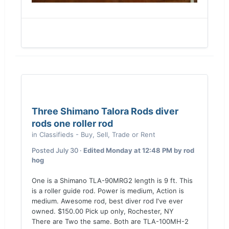
Three Shimano Talora Rods diver
rods one roller rod
in
Classifieds - Buy, Sell, Trade or Rent
Posted
July 30
·
Edited
Monday at 12:48 PM
by rod
hog
One is a Shimano TLA-90MRG2 length is 9 ft. This
is a roller guide rod. Power is medium, Action is
medium. Awesome rod, best diver rod I've ever
owned. $150.00 Pick up only, Rochester, NY
There are Two the same. Both are TLA-100MH-2