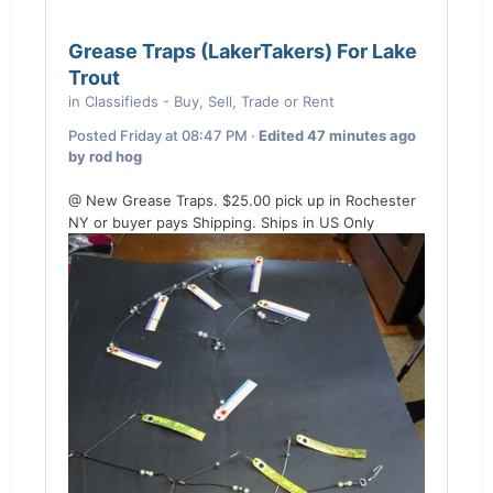
Grease Traps (LakerTakers) For Lake
Trout
in
Classifieds - Buy, Sell, Trade or Rent
Posted
Friday at 08:47 PM
·
Edited
47 minutes ago
by rod hog
@ New Grease Traps. $25.00 pick up in Rochester
NY or buyer pays Shipping. Ships in US Only