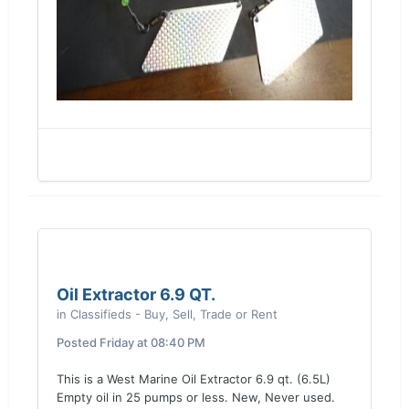
Oil Extractor 6.9 QT.
in
Classifieds - Buy, Sell, Trade or Rent
Posted
Friday at 08:40 PM
This is a West Marine Oil Extractor 6.9 qt. (6.5L)
Empty oil in 25 pumps or less. New, Never used.