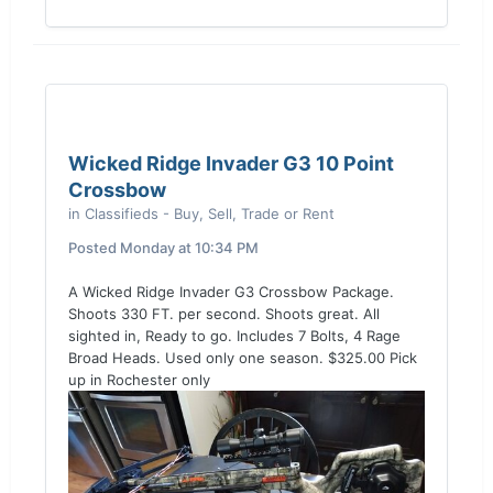
Wicked Ridge Invader G3 10 Point
Crossbow
in
Classifieds - Buy, Sell, Trade or Rent
Posted
Monday at 10:34 PM
A Wicked Ridge Invader G3 Crossbow Package.
Shoots 330 FT. per second. Shoots great. All
sighted in, Ready to go. Includes 7 Bolts, 4 Rage
Broad Heads. Used only one season. $325.00 Pick
up in Rochester only