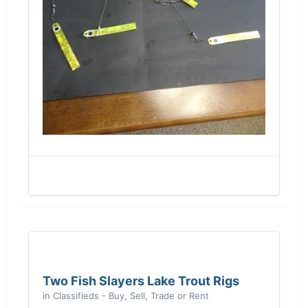
Two Fish Slayers Lake Trout Rigs
in
Classifieds - Buy, Sell, Trade or Rent