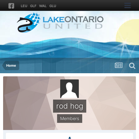
LEU
GLF
WAL
GLU
Home
rod hog
Members