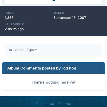
POSTS
JOINED
1,836
September 15, 2007
LAST VISITED
2 hours ago
Content Type
Album Comments posted by rod hog
There's nothing here yet
Contact Us
Cookies