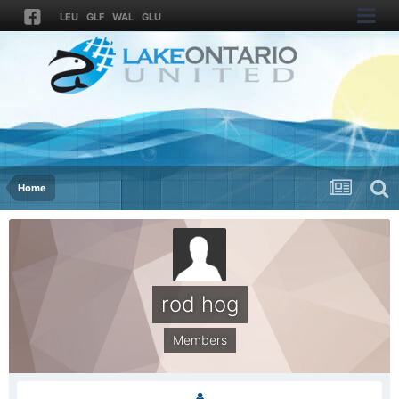
LEU
GLF
WAL
GLU
Home
rod hog
Members