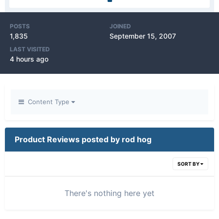
POSTS
JOINED
1,835
September 15, 2007
LAST VISITED
4 hours ago
Content Type
Product Reviews posted by rod hog
SORT BY
There's nothing here yet