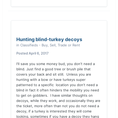
Hunting blind-turkey decoys
in
Classifieds - Buy, Sell, Trade or Rent
Posted
April 6, 2017
I'll save you some money bud, you don't need a
blind. Just find a good tree or brush pile that
covers your back and sit still. Unless you are
hunting with a bow or have turkeys super
patterned to a specific location you don't need a
blind in fact it often hinders the mobility you need
to get on gobblers. I have similar thoughts on
decoys, while they work, and occasionally they are
the ticket, more often than not you do not need a
decoy, if a turkey is interested they will come
looking, sometimes if you have a decoy they hang