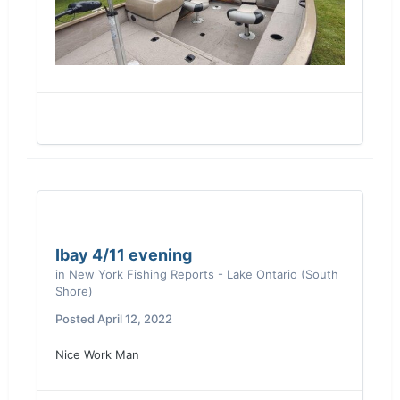
Ibay 4/11 evening
in
New York Fishing Reports - Lake Ontario (South
Shore)
Posted
April 12, 2022
Nice Work Man