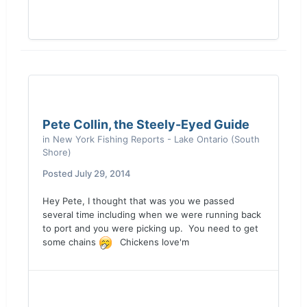
Pete Collin, the Steely-Eyed Guide
in
New York Fishing Reports - Lake Ontario (South
Shore)
Posted
July 29, 2014
Hey Pete, I thought that was you we passed
several time including when we were running back
to port and you were picking up. You need to get
some chains
Chickens love'm