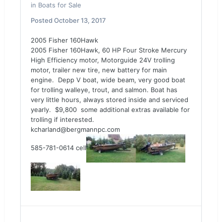
in
Boats for Sale
Posted
October 13, 2017
2005 Fisher 160Hawk
2005 Fisher 160Hawk, 60 HP Four Stroke Mercury
High Efficiency motor, Motorguide 24V trolling
motor, trailer new tire, new battery for main
engine. Depp V boat, wide beam, very good boat
for trolling walleye, trout, and salmon. Boat has
very little hours, always stored inside and serviced
yearly. $9,800 some additional extras available for
trolling if interested.
kcharland@bergmannpc.com
585-781-0614 cell