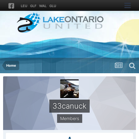
LEU
GLF
WAL
GLU
Home
33canuck
Members