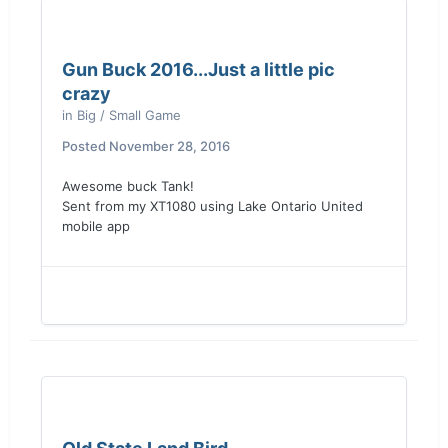
Gun Buck 2016...Just a little pic
crazy
in
Big / Small Game
Posted
November 28, 2016
Awesome buck Tank!
Sent from my XT1080 using Lake Ontario United
mobile app