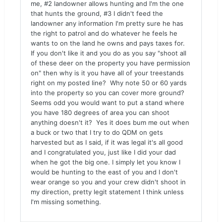
me, #2 landowner allows hunting and I'm the one
that hunts the ground, #3 I didn't feed the
landowner any information I'm pretty sure he has
the right to patrol and do whatever he feels he
wants to on the land he owns and pays taxes for.
If you don't like it and you do as you say "shoot all
of these deer on the property you have permission
on" then why is it you have all of your treestands
right on my posted line? Why note 50 or 60 yards
into the property so you can cover more ground?
Seems odd you would want to put a stand where
you have 180 degrees of area you can shoot
anything doesn't it? Yes it does bum me out when
a buck or two that I try to do QDM on gets
harvested but as I said, if it was legal it's all good
and I congratulated you, just like I did your dad
when he got the big one. I simply let you know I
would be hunting to the east of you and I don't
wear orange so you and your crew didn't shoot in
my direction, pretty legit statement I think unless
I'm missing something.