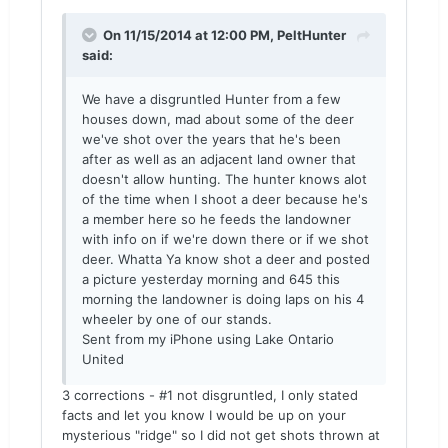
On 11/15/2014 at 12:00 PM, PeltHunter
said:
We have a disgruntled Hunter from a few
houses down, mad about some of the deer
we've shot over the years that he's been
after as well as an adjacent land owner that
doesn't allow hunting. The hunter knows alot
of the time when I shoot a deer because he's
a member here so he feeds the landowner
with info on if we're down there or if we shot
deer. Whatta Ya know shot a deer and posted
a picture yesterday morning and 645 this
morning the landowner is doing laps on his 4
wheeler by one of our stands.
Sent from my iPhone using Lake Ontario
United
3 corrections - #1 not disgruntled, I only stated
facts and let you know I would be up on your
mysterious "ridge" so I did not get shots thrown at