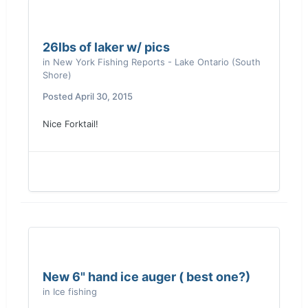
26lbs of laker w/ pics
in
New York Fishing Reports - Lake Ontario (South
Shore)
Posted
April 30, 2015
Nice Forktail!
New 6" hand ice auger ( best one?)
in
Ice fishing