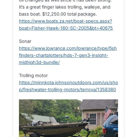
oil changed as well since it has been sitting.
It’s a great finger lakes trolling, walleye, and
bass boat. $12,250.00 total package.
https://www.boats.za.net/boat-specs.aspx?
boat=Fisher-Hawk-160-SC-2005&bt=40675
Sonar
https://www.lowrance.com/lowrance/type/fish
finders-chartplotters/hds-7-gen3-insight-
midhigh3d-bundle/
Trolling motor
https://minnkota.johnsonoutdoors.com/us/sho
p/freshwater-trolling-motors/terrova/1358380