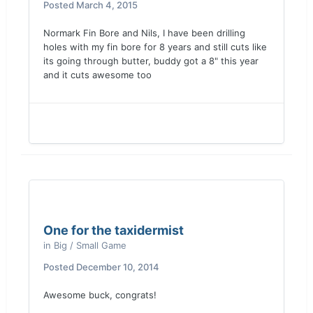
Posted
March 4, 2015
Normark Fin Bore and Nils, I have been drilling
holes with my fin bore for 8 years and still cuts like
its going through butter, buddy got a 8" this year
and it cuts awesome too
One for the taxidermist
in
Big / Small Game
Posted
December 10, 2014
Awesome buck, congrats!