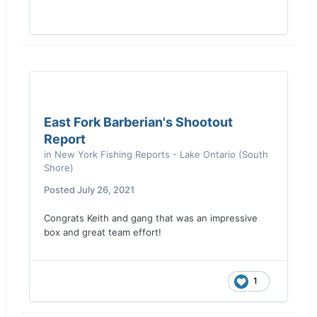
East Fork Barberian's Shootout
Report
in
New York Fishing Reports - Lake Ontario (South
Shore)
Posted
July 26, 2021
Congrats Keith and gang that was an impressive
box and great team effort!
1