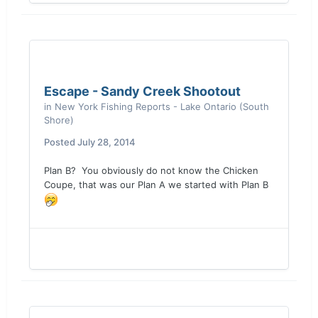
Escape - Sandy Creek Shootout
in
New York Fishing Reports - Lake Ontario (South
Shore)
Posted
July 28, 2014
Plan B? You obviously do not know the Chicken
Coupe, that was our Plan A we started with Plan B