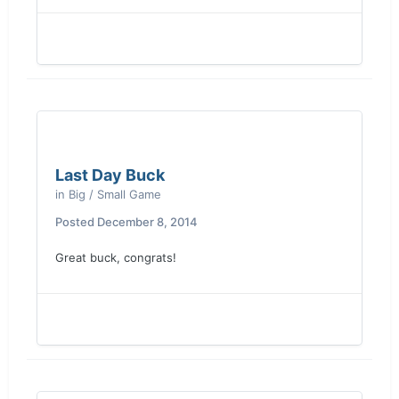
Last Day Buck
in
Big / Small Game
Posted
December 8, 2014
Great buck, congrats!