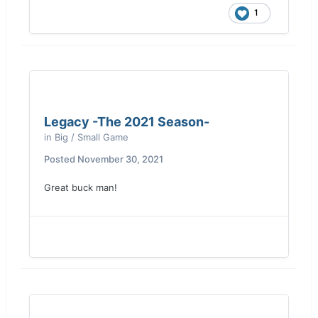
1
Legacy -The 2021 Season-
in
Big / Small Game
Posted
November 30, 2021
Great buck man!