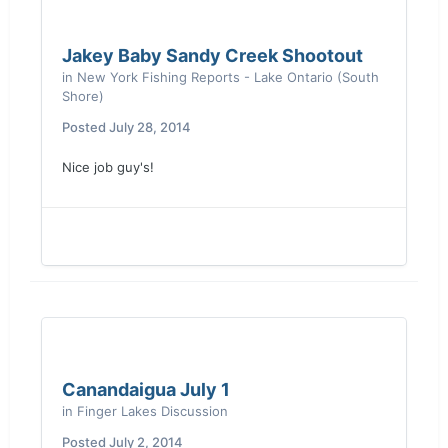
Jakey Baby Sandy Creek Shootout
in
New York Fishing Reports - Lake Ontario (South
Shore)
Posted
July 28, 2014
Nice job guy's!
Canandaigua July 1
in
Finger Lakes Discussion
Posted
July 2, 2014