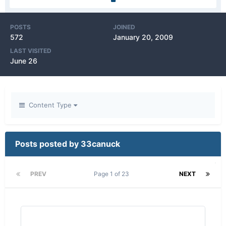
POSTS
JOINED
572
January 20, 2009
LAST VISITED
June 26
Content Type
Posts posted by 33canuck
PREV
Page 1 of 23
NEXT