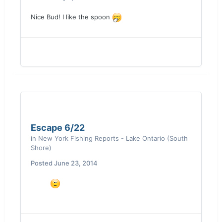
Nice Bud! I like the spoon
Escape 6/22
in
New York Fishing Reports - Lake Ontario (South
Shore)
Posted
June 23, 2014