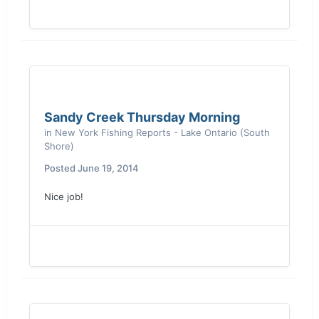
Sandy Creek Thursday Morning
in
New York Fishing Reports - Lake Ontario (South
Shore)
Posted
June 19, 2014
Nice job!