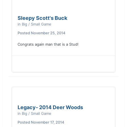
Sleepy Scott's Buck
in
Big / Small Game
Posted
November 25, 2014
Congrats again man that is a Stud!
Legacy- 2014 Deer Woods
in
Big / Small Game
Posted
November 17, 2014