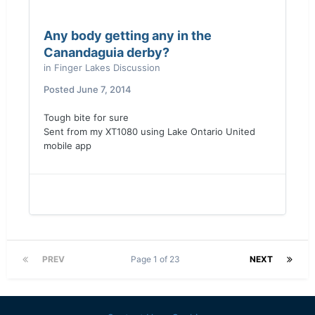
Any body getting any in the
Canandaguia derby?
in
Finger Lakes Discussion
Posted
June 7, 2014
Tough bite for sure
Sent from my XT1080 using Lake Ontario United
mobile app
PREV
Page 1 of 23
NEXT