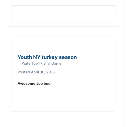
Youth NY turkey season
in
Waterfowl / Bird Game
Posted
April 30, 2015
Awesome Job bud!