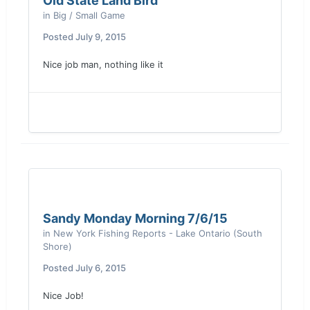
Old State Land Bird
in
Big / Small Game
Posted
July 9, 2015
Nice job man, nothing like it
Sandy Monday Morning 7/6/15
in
New York Fishing Reports - Lake Ontario (South
Shore)
Posted
July 6, 2015
Nice Job!