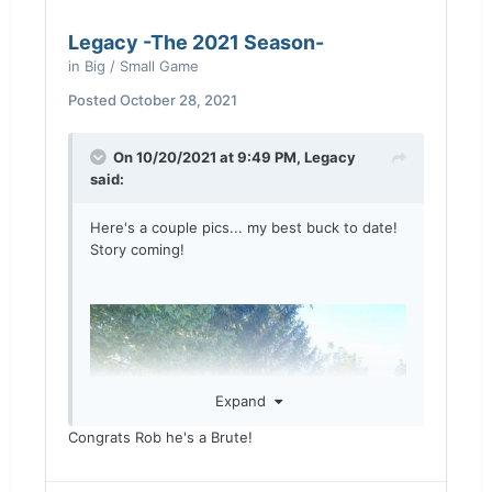
Legacy -The 2021 Season-
in
Big / Small Game
Posted
October 28, 2021
On 10/20/2021 at 9:49 PM,
Legacy
said:
Here's a couple pics... my best buck to date!
Story coming!
Expand
Congrats Rob he's a Brute!