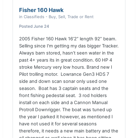
Fisher 160 Hawk
in
Classifieds - Buy, Sell, Trade or Rent
Posted
June 24
2005 Fisher 160 Hawk 16’2” length 92” beam.
Selling since I'm getting my das bigger Tracker.
Always barn stored, hasn’t seen water in the
past 4+ years its in great condition. 60 HP 4
stroke Mercury very low hours. Brand new I
Pilot trolling motor.
Lowrance Gen3 HDS 7
side and down scan sonar only used one
season. Boat has 3 captain seats and the
front fishing pedestal seat. 3 rod holders
install on each side and a Cannon Manual
Protroll Downrigger. The boat was tuned up
the year I parked it however, as mentioned I
have not used it for several seasons
therefore, it needs a new main battery and the