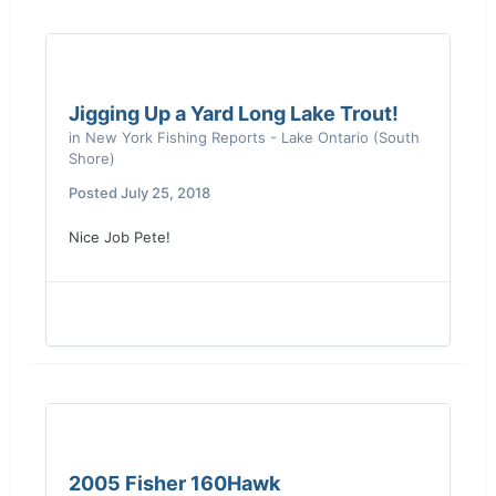
Jigging Up a Yard Long Lake Trout!
in
New York Fishing Reports - Lake Ontario (South
Shore)
Posted
July 25, 2018
Sent from my moto z4 using
Lake Ontario
United mobile app
Nice Job Pete!
2005 Fisher 160Hawk