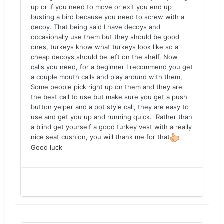
up or if you need to move or exit you end up
busting a bird because you need to screw with a
decoy. That being said I have decoys and
occasionally use them but they should be good
ones, turkeys know what turkeys look like so a
cheap decoys should be left on the shelf. Now
calls you need, for a beginner I recommend you get
a couple mouth calls and play around with them,
Some people pick right up on them and they are
the best call to use but make sure you get a push
button yelper and a pot style call, they are easy to
use and get you up and running quick. Rather than
a blind get yourself a good turkey vest with a really
nice seat cushion, you will thank me for that
Good luck