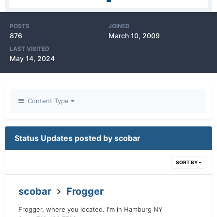
POSTS
JOINED
876
March 10, 2009
LAST VISITED
May 14, 2024
Content Type
Status Updates posted by scobar
SORT BY
scobar
Frogger
Frogger, where you located. I'm in Hamburg NY