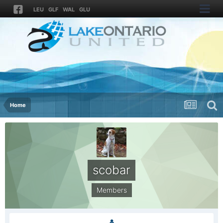
LEU
GLF
WAL
GLU
Home
scobar
Members