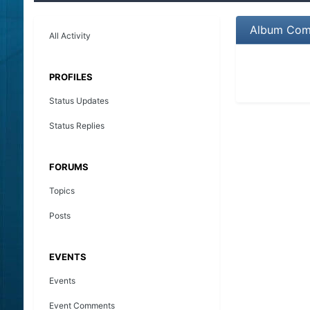
Album Com
All Activity
PROFILES
Status Updates
Status Replies
FORUMS
Topics
Posts
EVENTS
Events
Event Comments