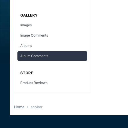
GALLERY
Images
Image Comments
Albums
Album Comments
STORE
Product Reviews
Home
scobar