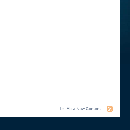
View New Content