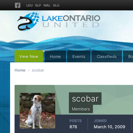
LEU
GLF
WAL
GLU
View New
Home
Events
Classifieds
Bo
Home
scobar
scobar
Members
POSTS
JOINED
876
March 10, 2009