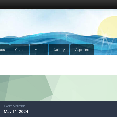
ats
Clubs
Maps
Gallery
Captains
LAST VISITED
May 14, 2024