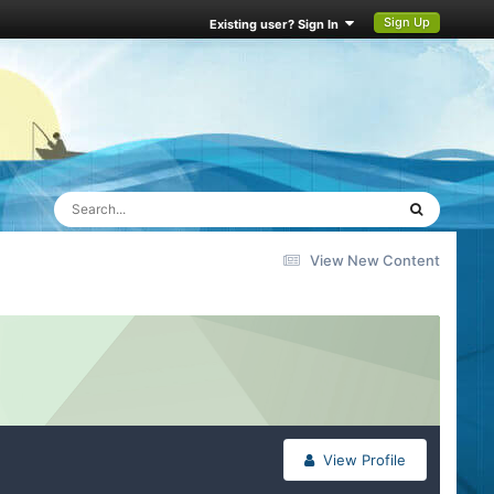
Sign Up
Existing user? Sign In
View New Content
View Profile