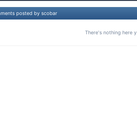
ments posted by scobar
There's nothing here y