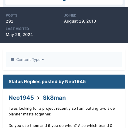
POSTS
JOINED
292
August 29, 2010
LAST VISITED
May 28, 2024
Content Type
Status Replies posted by Neo1945
Neo1945
Sk8man
I was looking for a project recently so I am putting two side
planner masts together.
Do you use them and if you do when? Also which brand &