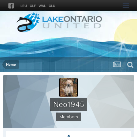
LEU
GLF
WAL
GLU
Home
Neo1945
Members