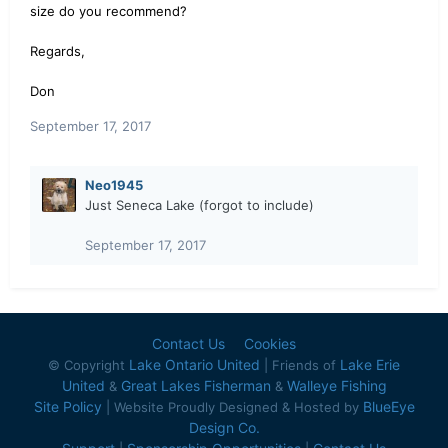
size do you recommend?
Regards,
Don
September 17, 2017
Neo1945
Just Seneca Lake (forgot to include)
September 17, 2017
Contact Us
Cookies
Lake Ontario United
Lake Erie
© Copyright
| Friends of
United
Great Lakes Fisherman
Walleye Fishing
&
&
Site Policy
BlueEye
| Website Proudly Designed & Hosted by
Design Co.