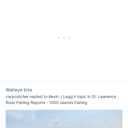
Walleye bite
carpcatcher
replied to
Kevin J Legg
's topic in
St. Lawrence
River Fishing Reports - 1000 Islands Fishing