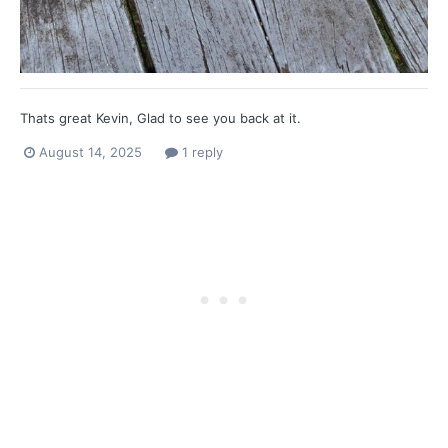
Thats great Kevin, Glad to see you back at it.
August 14, 2025
1 reply