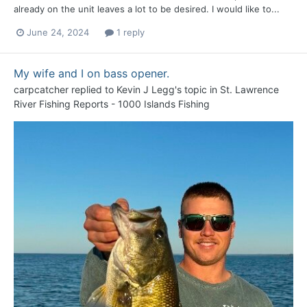
already on the unit leaves a lot to be desired. I would like to...
June 24, 2024
1 reply
My wife and I on bass opener.
carpcatcher
replied to
Kevin J Legg
's topic in
St. Lawrence
River Fishing Reports - 1000 Islands Fishing