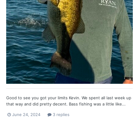
Good to see you got your limits Kevin. We spent all last week up
that way and did pretty decent. Bass fishing was a little like...
June 24, 2024
3 replies