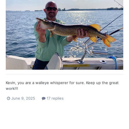
Kevin, you are a walleye whisperer for sure. Keep up the great
work!!!
June 9, 2025
17 replies