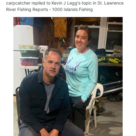
carpcatcher
replied to
Kevin J Legg
's topic in
St. Lawrence
River Fishing Reports - 1000 Islands Fishing