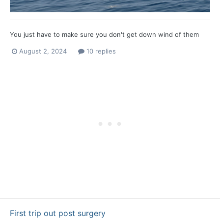
You just have to make sure you don't get down wind of them
August 2, 2024
10 replies
First trip out post surgery