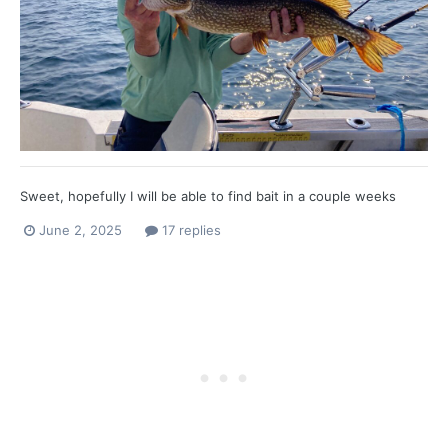
Sweet, hopefully I will be able to find bait in a couple weeks
June 2, 2025
17 replies