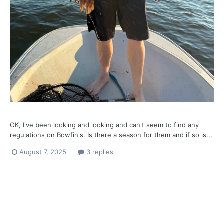
OK, I've been looking and looking and can't seem to find any
regulations on Bowfin's. Is there a season for them and if so is...
August 7, 2025
3 replies