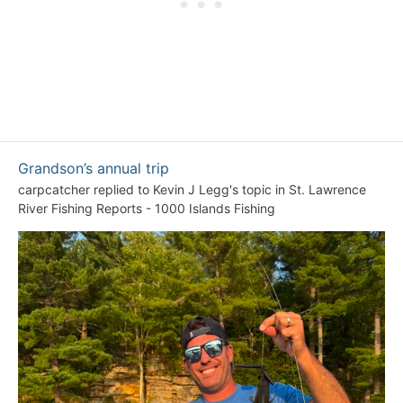
Grandson’s annual trip
carpcatcher
replied to
Kevin J Legg
's topic in
St. Lawrence
River Fishing Reports - 1000 Islands Fishing