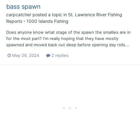
bass spawn
carpcatcher
posted a topic in
St. Lawrence River Fishing
Reports - 1000 Islands Fishing
Does anyone know what stage of the spawn the smallies are in
for the most part? I'm really hoping that they have mostly
spawned and moved back out deep before opening day rolls...
May 29, 2024
2 replies