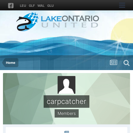
LEU
GLF
WAL
GLU
Home
carpcatcher
Members