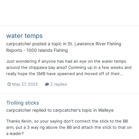
water temps
carpcatcher
posted a topic in
St. Lawrence River Fishing
Reports - 1000 Islands Fishing
Just wondering if anyone has had an eye on the water temps
around the chippawa bay area? Comming up in a few weeks and
really hope the SMB have spawned and moved off of their...
May 27, 2025
2 replies
Trolling sticks
carpcatcher
replied to
carpcatcher
's topic in
Walleye
Thanks Kevin, so your saying don't connect the stick to the BB
arm, put a 3 way rig above the BB and attach the stick to that on
a leader?