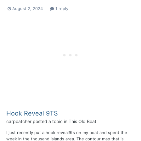
August 2, 2024
1 reply
Hook Reveal 9TS
carpcatcher
posted a topic in
This Old Boat
I just recently put a hook reveal9ts on my boat and spent the
week in the thousand islands area. The contour map that is