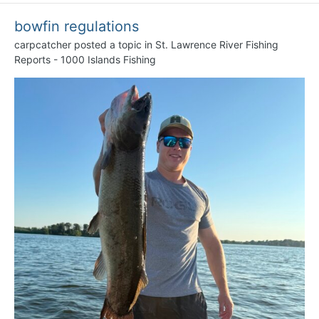
bowfin regulations
carpcatcher
posted a topic in
St. Lawrence River Fishing
Reports - 1000 Islands Fishing