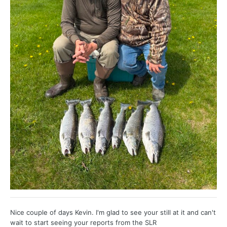
Nice couple of days Kevin. I'm glad to see your still at it and can't
wait to start seeing your reports from the SLR