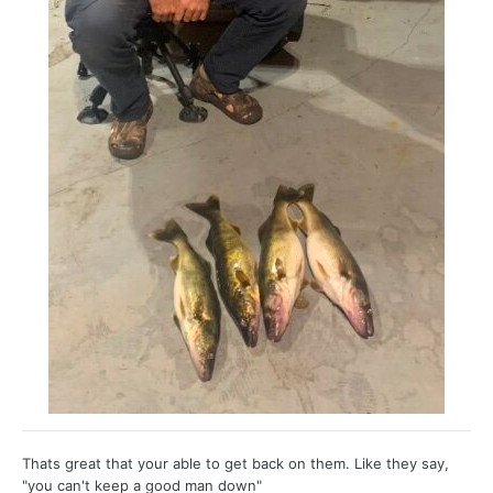
Thats great that your able to get back on them. Like they say,
"you can't keep a good man down"