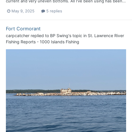
current and very uneven bottoms. All I've been using has been...
May 9, 2025
5 replies
Fort Cormorant
carpcatcher
replied to
BP Swing
's topic in
St. Lawrence River
Fishing Reports - 1000 Islands Fishing