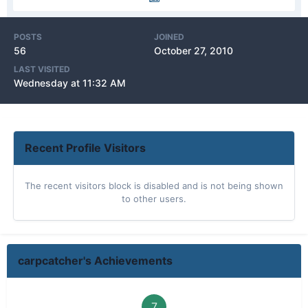
POSTS
JOINED
56
October 27, 2010
LAST VISITED
Wednesday at 11:32 AM
Recent Profile Visitors
The recent visitors block is disabled and is not being shown
to other users.
carpcatcher's Achievements
7