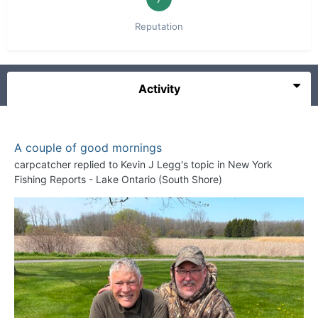
Reputation
Activity
A couple of good mornings
carpcatcher
replied to
Kevin J Legg
's topic in
New York
Fishing Reports - Lake Ontario (South Shore)