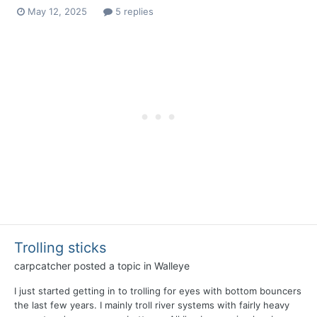
May 12, 2025
5 replies
Trolling sticks
carpcatcher
posted a topic in
Walleye
I just started getting in to trolling for eyes with bottom bouncers
the last few years. I mainly troll river systems with fairly heavy