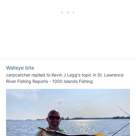
Walleye bite
carpcatcher
replied to
Kevin J Legg
's topic in
St. Lawrence
River Fishing Reports - 1000 Islands Fishing