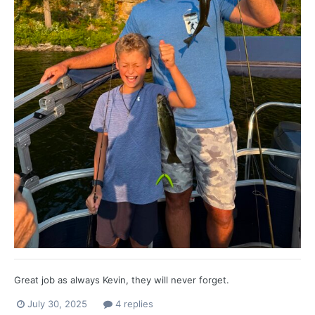
Great job as always Kevin, they will never forget.
July 30, 2025
4 replies