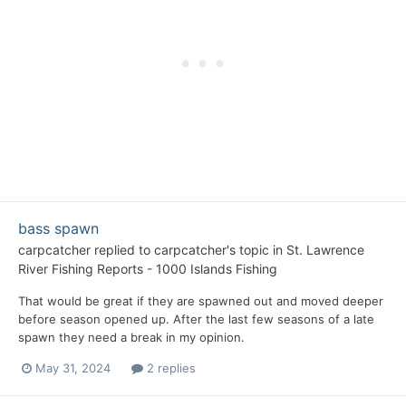
bass spawn
carpcatcher
replied to
carpcatcher
's topic in
St. Lawrence
River Fishing Reports - 1000 Islands Fishing
That would be great if they are spawned out and moved deeper
before season opened up. After the last few seasons of a late
spawn they need a break in my opinion.
May 31, 2024
2 replies