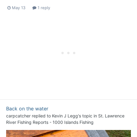
May 13
1 reply
Back on the water
carpcatcher
replied to
Kevin J Legg
's topic in
St. Lawrence
River Fishing Reports - 1000 Islands Fishing