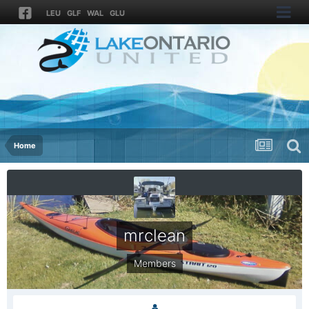
LEU
GLF
WAL
GLU
Home
mrclean
Members