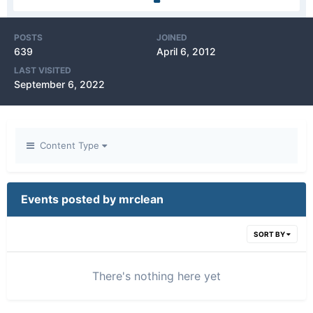
POSTS
JOINED
639
April 6, 2012
LAST VISITED
September 6, 2022
Content Type
Events posted by mrclean
SORT BY
There's nothing here yet