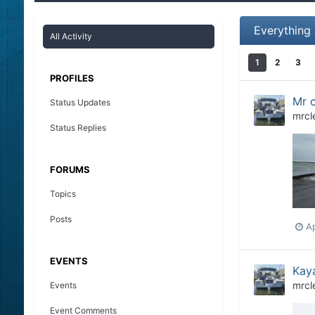
Everything
All Activity
1
2
3
PROFILES
Mr c
Status Updates
mrcl
Status Replies
FORUMS
Topics
Posts
Ap
EVENTS
Kaya
mrcl
Events
Event Comments