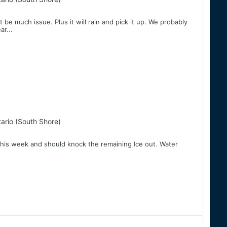
 be much issue. Plus it will rain and pick it up. We probably
ar...
ario (South Shore)
his week and should knock the remaining Ice out. Water