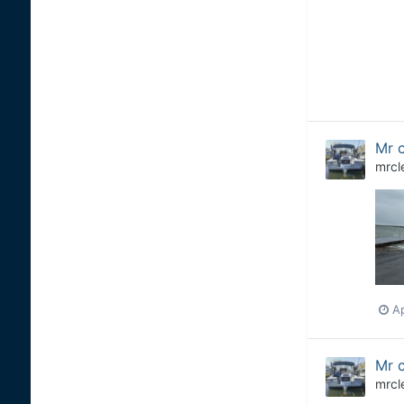
Mr c
mrcl
Ap
Mr c
mrcl