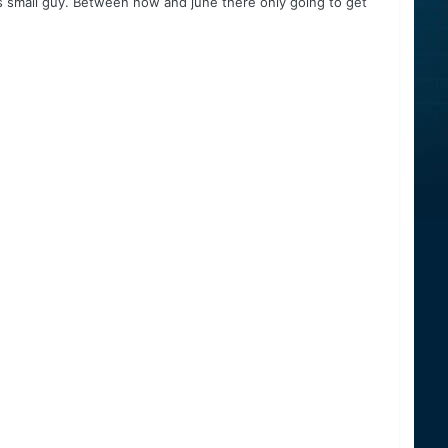
his small guy. Between now and june there only going to get