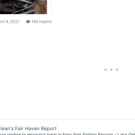
ril 9, 2021
149 replies
lean's Fair Haven Report
ean
replied to
mrclean
's topic in
New York Fishing Reports - Lake Ont