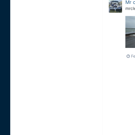
Mr c
mrcl
Fe