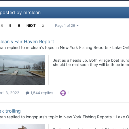
 posted by mrclean
4
5
6
NEXT
Page 1 of 26
lean's Fair Haven Report
ean
replied to
mrclean
's topic in
New York Fishing Reports - Lake Ont
Just as a heads up. Both village boat lau
should be real soon they will both be in e
ril 3, 2022
1,544 replies
1
k trolling
ean
replied to
longspurs
's topic in
New York Fishing Reports - Lake O