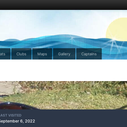
ats
Clubs
Maps
Gallery
Captains
LAST VISITED
September 6, 2022