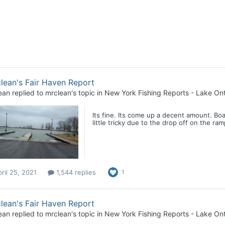
lean's Fair Haven Report
ean
replied to
mrclean
's topic in
New York Fishing Reports - Lake Ont
Its fine. Its come up a decent amount. Boa
little tricky due to the drop off on the ram
ril 25, 2021
1,544 replies
1
lean's Fair Haven Report
ean
replied to
mrclean
's topic in
New York Fishing Reports - Lake Ont