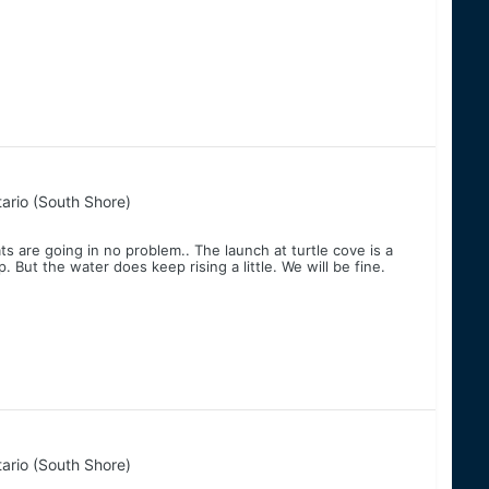
ario (South Shore)
ts are going in no problem.. The launch at turtle cove is a
p. But the water does keep rising a little. We will be fine.
ario (South Shore)