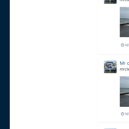
M
Mr c
mrcl
M