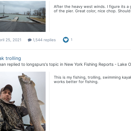
After the heavy west winds. I figure its a
of the pier. Great color, nice chop. Should 
ril 25, 2021
1,544 replies
1
k trolling
ean
replied to
longspurs
's topic in
New York Fishing Reports - Lake O
This is my fishing, trolling, swimming kayak
works better for fishing.