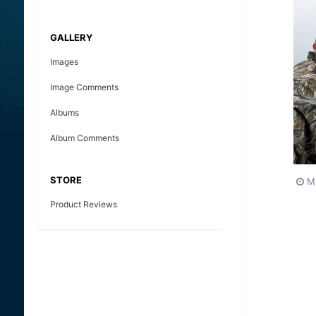
GALLERY
Images
Image Comments
Albums
Album Comments
STORE
M
Product Reviews