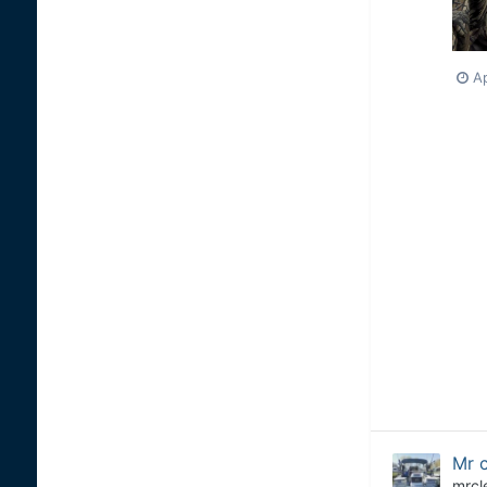
Ap
Mr c
mrcl