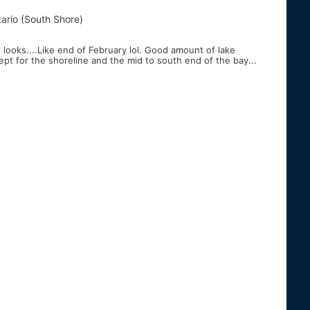
ario (South Shore)
l looks....Like end of February lol. Good amount of lake
ept for the shoreline and the mid to south end of the bay...