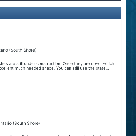
ario (South Shore)
nches are still under construction. Once they are down which
xcellent much needed shape. You can still use the state...
ntario (South Shore)