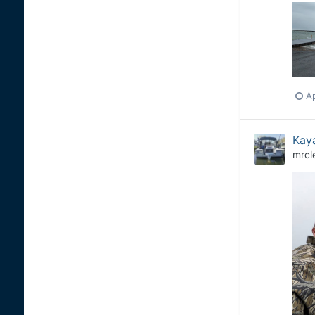
Ap
Kaya
mrcl