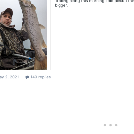
Trolling along this morning I did pickup t
bigger.
ay 2, 2021
149 replies