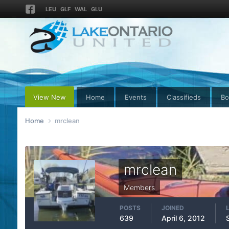
LEU
GLF
WAL
GLU
View New
Home
Events
Classifieds
Bo
Home
mrclean
mrclean
Members
POSTS
JOINED
639
April 6, 2012