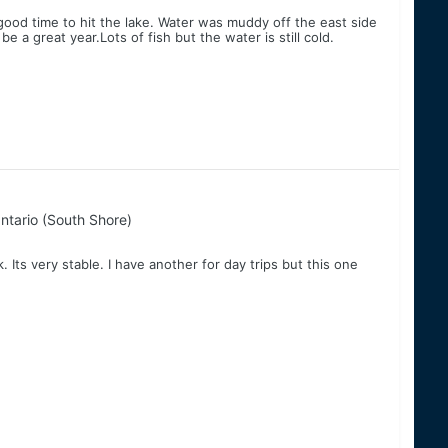
 good time to hit the lake. Water was muddy off the east side
be a great year.Lots of fish but the water is still cold.
ntario (South Shore)
. Its very stable. I have another for day trips but this one