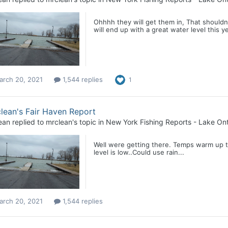
Ohhhh they will get them in, That shouldnt
will end up with a great water level this ye
arch 20, 2021
1,544 replies
1
lean's Fair Haven Report
ean
replied to
mrclean
's topic in
New York Fishing Reports - Lake Ont
Well were getting there. Temps warm up t
level is low..Could use rain...
arch 20, 2021
1,544 replies