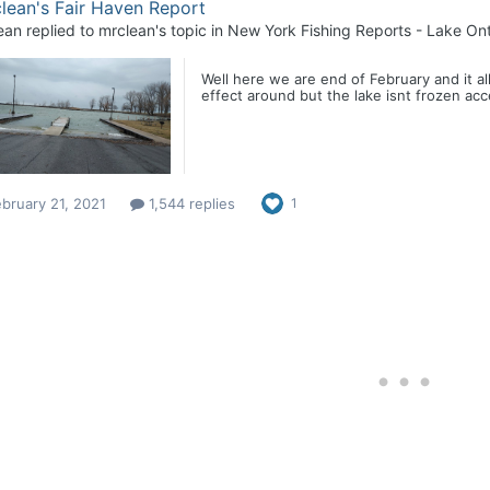
lean's Fair Haven Report
ean
replied to
mrclean
's topic in
New York Fishing Reports - Lake Ont
Well here we are end of February and it al
effect around but the lake isnt frozen acc
bruary 21, 2021
1,544 replies
1