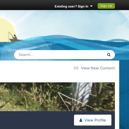
Sign Up
Existing user? Sign In
View New Content
View Profile