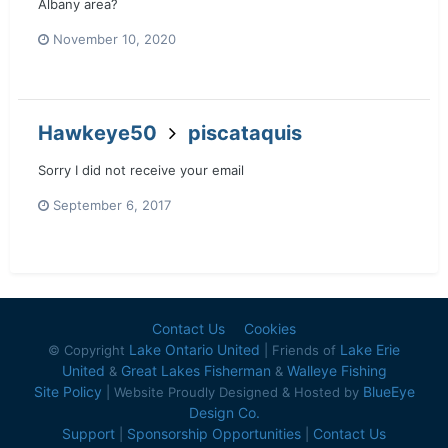
Albany area?
November 10, 2020
Hawkeye50
piscataquis
Sorry I did not receive your email
September 6, 2017
Contact Us
Cookies
Lake Ontario United
Lake Erie
© Copyright
| Friends of
United
Great Lakes Fisherman
Walleye Fishing
&
&
Site Policy
BlueEye
| Website Proudly Designed & Hosted by
Design Co.
Support
Sponsorship Opportunities
Contact Us
|
|