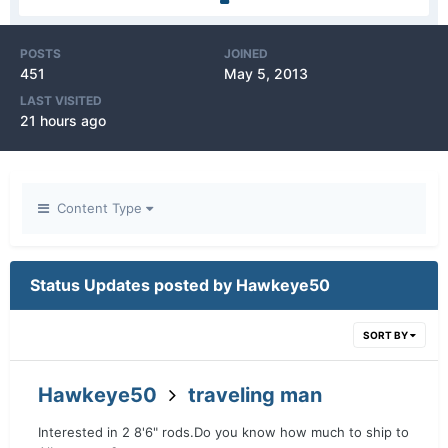
POSTS
JOINED
451
May 5, 2013
LAST VISITED
21 hours ago
Content Type
Status Updates posted by Hawkeye50
SORT BY
Hawkeye50
traveling man
Interested in 2 8'6" rods.Do you know how much to ship to