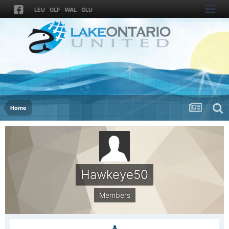
LEU
GLF
WAL
GLU
Home
Hawkeye50
Members