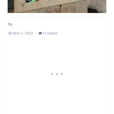
Ttt
April 2, 2023
11 replies