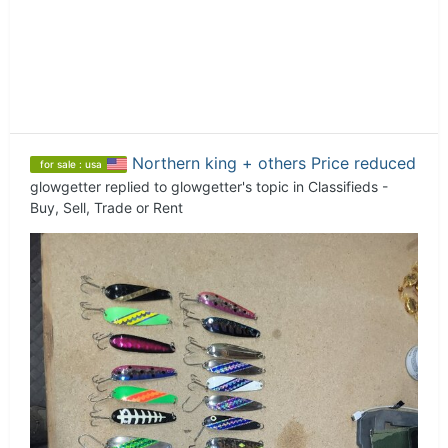
Northern king + others Price reduced
for sale : usa
glowgetter
replied to
glowgetter
's topic in
Classifieds -
Buy, Sell, Trade or Rent