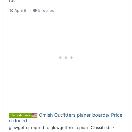
tttt
April 9
5 replies
Omish Outfitters planer boards/ Price
for sale : usa
reduced
glowgetter
replied to
glowgetter
's topic in
Classifieds -