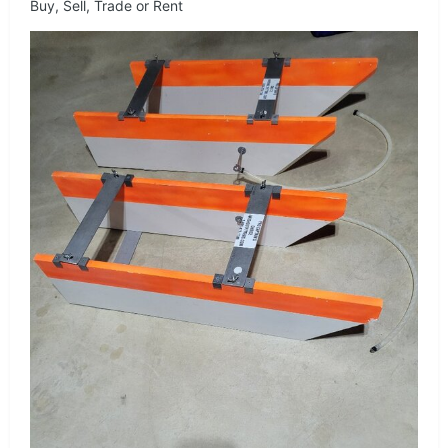
Buy, Sell, Trade or Rent