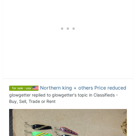
Northern king + others Price reduced
for sale : usa
glowgetter
replied to
glowgetter
's topic in
Classifieds -
Buy, Sell, Trade or Rent