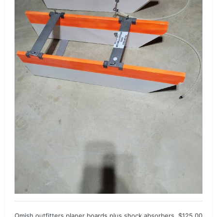
Omish outfitters planer boards plus shock absorbers. $125.00