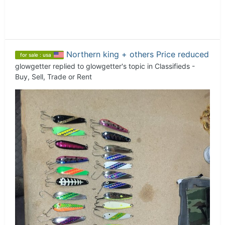
Northern king + others Price reduced
for sale : usa
glowgetter
replied to
glowgetter
's topic in
Classifieds -
Buy, Sell, Trade or Rent