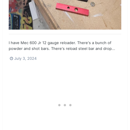
I have Mec 600 Jr 12 gauge reloader. There's a bunch of
powder and shot bars. There's reload steel bar and drop...
July 3, 2024