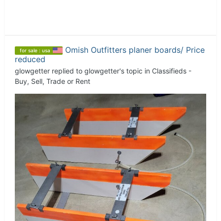
Omish Outfitters planer boards/ Price
for sale : usa
reduced
glowgetter
replied to
glowgetter
's topic in
Classifieds -
Buy, Sell, Trade or Rent