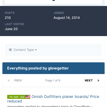
POSTS
JOINED
210
August 14, 2014
LAST VISITED
June 20
Content Type
Everything posted by glowgetter
PREV
Page 1 of 9
NEXT
Omish Outfitters planer boards/ Price
for sale : usa
reduced
glowgetter
replied to
glowgetter
's topic in
Classifieds -