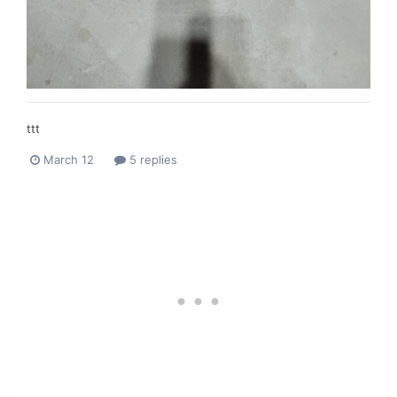
ttt
March 12
5 replies