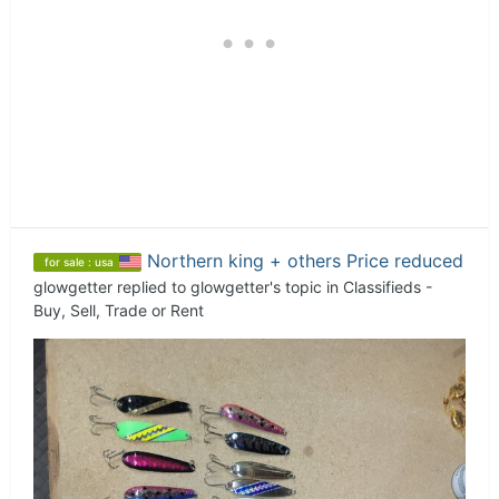
Northern king + others Price reduced
for sale : usa
glowgetter
replied to
glowgetter
's topic in
Classifieds -
Buy, Sell, Trade or Rent