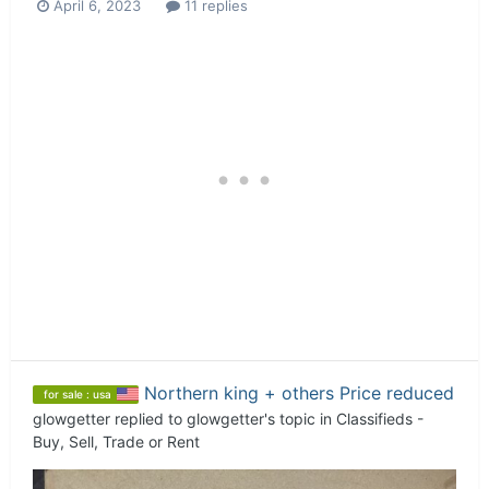
April 6, 2023
11 replies
Northern king + others Price reduced
for sale : usa
glowgetter
replied to
glowgetter
's topic in
Classifieds -
Buy, Sell, Trade or Rent