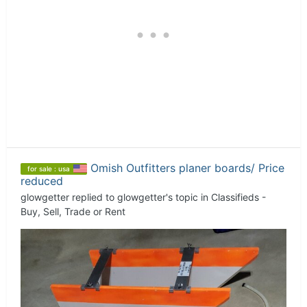
Omish Outfitters planer boards/ Price
for sale : usa
reduced
glowgetter
replied to
glowgetter
's topic in
Classifieds -
Buy, Sell, Trade or Rent