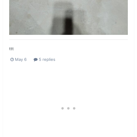
ttt
May 6
5 replies