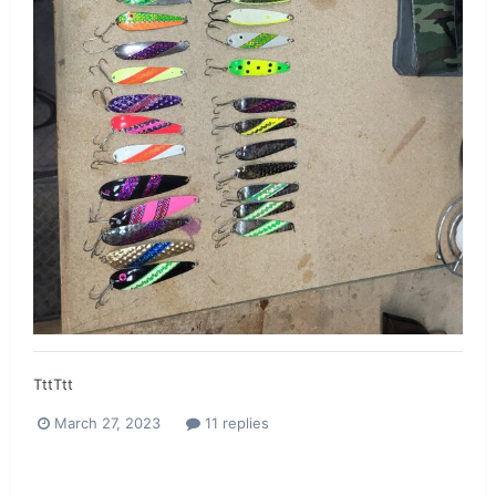
TttTtt
March 27, 2023
11 replies