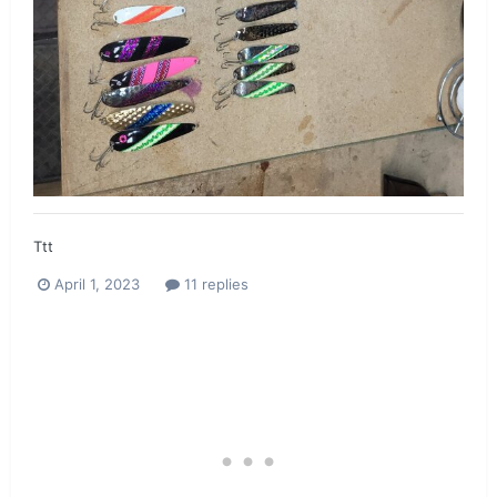
Ttt
April 1, 2023
11 replies