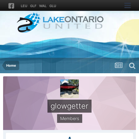
LEU
GLF
WAL
GLU
Home
glowgetter
Members