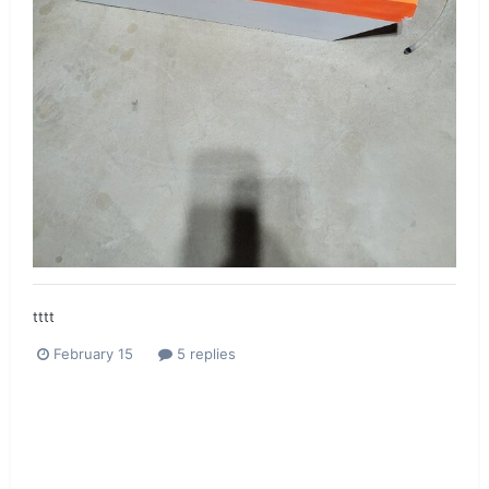
tttt
February 15
5 replies