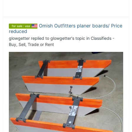
Omish Outfitters planer boards/ Price
for sale : usa
reduced
glowgetter
replied to
glowgetter
's topic in
Classifieds -
Buy, Sell, Trade or Rent