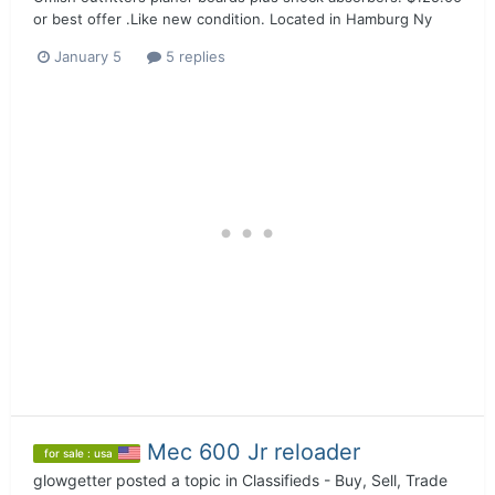
or best offer .Like new condition. Located in Hamburg Ny
January 5
5 replies
Mec 600 Jr reloader
for sale : usa
glowgetter
posted a topic in
Classifieds - Buy, Sell, Trade