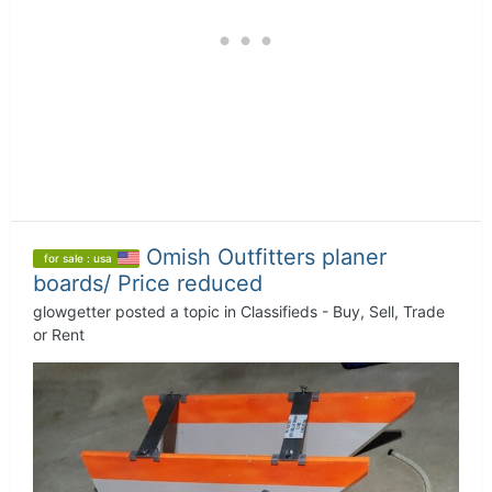
Omish Outfitters planer
for sale : usa
boards/ Price reduced
glowgetter
posted a topic in
Classifieds - Buy, Sell, Trade
or Rent