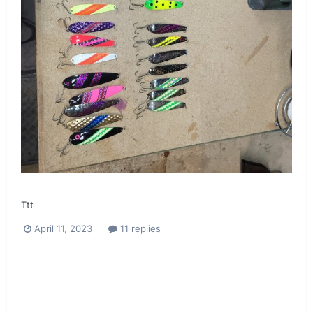
Ttt
April 11, 2023
11 replies