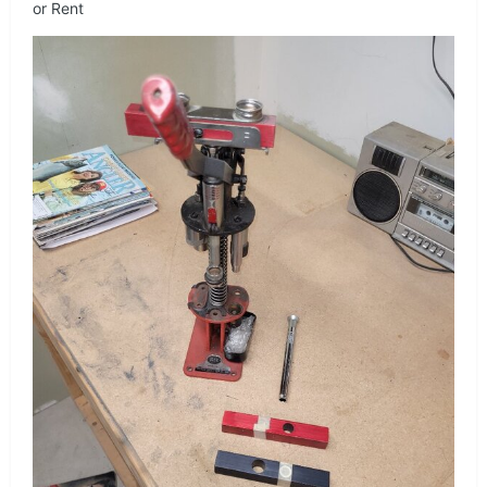
or Rent