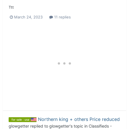
Ttt
March 24, 2023
11 replies
Northern king + others Price reduced
for sale : usa
glowgetter
replied to
glowgetter
's topic in
Classifieds -