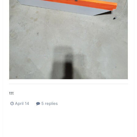
ttt
April 14
5 replies