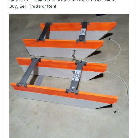
Buy, Sell, Trade or Rent