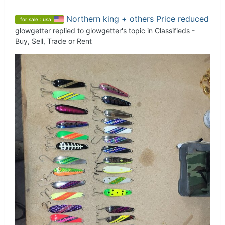
Northern king + others Price reduced
for sale : usa
glowgetter
replied to
glowgetter
's topic in
Classifieds -
Buy, Sell, Trade or Rent