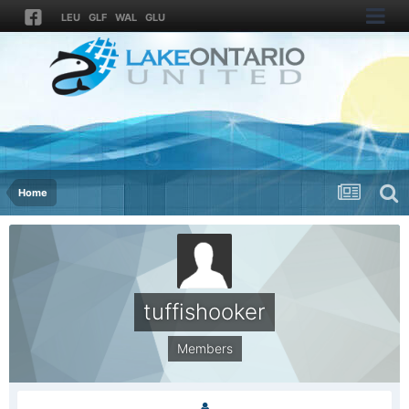
LEU
GLF
WAL
GLU
Home
tuffishooker
Members