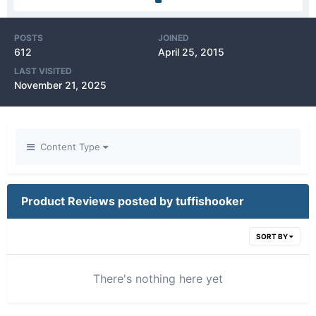
POSTS
JOINED
612
April 25, 2015
LAST VISITED
November 21, 2025
Content Type
Product Reviews posted by tuffishooker
SORT BY
There's nothing here yet