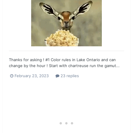
Thanks for asking ! #1 Color rules in Lake Ontario and can
change by the hour ! Start with chartreuse run the gamut...
February 23, 2023
23 replies