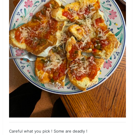
Careful what you pick ! Some are deadly !