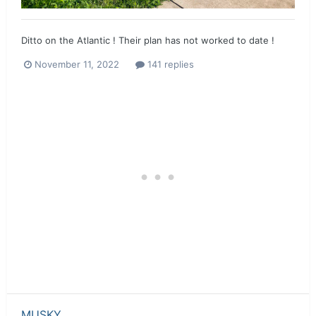
Ditto on the Atlantic ! Their plan has not worked to date !
November 11, 2022
141 replies
MUSKY