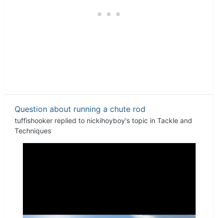
Question about running a chute rod
tuffishooker
replied to
nickihoyboy
's topic in
Tackle and
Techniques