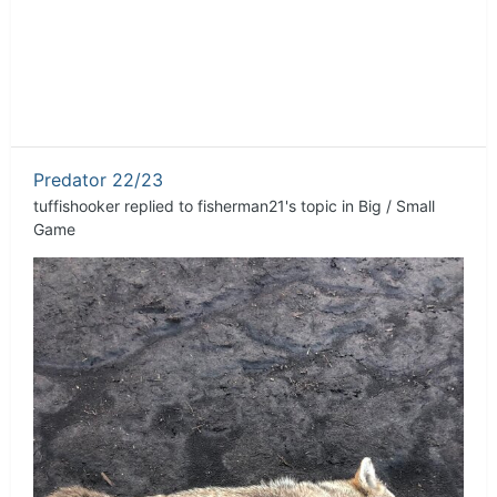
Predator 22/23
tuffishooker
replied to
fisherman21
's topic in
Big / Small
Game