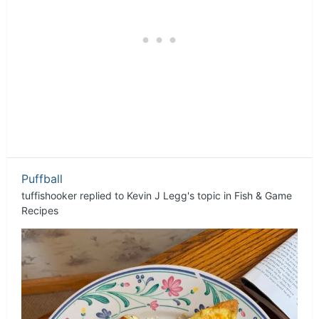
Puffball
tuffishooker
replied to
Kevin J Legg
's topic in
Fish & Game
Recipes