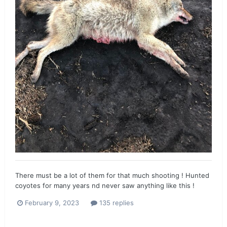
There must be a lot of them for that much shooting ! Hunted
coyotes for many years nd never saw anything like this !
February 9, 2023
135 replies