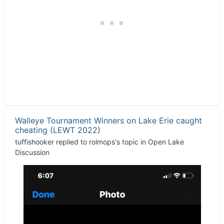
Walleye Tournament Winners on Lake Erie caught
cheating (LEWT 2022)
tuffishooker
replied to
rolmops
's topic in
Open Lake
Discussion