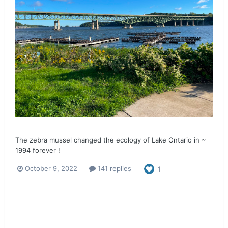
The zebra mussel changed the ecology of Lake Ontario in ~
1994 forever !
October 9, 2022
141 replies
1