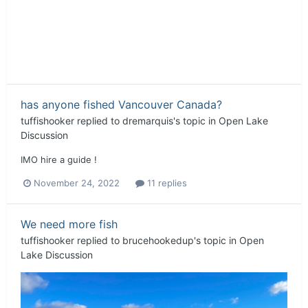
has anyone fished Vancouver Canada?
tuffishooker
replied to
dremarquis
's topic in
Open Lake
Discussion
IMO hire a guide !
November 24, 2022
11 replies
We need more fish
tuffishooker
replied to
brucehookedup
's topic in
Open
Lake Discussion