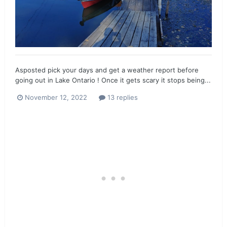
Asposted pick your days and get a weather report before
going out in Lake Ontario ! Once it gets scary it stops being...
November 12, 2022
13 replies