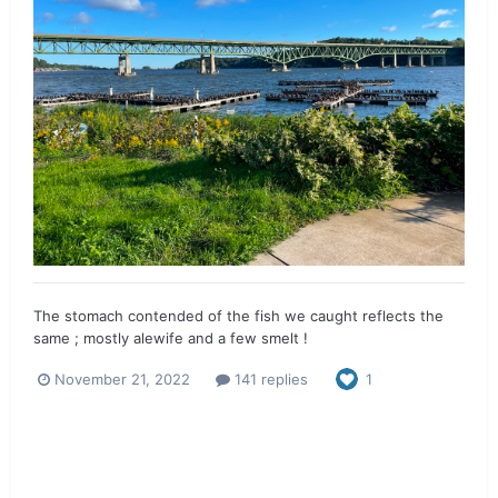
The stomach contended of the fish we caught reflects the
same ; mostly alewife and a few smelt !
November 21, 2022
141 replies
1