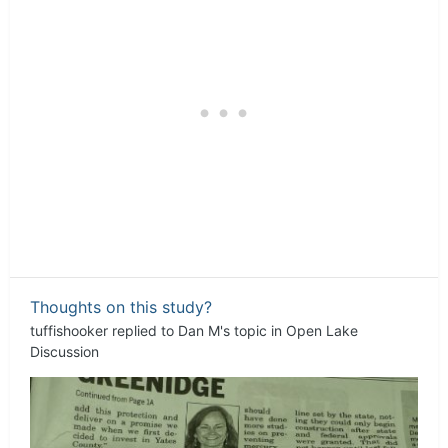
Thoughts on this study?
tuffishooker
replied to
Dan M
's topic in
Open Lake
Discussion