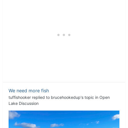
We need more fish
tuffishooker
replied to
brucehookedup
's topic in
Open
Lake Discussion