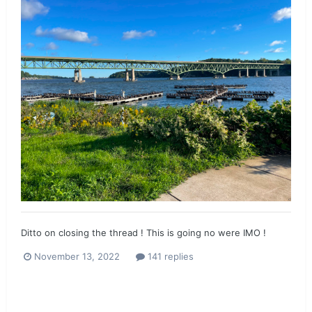
Ditto on closing the thread ! This is going no were IMO !
November 13, 2022
141 replies