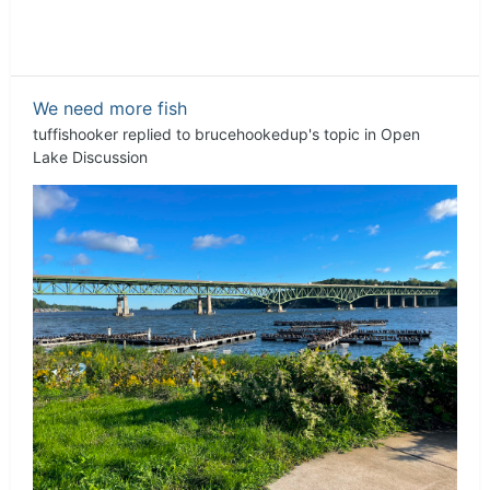
We need more fish
tuffishooker
replied to
brucehookedup
's topic in
Open
Lake Discussion