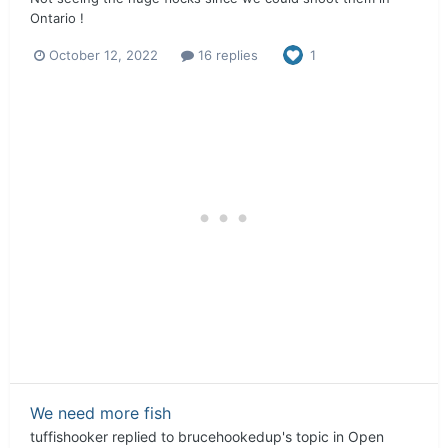
Ontario !
October 12, 2022
16 replies
1
We need more fish
tuffishooker
replied to
brucehookedup
's topic in
Open