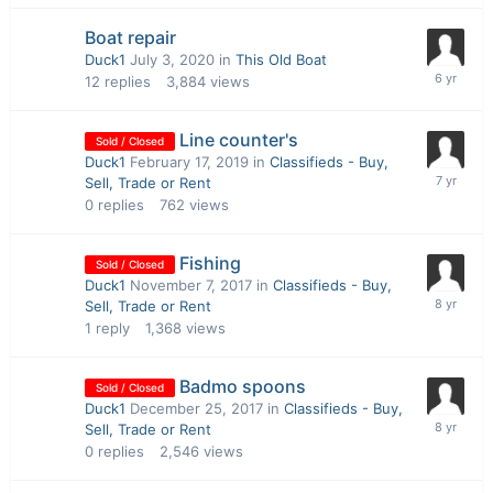
Boat repair
Duck1
July 3, 2020
in
This Old Boat
12
replies
3,884
views
Line counter's
Sold / Closed
Duck1
February 17, 2019
in
Classifieds - Buy,
Sell, Trade or Rent
0
replies
762
views
Fishing
Sold / Closed
Duck1
November 7, 2017
in
Classifieds - Buy,
Sell, Trade or Rent
1
reply
1,368
views
Badmo spoons
Sold / Closed
Duck1
December 25, 2017
in
Classifieds - Buy,
Sell, Trade or Rent
0
replies
2,546
views