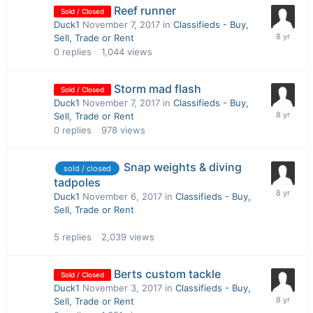
Reef runner
Sold / Closed
Duck1
November 7, 2017
in
Classifieds - Buy,
Sell, Trade or Rent
0
replies
1,044
views
Storm mad flash
Sold / Closed
Duck1
November 7, 2017
in
Classifieds - Buy,
Sell, Trade or Rent
0
replies
978
views
Snap weights & diving
sold / closed
tadpoles
Duck1
November 6, 2017
in
Classifieds - Buy,
Sell, Trade or Rent
5
replies
2,039
views
Berts custom tackle
Sold / Closed
Duck1
November 3, 2017
in
Classifieds - Buy,
Sell, Trade or Rent