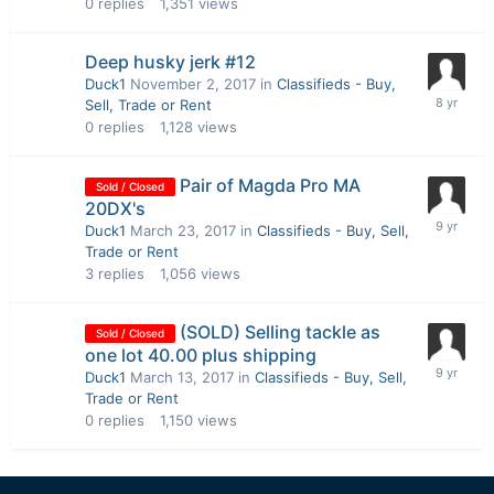
0
replies
1,351
views
Deep husky jerk #12
Duck1
November 2, 2017
in
Classifieds - Buy,
Sell, Trade or Rent
0
replies
1,128
views
Pair of Magda Pro MA
Sold / Closed
20DX's
Duck1
March 23, 2017
in
Classifieds - Buy, Sell,
Trade or Rent
3
replies
1,056
views
(SOLD) Selling tackle as
Sold / Closed
one lot 40.00 plus shipping
Duck1
March 13, 2017
in
Classifieds - Buy, Sell,
Trade or Rent
0
replies
1,150
views