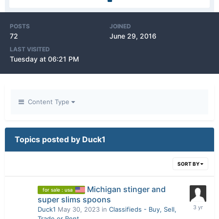
POSTS
JOINED
72
June 29, 2016
LAST VISITED
Tuesday at 06:21 PM
Content Type
Topics posted by Duck1
SORT BY
Michigan stinger and
for sale : usa
super slims spoons
Duck1
May 30, 2023
in
Classifieds - Buy, Sell,
Trade or Rent