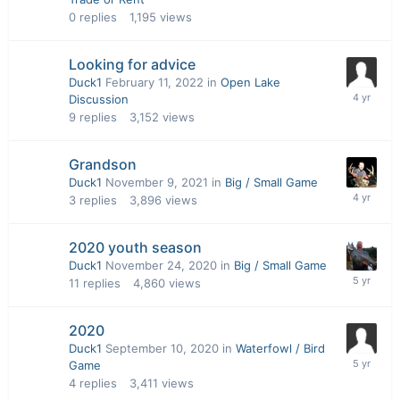
0
replies
1,195
views
Looking for advice
Duck1
February 11, 2022
in
Open Lake
Discussion
9
replies
3,152
views
Grandson
Duck1
November 9, 2021
in
Big / Small Game
3
replies
3,896
views
2020 youth season
Duck1
November 24, 2020
in
Big / Small Game
11
replies
4,860
views
2020
Duck1
September 10, 2020
in
Waterfowl / Bird
Game
4
replies
3,411
views