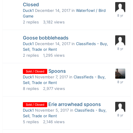
Closed
Duck1
December 14, 2017
in
Waterfowl / Bird
Game
2
replies
3,182
views
Goose bobbleheads
Duck1
December 14, 2017
in
Classifieds - Buy,
Sell, Trade or Rent
2
replies
1,295
views
Spoons
Sold / Closed
Duck1
November 7, 2017
in
Classifieds - Buy,
Sell, Trade or Rent
8
replies
2,977
views
Erie arrowhead spoons
Sold / Closed
Duck1
November 5, 2017
in
Classifieds - Buy,
Sell, Trade or Rent
5
replies
2,146
views