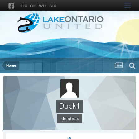
LEU
GLF
WAL
GLU
Home
Duck1
Members