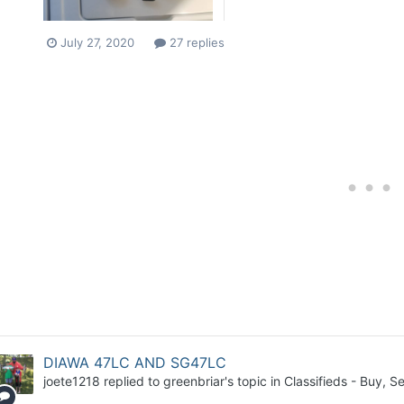
July 27, 2020
27 replies
DIAWA 47LC AND SG47LC
joete1218
replied to
greenbriar
's topic in
Classifieds - Buy, Se