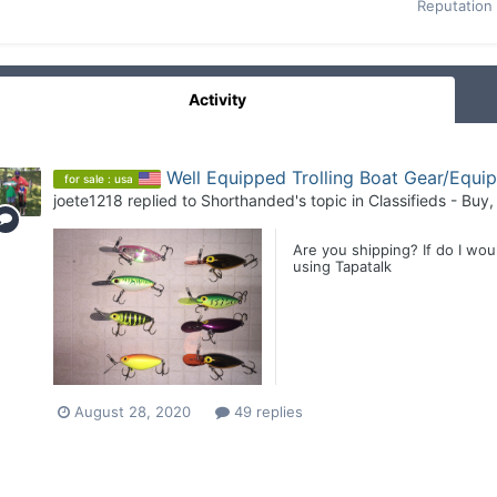
Reputation
Activity
Well Equipped Trolling Boat Gear/Equi
for sale : usa
joete1218
replied to
Shorthanded
's topic in
Classifieds - Buy,
Are you shipping? If do I wo
using Tapatalk
August 28, 2020
49 replies