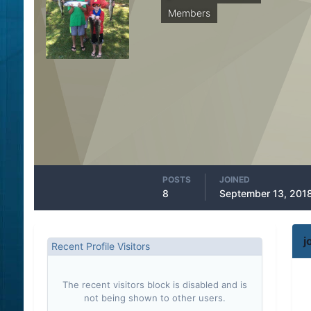
Members
POSTS
JOINED
8
September 13, 201
j
Recent Profile Visitors
The recent visitors block is disabled and is
not being shown to other users.