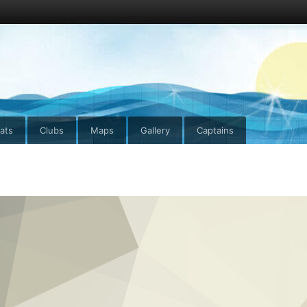
ats
Clubs
Maps
Gallery
Captains