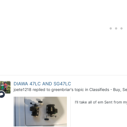
DIAWA 47LC AND SG47LC
joete1218
replied to
greenbriar
's topic in
Classifieds - Buy, Se
I'll take all of em Sent from