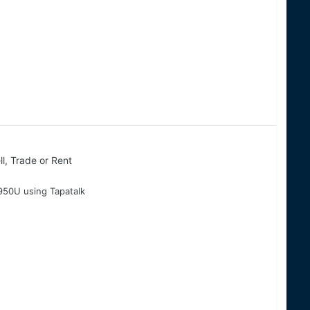
ll, Trade or Rent
50U using Tapatalk