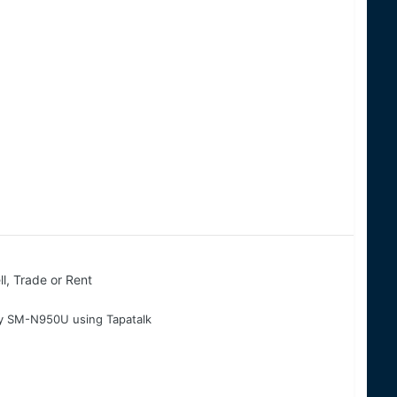
ll, Trade or Rent
 my SM-N950U using Tapatalk