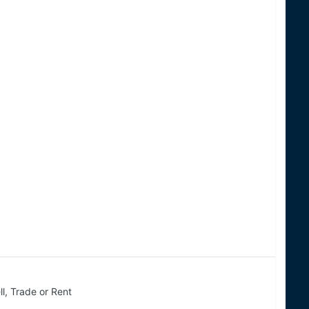
ll, Trade or Rent