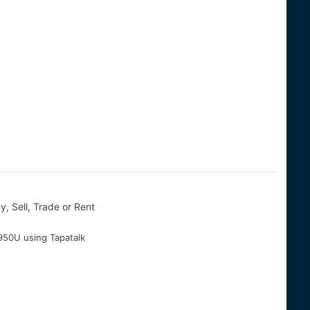
y, Sell, Trade or Rent
50U using Tapatalk