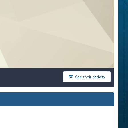
See their activity