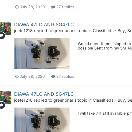
July 28, 2020
27 replies
DIAWA 47LC AND SG47LC
joete1218
replied to
greenbriar
's topic in
Classifieds - Buy, Se
Would need them shipped to Cl
possible Sent from my SM-N9
July 28, 2020
27 replies
DIAWA 47LC AND SG47LC
joete1218
replied to
greenbriar
's topic in
Classifieds - Buy, Se
I will take 7 if still availa