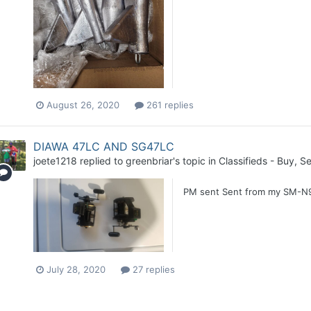
August 26, 2020
261 replies
DIAWA 47LC AND SG47LC
joete1218
replied to
greenbriar
's topic in
Classifieds - Buy, Se
PM sent Sent from my SM-N9
July 28, 2020
27 replies