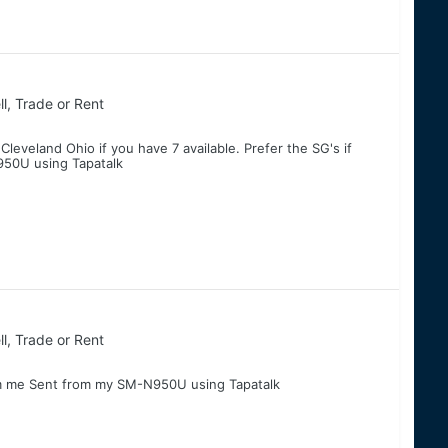
ll, Trade or Rent
eveland Ohio if you have 7 available. Prefer the SG's if
50U using Tapatalk
ll, Trade or Rent
ble pm me Sent from my SM-N950U using Tapatalk