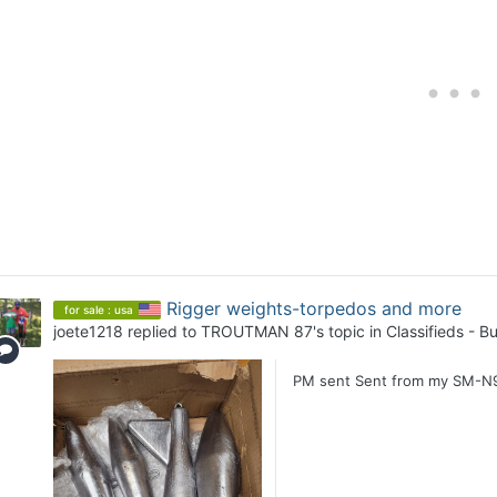
Rigger weights-torpedos and more
for sale : usa
joete1218
replied to
TROUTMAN 87
's topic in
Classifieds - Bu
PM sent Sent from my SM-N9