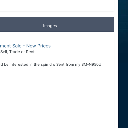
Images
pment Sale - New Prices
 Sell, Trade or Rent
uld be interested in the spin drs Sent from my SM-N950U