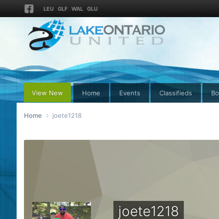
LEU
GLF
WAL
GLU
View New
Home
Events
Classifieds
Bo
Home
joete1218
joete1218