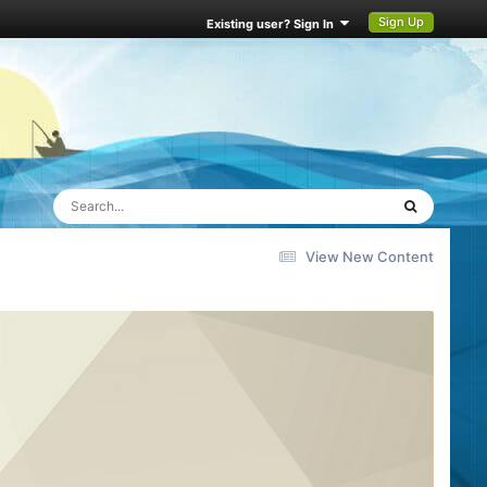
Sign Up
Existing user? Sign In
View New Content