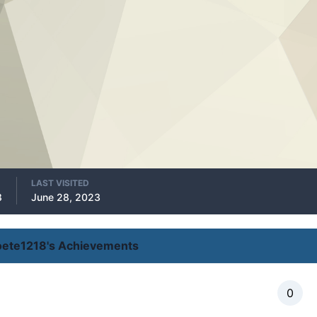
LAST VISITED
8
June 28, 2023
oete1218's Achievements
0