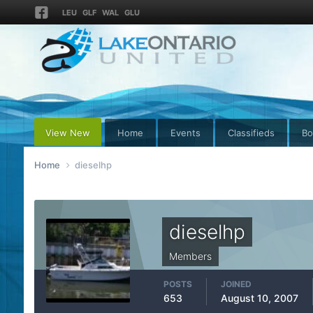
LEU
GLF
WAL
GLU
View New
Home
Events
Classifieds
Bo
Home
dieselhp
dieselhp
Members
POSTS
JOINED
653
August 10, 2007