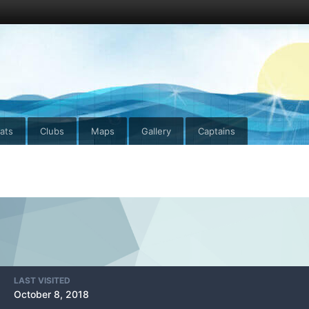
ats
Clubs
Maps
Gallery
Captains
LAST VISITED
October 8, 2018