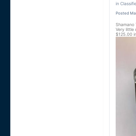
in
Classifi
Posted
Mar
Shamano 
Very littl
$125.00 i