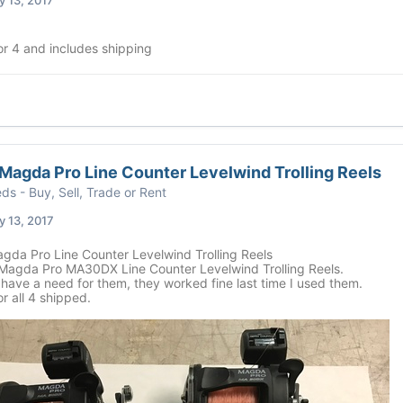
or 4 and includes shipping
agda Pro Line Counter Levelwind Trolling Reels
eds - Buy, Sell, Trade or Rent
 13, 2017
da Pro Line Counter Levelwind Trolling Reels
agda Pro MA30DX Line Counter Levelwind Trolling Reels.
have a need for them, they worked fine last time I used them.
r all 4 shipped.