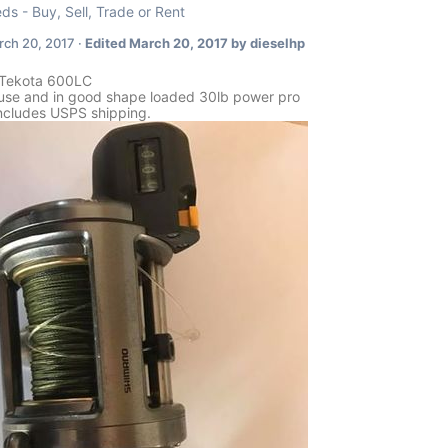
eds - Buy, Sell, Trade or Rent
ch 20, 2017
·
Edited
March 20, 2017
by dieselhp
Tekota 600LC
e use and in good shape loaded 30lb power pro
ncludes USPS shipping.