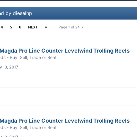
ed by dieselhp
4
5
6
NEXT
Page 1 of 24
agda Pro Line Counter Levelwind Trolling Reels
eds - Buy, Sell, Trade or Rent
 13, 2017
agda Pro Line Counter Levelwind Trolling Reels
eds - Buy, Sell, Trade or Rent
 13, 2017