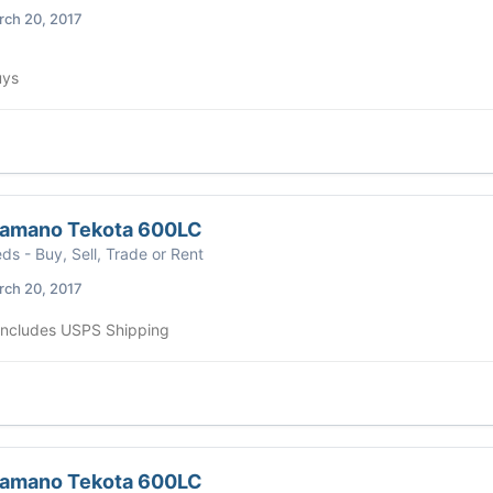
ch 20, 2017
uys
hamano Tekota 600LC
eds - Buy, Sell, Trade or Rent
ch 20, 2017
 includes USPS Shipping
hamano Tekota 600LC