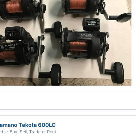
hamano Tekota 600LC
eds - Buy, Sell, Trade or Rent