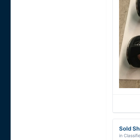
Sold S
in
Classifi