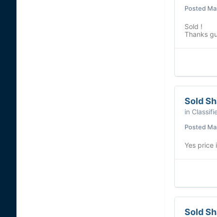
Posted
Mar
Sold !
Thanks g
Sold S
in
Classifi
Posted
Mar
Yes price
Sold S