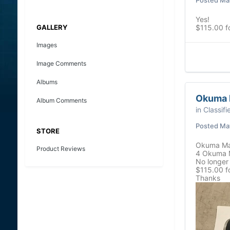
Yes!
GALLERY
$115.00 f
Images
Image Comments
Albums
Okuma M
Album Comments
in
Classifi
Posted
May
STORE
Okuma Mag
Product Reviews
4 Okuma M
No longer 
$115.00 fo
Thanks