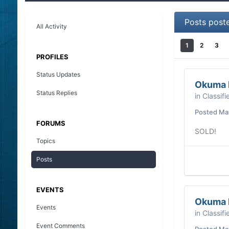
Posts post
All Activity
1
2
3
PROFILES
Status Updates
Okuma M
Status Replies
in
Classifi
Posted
May
FORUMS
SOLD!
Topics
Posts
EVENTS
Okuma M
Events
in
Classifi
Event Comments
Posted
May