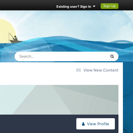
Sign Up
Existing user? Sign In
View New Content
View Profile