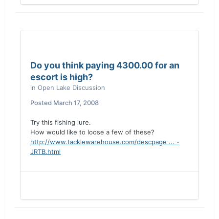
Do you think paying 4300.00 for an
escort is high?
in
Open Lake Discussion
Posted
March 17, 2008
Try this fishing lure.
How would like to loose a few of these?
http://www.tacklewarehouse.com/descpage ... -
JRTB.html