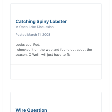
Catching Spiny Lobster
in
Open Lake Discussion
Posted
March 11, 2008
Looks cool Rod.
I checked it on the web and found out about the
season. O Well I will just have to fish.
Wire Question