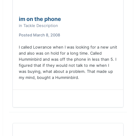
im on the phone
in
Tackle Description
Posted
March 8, 2008
I called Lowrance when I was looking for a new unit
and also was on hold for a long time. Called
Humminbird and was off the phone in less than 5. I
figured that if they would not talk to me when I
was buying, what about a problem. That made up
my mind, bought a Humminbird.