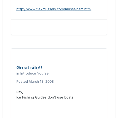
http://www.flexmussels.com/musselcam.html
Great site!!
in
Introduce Yourself
Posted
March 13, 2008
Ray,
Ice Fishing Guides don't use boats!