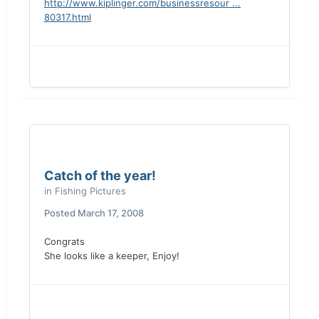
http://www.kiplinger.com/businessresour ...
80317.html
Catch of the year!
in
Fishing Pictures
Posted
March 17, 2008
Congrats
She looks like a keeper, Enjoy!