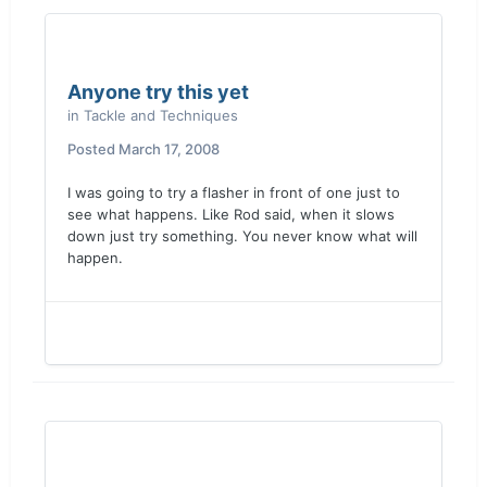
Anyone try this yet
in
Tackle and Techniques
Posted
March 17, 2008
I was going to try a flasher in front of one just to
see what happens. Like Rod said, when it slows
down just try something. You never know what will
happen.