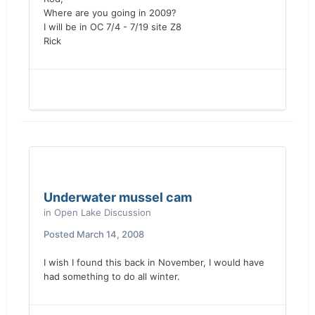
Where are you going in 2009?
I will be in OC 7/4 - 7/19 site Z8
Rick
Underwater mussel cam
in
Open Lake Discussion
Posted
March 14, 2008
I wish I found this back in November, I would have
had something to do all winter.