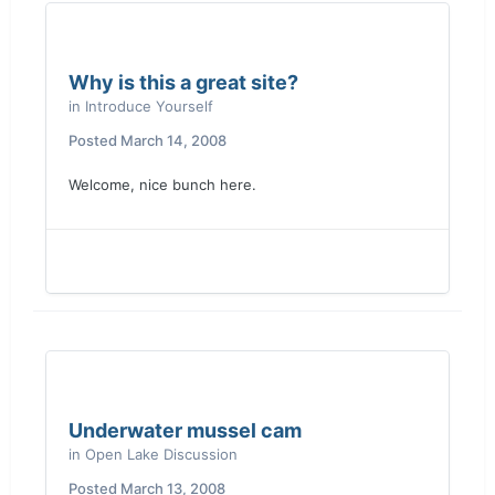
Why is this a great site?
in
Introduce Yourself
Posted
March 14, 2008
Welcome, nice bunch here.
Underwater mussel cam
in
Open Lake Discussion
Posted
March 13, 2008