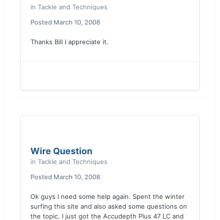
in
Tackle and Techniques
Posted
March 10, 2008
Thanks Bill I appreciate it.
Wire Question
in
Tackle and Techniques
Posted
March 10, 2008
Ok guys I need some help again. Spent the winter
surfing this site and also asked some questions on
the topic. I just got the Accudepth Plus 47 LC and