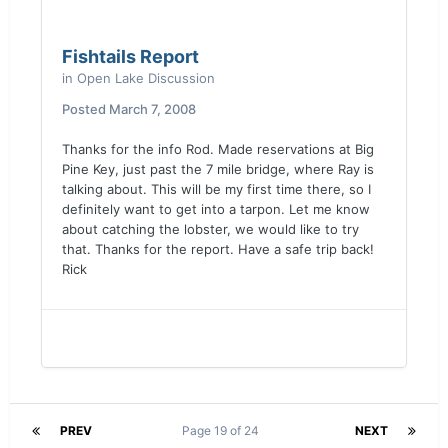
Fishtails Report
in
Open Lake Discussion
Posted
March 7, 2008
Thanks for the info Rod. Made reservations at Big
Pine Key, just past the 7 mile bridge, where Ray is
talking about. This will be my first time there, so I
definitely want to get into a tarpon. Let me know
about catching the lobster, we would like to try
that. Thanks for the report. Have a safe trip back!
Rick
PREV
Page 19 of 24
NEXT