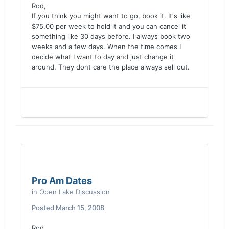
Rod,
If you think you might want to go, book it. It's like
$75.00 per week to hold it and you can cancel it
something like 30 days before. I always book two
weeks and a few days. When the time comes I
decide what I want to day and just change it
around. They dont care the place always sell out.
Pro Am Dates
in
Open Lake Discussion
Posted
March 15, 2008
Rod,