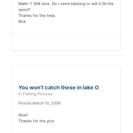
Malin-7 30# wire. Do I need backing or will it fill the
spool?
Thanks for the help.
Rick
You won't catch these in lake O
in
Fishing Pictures
Posted
March 10, 2008
Nice!
Thanks for the pics