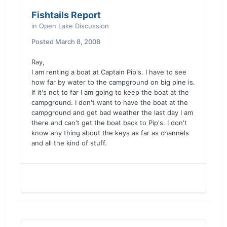
Fishtails Report
in
Open Lake Discussion
Posted
March 8, 2008
Ray,
I am renting a boat at Captain Pip's. I have to see
how far by water to the campground on big pine is.
If it's not to far I am going to keep the boat at the
campground. I don't want to have the boat at the
campground and get bad weather the last day I am
there and can't get the boat back to Pip's. I don't
know any thing about the keys as far as channels
and all the kind of stuff.