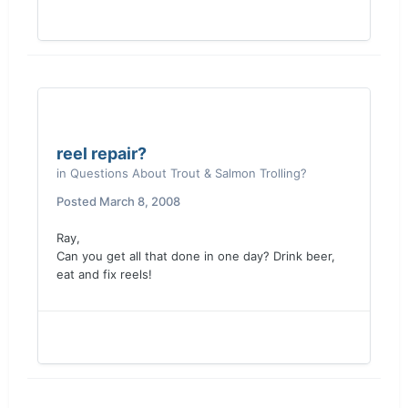
reel repair?
in
Questions About Trout & Salmon Trolling?
Posted
March 8, 2008
Ray,
Can you get all that done in one day? Drink beer,
eat and fix reels!