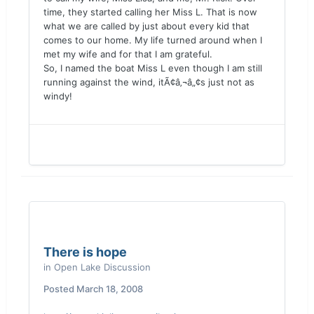
time, they started calling her Miss L. That is now
what we are called by just about every kid that
comes to our home. My life turned around when I
met my wife and for that I am grateful.
So, I named the boat Miss L even though I am still
running against the wind, itÃ¢â‚¬â„¢s just not as
windy!
There is hope
in
Open Lake Discussion
Posted
March 18, 2008