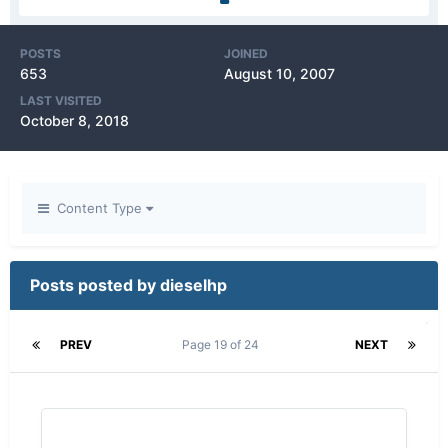
POSTS
JOINED
653
August 10, 2007
LAST VISITED
October 8, 2018
Content Type
Posts posted by dieselhp
PREV
Page 19 of 24
NEXT