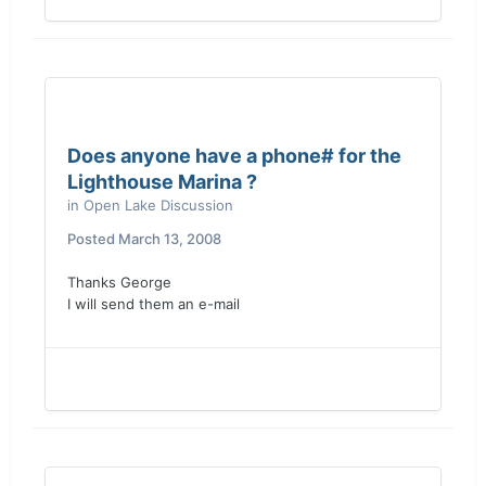
Does anyone have a phone# for the
Lighthouse Marina ?
in
Open Lake Discussion
Posted
March 13, 2008
Thanks George
I will send them an e-mail