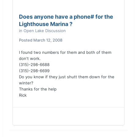
Does anyone have a phone# for the
Lighthouse Marina ?
in
Open Lake Discussion
Posted
March 12, 2008
I found two numbers for them and both of them
don't work.
(315)-298-6688
(315)-298-6699
Do you know if they just shutt them down for the
winter?
Thanks for the help
Rick