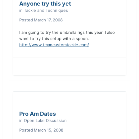
Anyone try this yet
in
Tackle and Techniques
Posted
March 17, 2008
I am going to try the umbrella rigs this year. I also
want to try this setup with a spoon.
http://www.tmancustomtackle.com/
Pro Am Dates
in
Open Lake Discussion
Posted
March 15, 2008