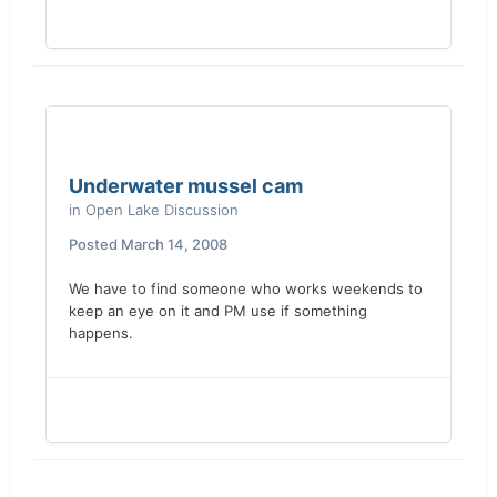
Underwater mussel cam
in
Open Lake Discussion
Posted
March 14, 2008
We have to find someone who works weekends to
keep an eye on it and PM use if something
happens.