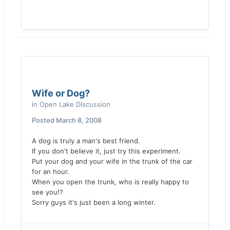
Wife or Dog?
in
Open Lake Discussion
Posted
March 8, 2008
A dog is truly a man's best friend.
If you don't believe it, just try this experiment.
Put your dog and your wife in the trunk of the car
for an hour.
When you open the trunk, who is really happy to
see you!?
Sorry guys it's just been a long winter.