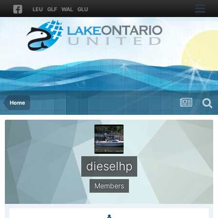
LEU
GLF
WAL
GLU
Home
dieselhp
Members