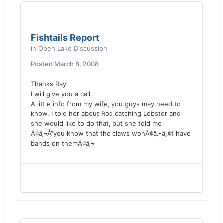
Fishtails Report
in
Open Lake Discussion
Posted
March 8, 2008
Thanks Ray
I will give you a call.
A little info from my wife, you guys may need to
know. I told her about Rod catching Lobster and
she would like to do that, but she told me
Ã¢â‚¬Å“you know that the claws wonÃ¢â‚¬â„¢t have
bands on themÃ¢â‚¬