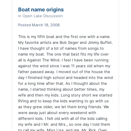
Boat name origins
in
Open Lake Discussion
Posted
March 18, 2008
This is my fifth boat and the first one with a name.
My favorite artists are Bob Seger and Jimmy Buffet.
I have thought of a lot of names from songs to
name my boat. The one that best fits my life over
all is Against The Wind. I feel I have been running
against the wind since I was 11 years old when my
father passed away. I moved out of the house the
day I finished high school and headed into the wind
for a long time after that. As I thought about the
name, I started thinking about better times, my
wife and then my kids. Long story short we started
RVing and to keep the kids wanting to go with us
as they grew older, we let them bring friends. We
were away just about every weekend with
different kids. I felt old with all of the kids calling
my wife and I Mr. and Mrs., so one day I told them
to call my wife, Miss Lisa, and me, Mr. Rick. Over