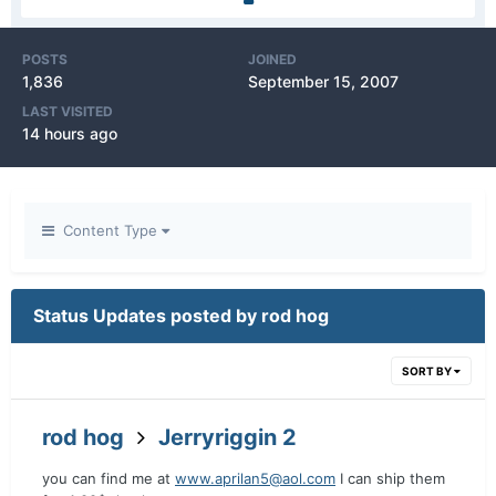
POSTS
JOINED
1,836
September 15, 2007
LAST VISITED
14 hours ago
Content Type
Status Updates posted by rod hog
SORT BY
rod hog
Jerryriggin 2
you can find me at
www.aprilan5@aol.com
I can ship them