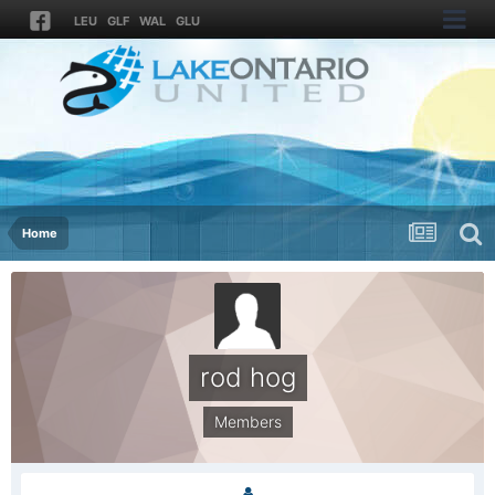
LEU
GLF
WAL
GLU
Home
rod hog
Members