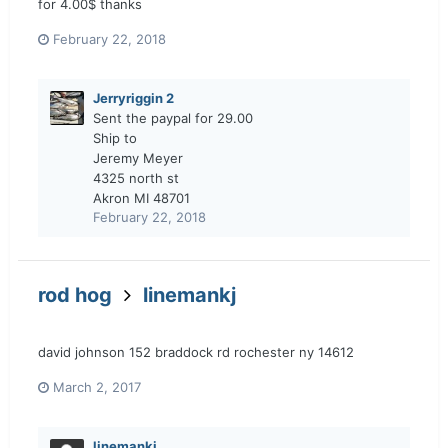
for 4.00$ thanks
February 22, 2018
Jerryriggin 2
Sent the paypal for 29.00
Ship to
Jeremy Meyer
4325 north st
Akron MI 48701
February 22, 2018
rod hog
linemankj
david johnson 152 braddock rd rochester ny 14612
March 2, 2017
linemankj