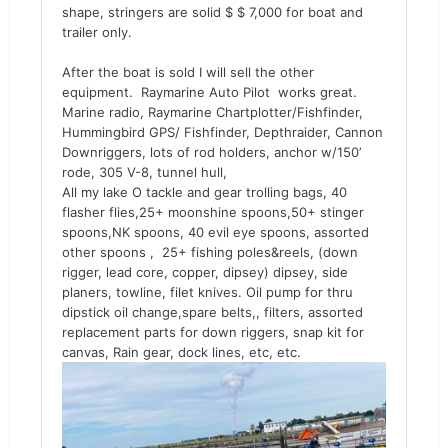
shape, stringers are solid $ $ 7,000 for boat and
trailer only.
After the boat is sold I will sell the other
equipment. Raymarine Auto Pilot works great.
Marine radio, Raymarine Chartplotter/Fishfinder,
Hummingbird GPS/ Fishfinder, Depthraider, Cannon
Downriggers, lots of rod holders, anchor w/150’
rode, 305 V-8, tunnel hull,
All my lake O tackle and gear trolling bags, 40
flasher flies,25+ moonshine spoons,50+ stinger
spoons,NK spoons, 40 evil eye spoons, assorted
other spoons , 25+ fishing poles&reels, (down
rigger, lead core, copper, dipsey) dipsey, side
planers, towline, filet knives. Oil pump for thru
dipstick oil change,spare belts,, filters, assorted
replacement parts for down riggers, snap kit for
canvas, Rain gear, dock lines, etc, etc.