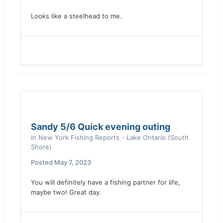
Looks like a steelhead to me.
Sandy 5/6 Quick evening outing
in
New York Fishing Reports - Lake Ontario (South
Shore)
Posted
May 7, 2023
You will definitely have a fishing partner for life,
maybe two! Great day.