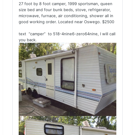
27 foot by 8 foot camper, 1999 sportsman, queen
size bed and four bunk beds, stove, refrigerator,
microwave, furnace, air conditioning, shower all in
good working order. Located near Oswego. $2500
text “camper” to 518-4nine6-zero64nine, I will call
you back.