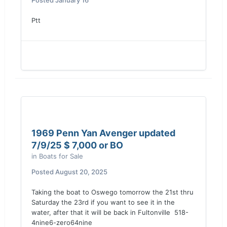
Posted
January 16
Ptt
1969 Penn Yan Avenger updated
7/9/25 $ 7,000 or BO
in
Boats for Sale
Posted
August 20, 2025
Taking the boat to Oswego tomorrow the 21st thru
Saturday the 23rd if you want to see it in the
water, after that it will be back in Fultonville 518-
4nine6-zero64nine