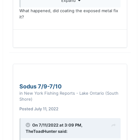
Expand
the probe when in the water it works so
think I'm just gonna coat all my connection
What happened, did coating the exposed metal fix
points in liquid tape and see what happens
it?
Sent from my SM-A515U using
Lake Ontario
United mobile app
Sodus 7/9-7/10
in
New York Fishing Reports - Lake Ontario (South
Shore)
Posted
July 11, 2022
On 7/11/2022 at 3:09 PM,
TheToadHunter
said: