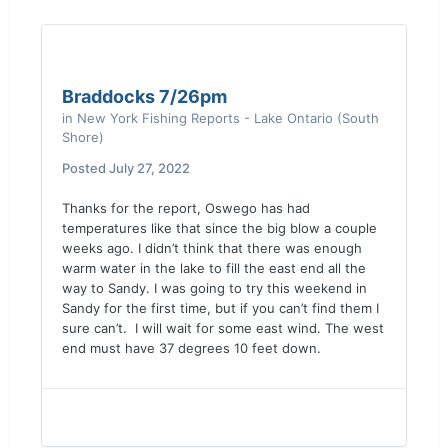
Braddocks 7/26pm
in
New York Fishing Reports - Lake Ontario (South
Shore)
Posted
July 27, 2022
Thanks for the report, Oswego has had
temperatures like that since the big blow a couple
weeks ago. I didn’t think that there was enough
warm water in the lake to fill the east end all the
way to Sandy. I was going to try this weekend in
Sandy for the first time, but if you can’t find them I
sure can’t. I will wait for some east wind. The west
end must have 37 degrees 10 feet down.