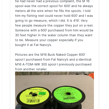
he had never had a previous complaint, the M 16
spool was the correct spool for 600’ and he always
meters all the wire when he fills the spools. I told
him my fishing reel could never hold 600’ and I was
going to go measure, which I did. It is 419’. Very
few people measure the copper they put on a reel.
Someone with a 600’ purchased from him would be
30 feet higher in the water column than they want
to be. Measure your copper especially if you
bought it at Fat Nancy’s.
Pictures are the M16 Buck Naked Copper 600’
spool I purchased from Fat Nancy’s and a identical
M16 A-TOM-MIK 300 spool I previously purchased
from another retailer.