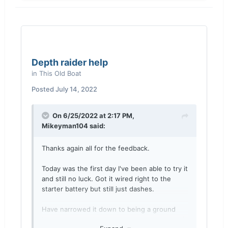
Depth raider help
in
This Old Boat
Posted
July 14, 2022
On 6/25/2022 at 2:17 PM,
Mikeyman104
said:
Thanks again all for the feedback.
Today was the first day I've been able to try it
and still no luck. Got it wired right to the
starter battery but still just dashes.
Have narrowed it down to being a ground
issue though. Whwn I put my hand on top of