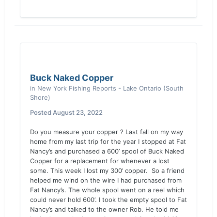
Buck Naked Copper
in
New York Fishing Reports - Lake Ontario (South
Shore)
Posted
August 23, 2022
Do you measure your copper ? Last fall on my way
home from my last trip for the year I stopped at Fat
Nancy’s and purchased a 600’ spool of Buck Naked
Copper for a replacement for whenever a lost
some. This week I lost my 300’ copper. So a friend
helped me wind on the wire I had purchased from
Fat Nancy’s. The whole spool went on a reel which
could never hold 600’. I took the empty spool to Fat
Nancy’s and talked to the owner Rob. He told me