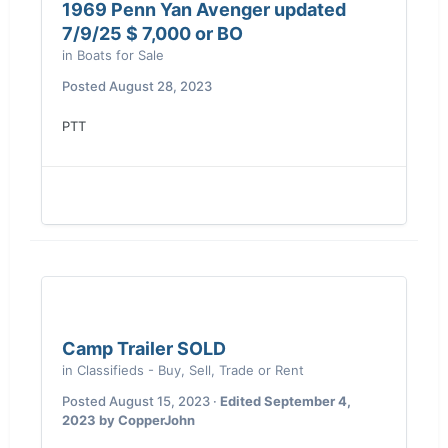
1969 Penn Yan Avenger updated
7/9/25 $ 7,000 or BO
in
Boats for Sale
Posted
August 28, 2023
PTT
Camp Trailer SOLD
in
Classifieds - Buy, Sell, Trade or Rent
Posted
August 15, 2023
·
Edited
September 4,
2023
by CopperJohn