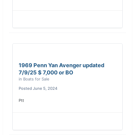
1969 Penn Yan Avenger updated
7/9/25 $ 7,000 or BO
in
Boats for Sale
Posted
June 5, 2024
Ptt