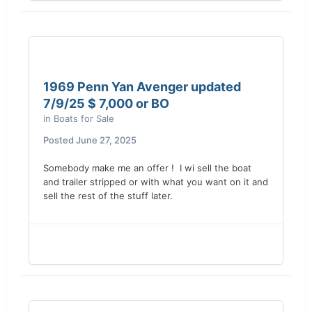
1969 Penn Yan Avenger updated
7/9/25 $ 7,000 or BO
in
Boats for Sale
Posted
June 27, 2025
Somebody make me an offer ! I wi sell the boat
and trailer stripped or with what you want on it and
sell the rest of the stuff later.