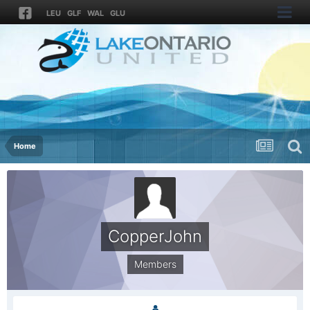
LEU
GLF
WAL
GLU
Home
CopperJohn
Members