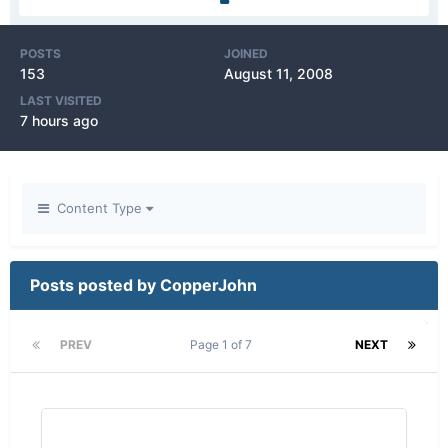
POSTS
JOINED
153
August 11, 2008
LAST VISITED
7 hours ago
Content Type
Posts posted by CopperJohn
PREV
Page 1 of 7
NEXT