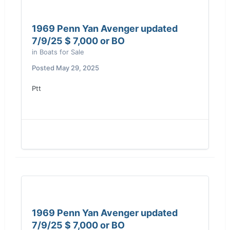
1969 Penn Yan Avenger updated
7/9/25 $ 7,000 or BO
in
Boats for Sale
Posted
May 29, 2025
Ptt
1969 Penn Yan Avenger updated
7/9/25 $ 7,000 or BO