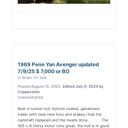
1969 Penn Yan Avenger updated
7/9/25 $ 7,000 or BO
in
Boats for Sale
Posted
August 15, 2023
·
Edited
July 9, 2025
by
CopperJohn
Lowered price
Boat is tunnel hull, bottom coated, galvanized
trailer with near new tires and brakes,I had the
camshaft replaced and the heads done. The
305 v-8 chevy motor runs great, the hull is in good