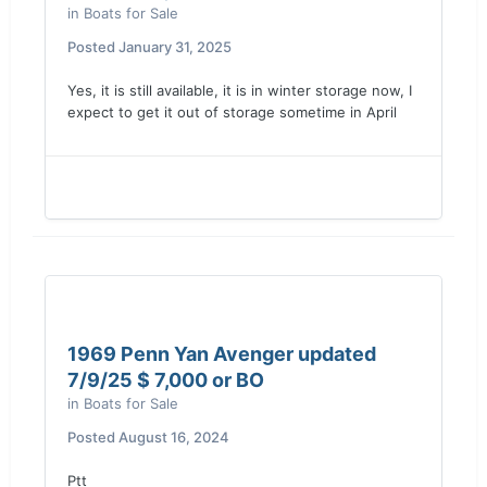
in
Boats for Sale
Posted
January 31, 2025
Yes, it is still available, it is in winter storage now, I
expect to get it out of storage sometime in April
1969 Penn Yan Avenger updated
7/9/25 $ 7,000 or BO
in
Boats for Sale
Posted
August 16, 2024
Ptt