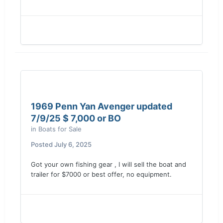
1969 Penn Yan Avenger updated
7/9/25 $ 7,000 or BO
in
Boats for Sale
Posted
July 6, 2025
Got your own fishing gear , I will sell the boat and
trailer for $7000 or best offer, no equipment.