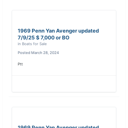
1969 Penn Yan Avenger updated
7/9/25 $ 7,000 or BO
in
Boats for Sale
Posted
March 28, 2024
Ptt
1969 Penn Yan Avenger updated