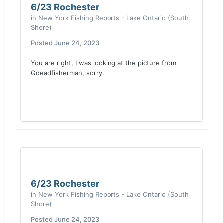
6/23 Rochester
in
New York Fishing Reports - Lake Ontario (South
Shore)
Posted
June 24, 2023
You are right, I was looking at the picture from
Gdeadfisherman, sorry.
6/23 Rochester
in
New York Fishing Reports - Lake Ontario (South
Shore)
Posted
June 24, 2023