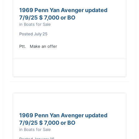
1969 Penn Yan Avenger updated
7/9/25 $ 7,000 or BO
in
Boats for Sale
Posted
July 25
Ptt. Make an offer
1969 Penn Yan Avenger updated
7/9/25 $ 7,000 or BO
in
Boats for Sale