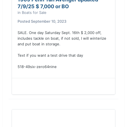
7/9/25 $ 7,000 or BO
in
Boats for Sale
Posted
September 10, 2023
SALE. One day Saturday Sept. 16th $ 2,000 off,
includes tackle on boat, if not sold, I will winterize
and put boat in storage.
Text if you want a test drive that day
518-49six-zero64nine