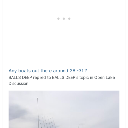
Any boats out there around 28'-31'?
BALLS DEEP
replied to
BALLS DEEP
's topic in
Open Lake
Discussion