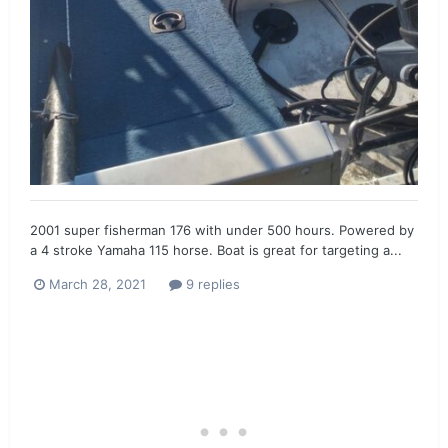
2001 super fisherman 176 with under 500 hours. Powered by
a 4 stroke Yamaha 115 horse. Boat is great for targeting a...
March 28, 2021
9 replies