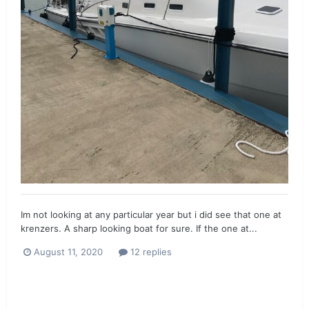
Im not looking at any particular year but i did see that one at
krenzers. A sharp looking boat for sure. If the one at...
August 11, 2020
12 replies