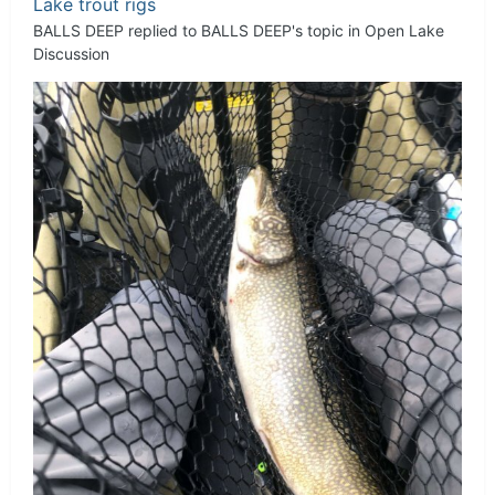
Lake trout rigs
BALLS DEEP
replied to
BALLS DEEP
's topic in
Open Lake
Discussion