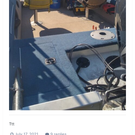
Ttt
July 17, 2021
9 replies