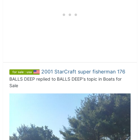
2001 StarCraft super fisherman 176
for sale : usa
BALLS DEEP
replied to
BALLS DEEP
's topic in
Boats for
Sale