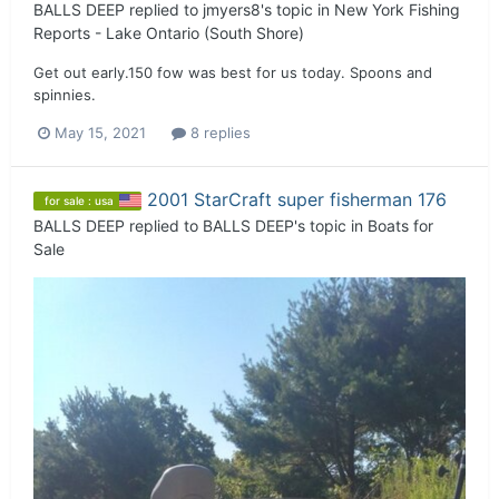
BALLS DEEP
replied to
jmyers8
's topic in
New York Fishing
Reports - Lake Ontario (South Shore)
Get out early.150 fow was best for us today. Spoons and
spinnies.
May 15, 2021
8 replies
2001 StarCraft super fisherman 176
for sale : usa
BALLS DEEP
replied to
BALLS DEEP
's topic in
Boats for
Sale