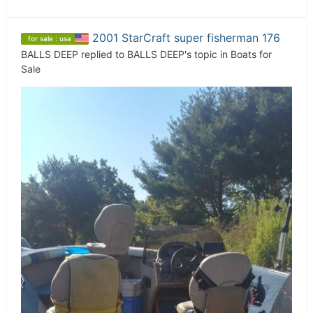
2001 StarCraft super fisherman 176
for sale : usa
BALLS DEEP
replied to
BALLS DEEP
's topic in
Boats for
Sale