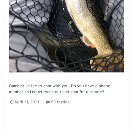
Gambler I'd like to chat with you. Do you have a phone
number so I could teach out and chat for a minute?
April 21, 2021
53 replies