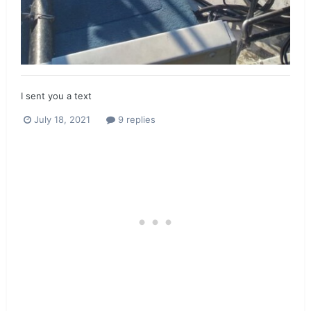
I sent you a text
July 18, 2021
9 replies