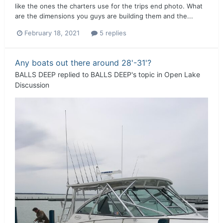
like the ones the charters use for the trips end photo. What
are the dimensions you guys are building them and the...
February 18, 2021
5 replies
Any boats out there around 28'-31'?
BALLS DEEP
replied to
BALLS DEEP
's topic in
Open Lake
Discussion