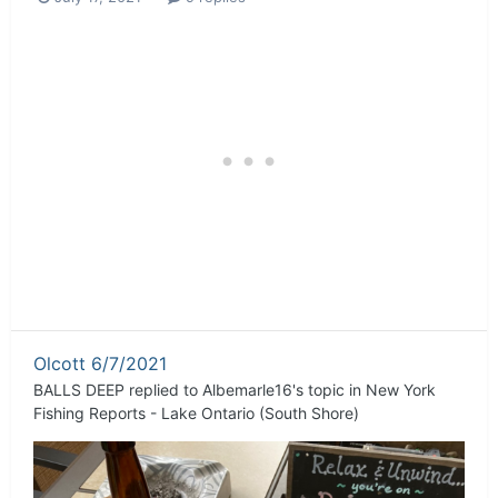
Olcott 6/7/2021
BALLS DEEP
replied to
Albemarle16
's topic in
New York
Fishing Reports - Lake Ontario (South Shore)