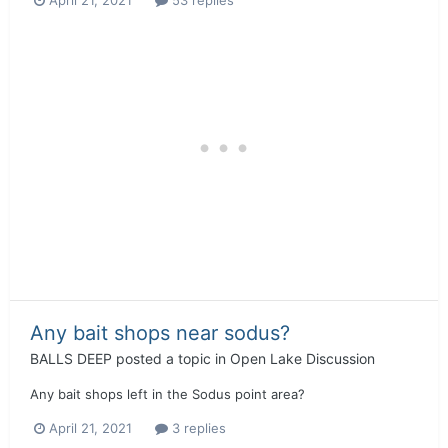
Any bait shops near sodus?
BALLS DEEP
posted a topic in
Open Lake Discussion
Any bait shops left in the Sodus point area?
April 21, 2021
3 replies