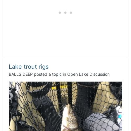
Lake trout rigs
BALLS DEEP
posted a topic in
Open Lake Discussion