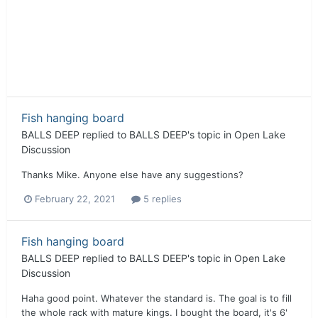
Fish hanging board
BALLS DEEP
replied to
BALLS DEEP
's topic in
Open Lake
Discussion
Thanks Mike. Anyone else have any suggestions?
February 22, 2021
5 replies
Fish hanging board
BALLS DEEP
replied to
BALLS DEEP
's topic in
Open Lake
Discussion
Haha good point. Whatever the standard is. The goal is to fill
the whole rack with mature kings. I bought the board, it's 6'