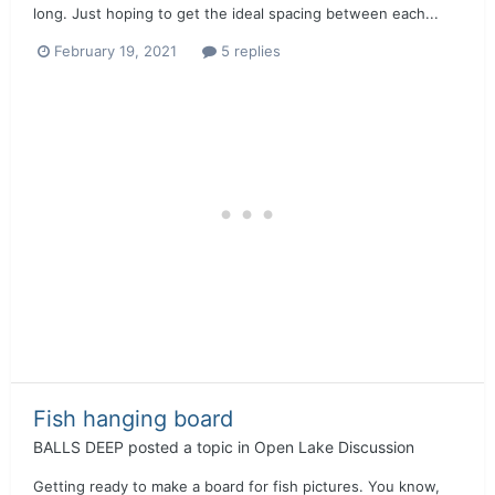
long. Just hoping to get the ideal spacing between each...
February 19, 2021
5 replies
Fish hanging board
BALLS DEEP
posted a topic in
Open Lake Discussion
Getting ready to make a board for fish pictures. You know,