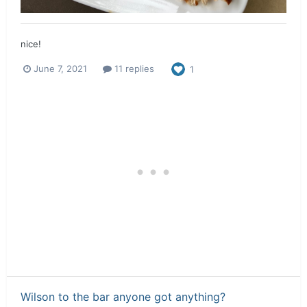
nice!
June 7, 2021
11 replies
1
Wilson to the bar anyone got anything?