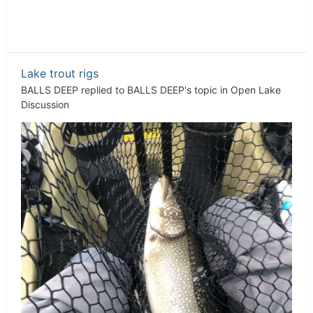
Lake trout rigs
BALLS DEEP
replied to
BALLS DEEP
's topic in
Open Lake
Discussion