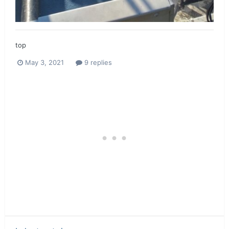
top
May 3, 2021
9 replies