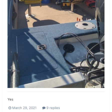
Yes
March 29, 2021
9 replies