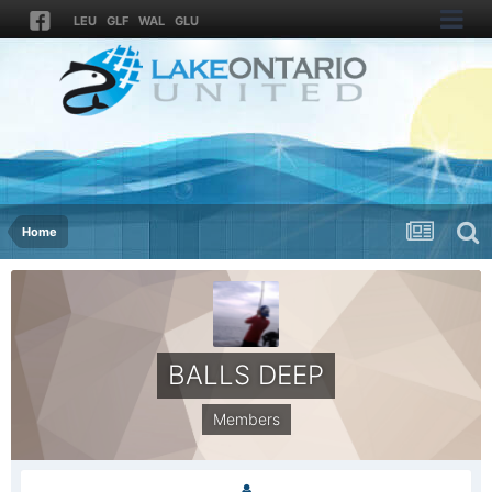
LEU
GLF
WAL
GLU
Home
BALLS DEEP
Members