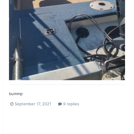
bummp
September 17, 2021
9 replies