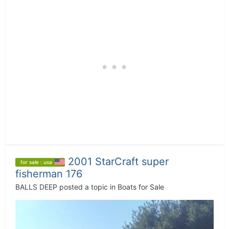
2001 StarCraft super
for sale : usa
fisherman 176
BALLS DEEP
posted a topic in
Boats for Sale