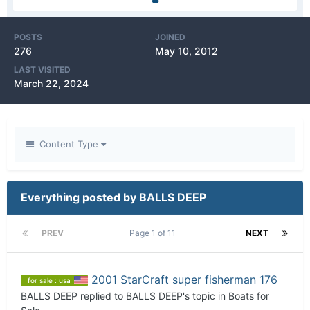
POSTS
JOINED
276
May 10, 2012
LAST VISITED
March 22, 2024
Content Type
Everything posted by BALLS DEEP
PREV
Page 1 of 11
NEXT
2001 StarCraft super fisherman 176
for sale : usa
BALLS DEEP
replied to
BALLS DEEP
's topic in
Boats for