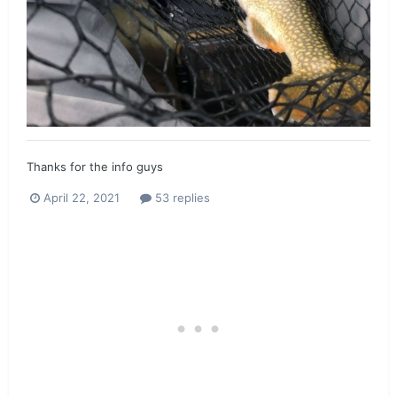
Thanks for the info guys
April 22, 2021
53 replies