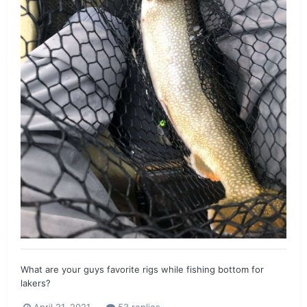
What are your guys favorite rigs while fishing bottom for
lakers?
April 21, 2021
53 replies