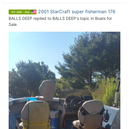
2001 StarCraft super fisherman 176
for sale : usa
BALLS DEEP
replied to
BALLS DEEP
's topic in
Boats for
Sale