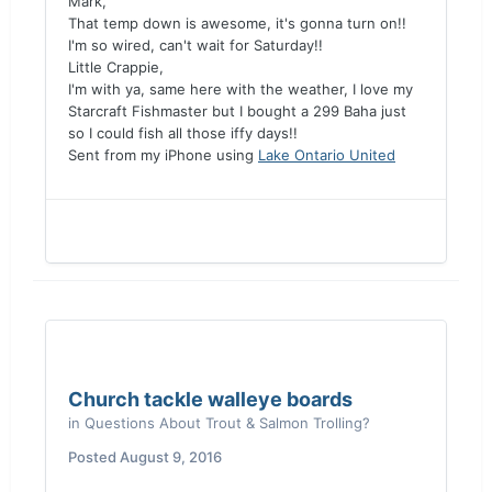
Mark,
That temp down is awesome, it's gonna turn on!!
I'm so wired, can't wait for Saturday!!
Little Crappie,
I'm with ya, same here with the weather, I love my
Starcraft Fishmaster but I bought a 299 Baha just
so I could fish all those iffy days!!
Sent from my iPhone using
Lake Ontario United
Church tackle walleye boards
in
Questions About Trout & Salmon Trolling?
Posted
August 9, 2016