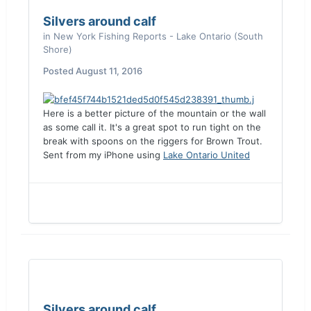
Silvers around calf
in
New York Fishing Reports - Lake Ontario (South
Shore)
Posted
August 11, 2016
Here is a better picture of the mountain or the wall
as some call it. It's a great spot to run tight on the
break with spoons on the riggers for Brown Trout.
Sent from my iPhone using
Lake Ontario United
Silvers around calf