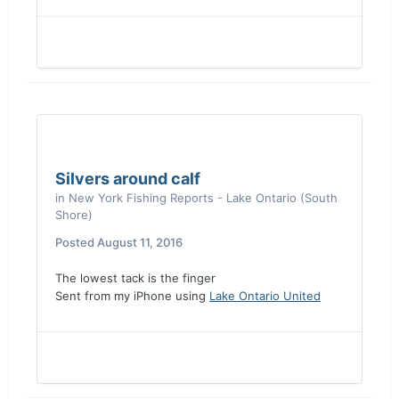
Silvers around calf
in
New York Fishing Reports - Lake Ontario (South
Shore)
Posted
August 11, 2016
The lowest tack is the finger
Sent from my iPhone using
Lake Ontario United