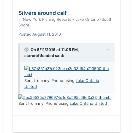
Silvers around calf
in
New York Fishing Reports - Lake Ontario (South
Shore)
Posted
August 11, 2016
On 8/11/2016 at 11:05 PM,
starcraftloaded said:
Sent from my iPhone using
Lake Ontario
United
Sent from my iPhone using
Lake Ontario United