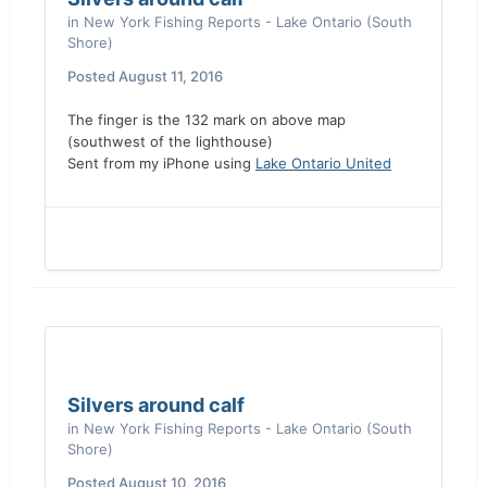
in
New York Fishing Reports - Lake Ontario (South
Shore)
Posted
August 11, 2016
The finger is the 132 mark on above map
(southwest of the lighthouse)
Sent from my iPhone using
Lake Ontario United
Silvers around calf
in
New York Fishing Reports - Lake Ontario (South
Shore)
Posted
August 10, 2016