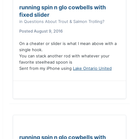
running spin n glo cowbells with
fixed slider
in
Questions About Trout & Salmon Trolling?
Posted
August 9, 2016
On a cheater or slider is what I mean above with a
single hook.
You can stack another rod with whatever your
favorite steelhead spoon is
Sent from my iPhone using
Lake Ontario United
running spin n glo cowbells with