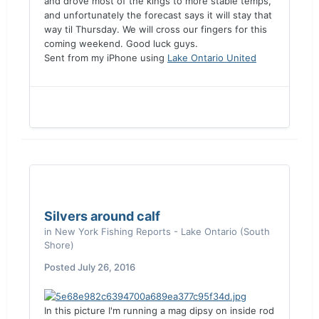
and drove most of the kings to more stable temps,
and unfortunately the forecast says it will stay that
way til Thursday. We will cross our fingers for this
coming weekend. Good luck guys.
Sent from my iPhone using
Lake Ontario United
Silvers around calf
in
New York Fishing Reports - Lake Ontario (South
Shore)
Posted
July 26, 2016
In this picture I'm running a mag dipsy on inside rod