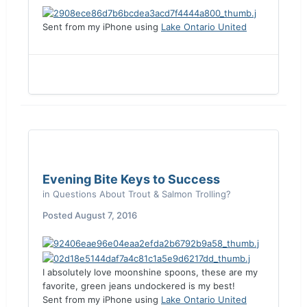
Sent from my iPhone using
Lake Ontario United
Evening Bite Keys to Success
in
Questions About Trout & Salmon Trolling?
Posted
August 7, 2016
I absolutely love moonshine spoons, these are my
favorite, green jeans undockered is my best!
Sent from my iPhone using
Lake Ontario United