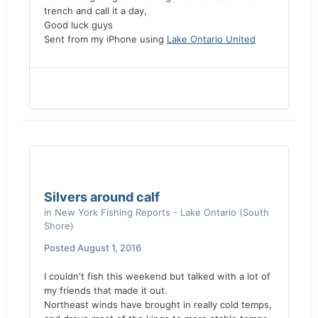
trench and call it a day,
Good luck guys
Sent from my iPhone using
Lake Ontario United
Silvers around calf
in
New York Fishing Reports - Lake Ontario (South
Shore)
Posted
August 1, 2016
I couldn't fish this weekend but talked with a lot of
my friends that made it out.
Northeast winds have brought in really cold temps,