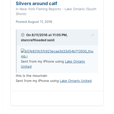
Silvers around calf
in
New York Fishing Reports - Lake Ontario (South
Shore)
Posted
August 11, 2016
On 8/11/2016 at 11:05 PM,
starcraftloaded said:
Sent from my iPhone using
Lake Ontario
United
this is the mountain
Sent from my iPhone using
Lake Ontario United