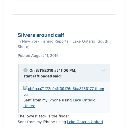
Silvers around calf
in
New York Fishing Reports - Lake Ontario (South
Shore)
Posted
August 11, 2016
On 8/11/2016 at 11:06 PM,
starcraftloaded said:
Sent from my iPhone using
Lake Ontario
United
The lowest tack is the finger
Sent from my iPhone using
Lake Ontario United