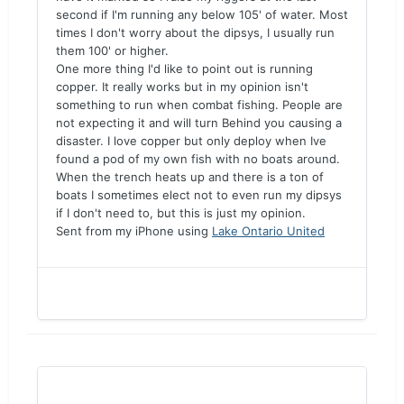
second if I'm running any below 105' of water. Most
times I don't worry about the dipsys, I usually run
them 100' or higher.
One more thing I'd like to point out is running
copper. It really works but in my opinion isn't
something to run when combat fishing. People are
not expecting it and will turn Behind you causing a
disaster. I love copper but only deploy when Ive
found a pod of my own fish with no boats around.
When the trench heats up and there is a ton of
boats I sometimes elect not to even run my dipsys
if I don't need to, but this is just my opinion.
Sent from my iPhone using
Lake Ontario United