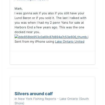
Mark,
I was gonna ask if you also if you still have your
Lund Baron or if you sold it. The last I talked with
you was when I had my 2 penn Yans for sale at
Harbors End a few years ago. This was the one
docked near you.
Sent from my iPhone using
Lake Ontario United
Silvers around calf
in
New York Fishing Reports - Lake Ontario (South
Shore)