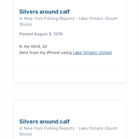
Silvers around calf
in
New York Fishing Reports - Lake Ontario (South
Shore)
Posted
August 9, 2016
In my mind, lol
Sent from my iPhone using
Lake Ontario United
Silvers around calf
in
New York Fishing Reports - Lake Ontario (South
Shore)