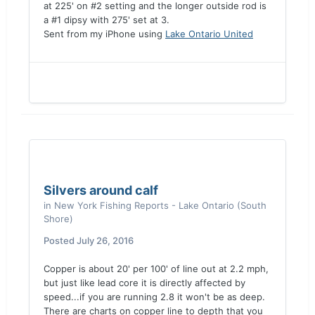
at 225' on #2 setting and the longer outside rod is
a #1 dipsy with 275' set at 3.
Sent from my iPhone using
Lake Ontario United
Silvers around calf
in
New York Fishing Reports - Lake Ontario (South
Shore)
Posted
July 26, 2016
Copper is about 20' per 100' of line out at 2.2 mph,
but just like lead core it is directly affected by
speed...if you are running 2.8 it won't be as deep.
There are charts on copper line to depth that you