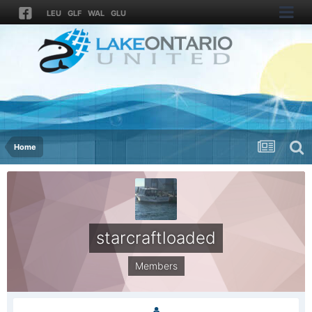
LEU
GLF
WAL
GLU
Home
starcraftloaded
Members