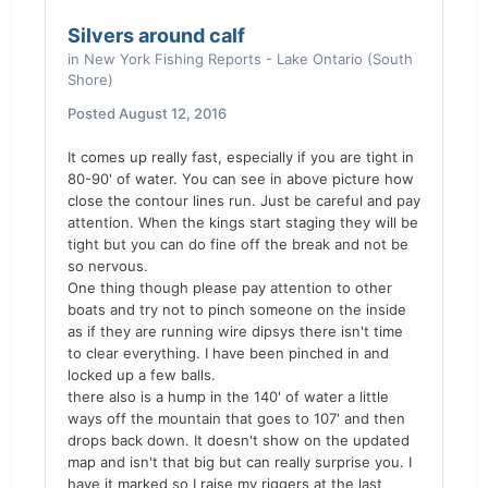
Silvers around calf
in
New York Fishing Reports - Lake Ontario (South
Shore)
Posted
August 12, 2016
It comes up really fast, especially if you are tight in
80-90' of water. You can see in above picture how
close the contour lines run. Just be careful and pay
attention. When the kings start staging they will be
tight but you can do fine off the break and not be
so nervous.
One thing though please pay attention to other
boats and try not to pinch someone on the inside
as if they are running wire dipsys there isn't time
to clear everything. I have been pinched in and
locked up a few balls.
there also is a hump in the 140' of water a little
ways off the mountain that goes to 107' and then
drops back down. It doesn't show on the updated
map and isn't that big but can really surprise you. I
have it marked so I raise my riggers at the last