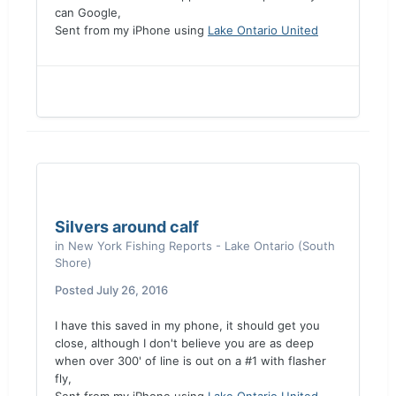
can Google,
Sent from my iPhone using
Lake Ontario United
Silvers around calf
in
New York Fishing Reports - Lake Ontario (South
Shore)
Posted
July 26, 2016
I have this saved in my phone, it should get you
close, although I don't believe you are as deep
when over 300' of line is out on a #1 with flasher
fly,