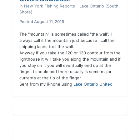
in
New York Fishing Reports - Lake Ontario (South
Shore)
Posted
August 11, 2016
The "mountain" is sometimes called "the wall". I
always call it the mountain just because I call the
shipping lanes troll the wall.
Anyway if you take the 120 or 130 contour from the
lighthouse it will take you along the mountain and if
you stay on it you will eventually end up at the
finger. I should add there usually is some major
currents at the tip of the finger
Sent from my iPhone using
Lake Ontario United