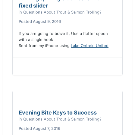
fixed slider
in
Questions About Trout & Salmon Trolling?
Posted
August 9, 2016
If you are going to brave it, Use a flutter spoon
with a single hook
Sent from my iPhone using
Lake Ontario United
Evening Bite Keys to Success
in
Questions About Trout & Salmon Trolling?
Posted
August 7, 2016