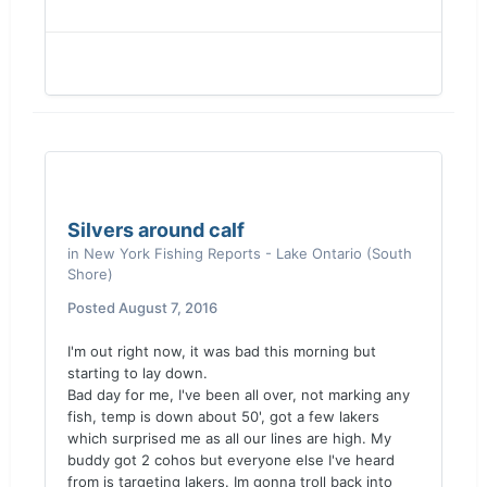
Silvers around calf
in
New York Fishing Reports - Lake Ontario (South
Shore)
Posted
August 7, 2016
I'm out right now, it was bad this morning but
starting to lay down.
Bad day for me, I've been all over, not marking any
fish, temp is down about 50', got a few lakers
which surprised me as all our lines are high. My
buddy got 2 cohos but everyone else I've heard
from is targeting lakers. Im gonna troll back into