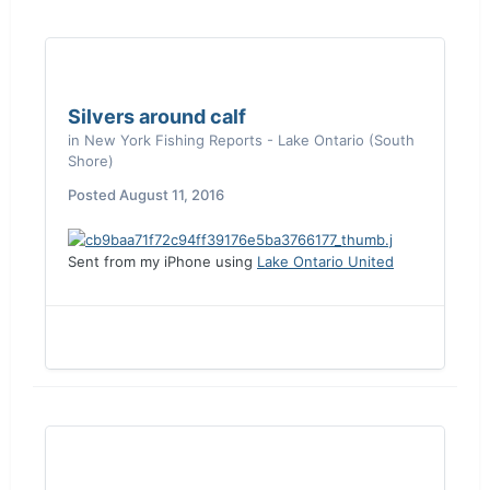
Silvers around calf
in
New York Fishing Reports - Lake Ontario (South
Shore)
Posted
August 11, 2016
Sent from my iPhone using
Lake Ontario United