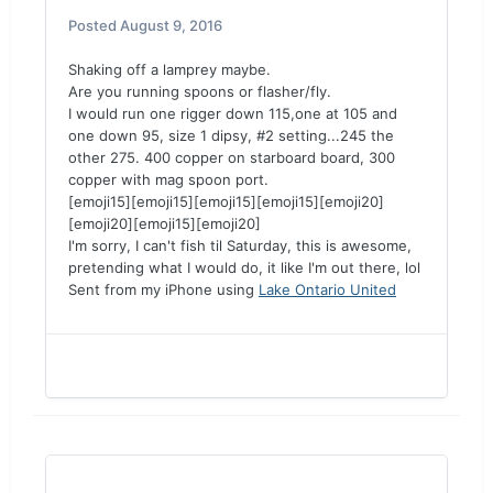
Posted
August 9, 2016
Shaking off a lamprey maybe.
Are you running spoons or flasher/fly.
I would run one rigger down 115,one at 105 and
one down 95, size 1 dipsy, #2 setting...245 the
other 275. 400 copper on starboard board, 300
copper with mag spoon port.
[emoji15][emoji15][emoji15][emoji15][emoji20]
[emoji20][emoji15][emoji20]
I'm sorry, I can't fish til Saturday, this is awesome,
pretending what I would do, it like I'm out there, lol
Sent from my iPhone using
Lake Ontario United