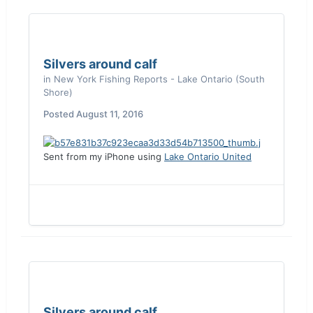
Silvers around calf
in
New York Fishing Reports - Lake Ontario (South
Shore)
Posted
August 11, 2016
Sent from my iPhone using
Lake Ontario United
Silvers around calf