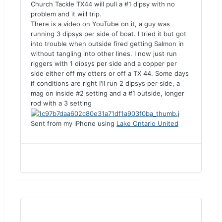
Church Tackle TX44 will pull a #1 dipsy with no
problem and it will trip.
There is a video on YouTube on it, a guy was
running 3 dipsys per side of boat. I tried it but got
into trouble when outside fired getting Salmon in
without tangling into other lines. I now just run
riggers with 1 dipsys per side and a copper per
side either off my otters or off a TX 44. Some days
if conditions are right I'll run 2 dipsys per side, a
mag on inside #2 setting and a #1 outside, longer
rod with a 3 setting
Sent from my iPhone using
Lake Ontario United