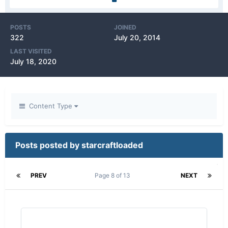
POSTS
JOINED
322
July 20, 2014
LAST VISITED
July 18, 2020
Content Type
Posts posted by starcraftloaded
PREV
Page 8 of 13
NEXT