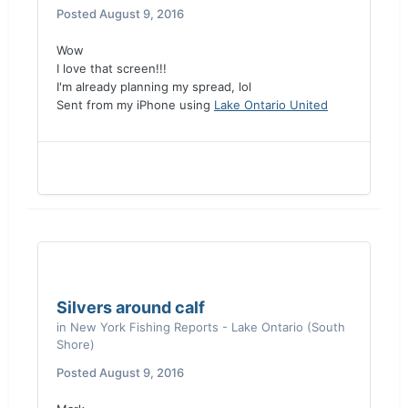
Posted
August 9, 2016
Wow
I love that screen!!!
I'm already planning my spread, lol
Sent from my iPhone using
Lake Ontario United
Silvers around calf
in
New York Fishing Reports - Lake Ontario (South
Shore)
Posted
August 9, 2016