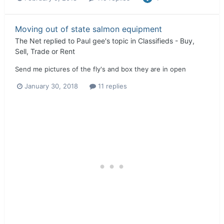
Moving out of state salmon equipment
The Net
replied to
Paul gee
's topic in
Classifieds - Buy,
Sell, Trade or Rent
Send me pictures of the fly's and box they are in open
January 30, 2018
11 replies