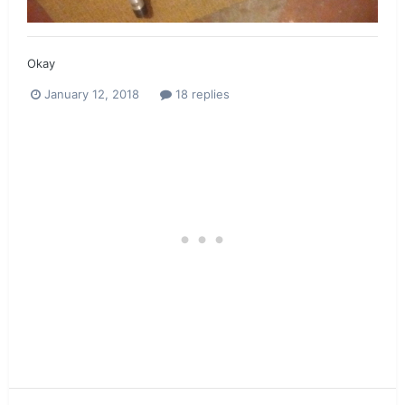
Okay
January 12, 2018
18 replies