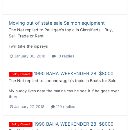
Moving out of state sale Salmon equipment
The Net
replied to
Paul gee
's topic in
Classifieds - Buy,
Sell, Trade or Rent
I will take the dipseys
January 30, 2018
10 replies
1990 BAHA WEEKENDER 28' $8000
Sold / Closed
The Net
replied to
spoondraggin
's topic in
Boats for Sale
My buddy lives near the marina can he see it if he goes over
there
January 27, 2018
119 replies
1990 BAHA WEEKENDER 28' $8000
Sold / Closed