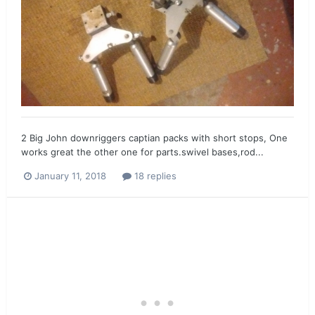
2 Big John downriggers captian packs with short stops, One
works great the other one for parts.swivel bases,rod...
January 11, 2018
18 replies