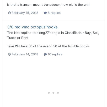
Is that a transom mount transducer, how old is the unit
February 15, 2018
8 replies
3/0 red vmc octopus hooks
The Net
replied to
nlong27
's topic in
Classifieds - Buy, Sell,
Trade or Rent
Take Will take 50 of these and 50 of the trouble hooks
February 14, 2018
10 replies