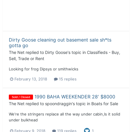
Dirty Goose cleaning out basement sale sh*ts
gotta go
The Net
replied to
Dirty Goose
's topic in
Classifieds - Buy,
Sell, Trade or Rent
Looking for frog Dipsys or smithwicks
February 13, 2018
15 replies
1990 BAHA WEEKENDER 28' $8000
Sold / Closed
The Net
replied to
spoondraggin
's topic in
Boats for Sale
We're the stringers replace all the way under cabin,Is it solid
under bulkhead
February 9, 2018
119 replies
1