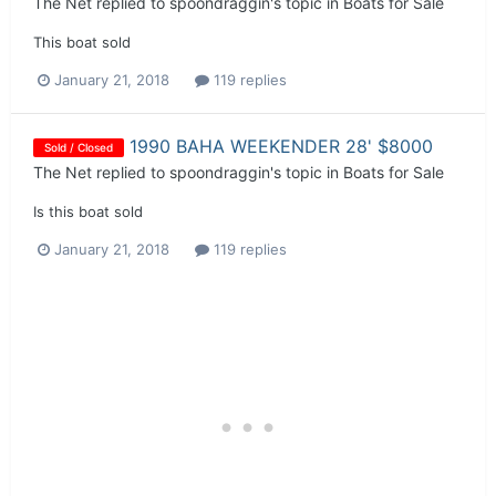
The Net
replied to
spoondraggin
's topic in
Boats for Sale
This boat sold
January 21, 2018
119 replies
1990 BAHA WEEKENDER 28' $8000
Sold / Closed
The Net
replied to
spoondraggin
's topic in
Boats for Sale
Is this boat sold
January 21, 2018
119 replies