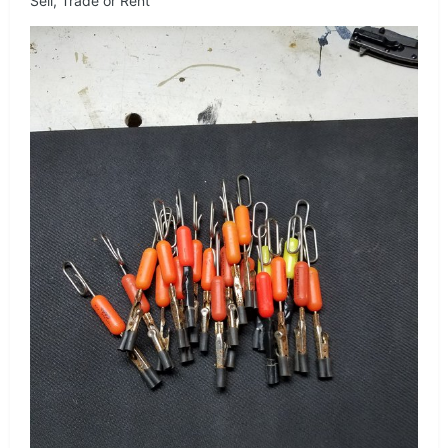
Sell, Trade or Rent