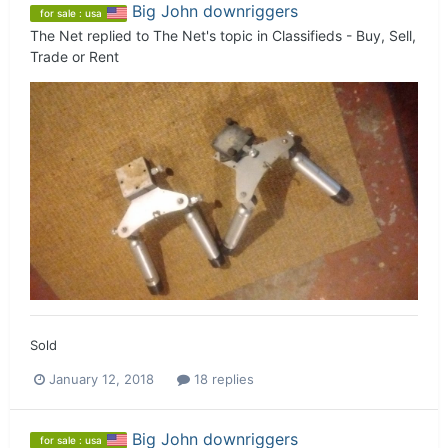
Big John downriggers
for sale : usa
The Net
replied to
The Net
's topic in
Classifieds - Buy, Sell,
Trade or Rent
Sold
January 12, 2018
18 replies
Big John downriggers
for sale : usa