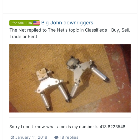
Big John downriggers
for sale : usa
The Net
replied to
The Net
's topic in
Classifieds - Buy, Sell,
Trade or Rent
Sorry I don't know what a pm is my number is 413 8223548
January 11, 2018
18 replies