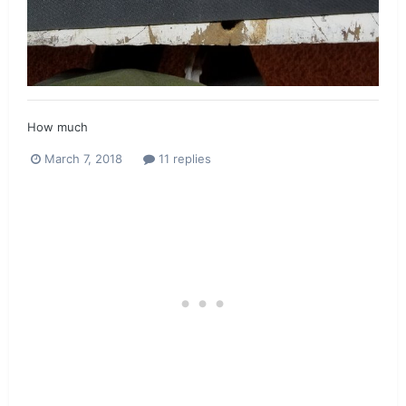
How much
March 7, 2018
11 replies