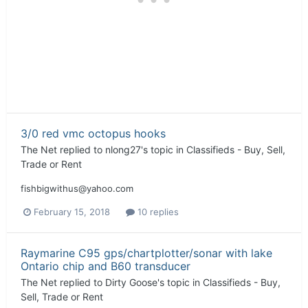
3/0 red vmc octopus hooks
The Net
replied to
nlong27
's topic in
Classifieds - Buy, Sell,
Trade or Rent
fishbigwithus@yahoo.com
February 15, 2018
10 replies
Raymarine C95 gps/chartplotter/sonar with lake
Ontario chip and B60 transducer
The Net
replied to
Dirty Goose
's topic in
Classifieds - Buy,
Sell, Trade or Rent