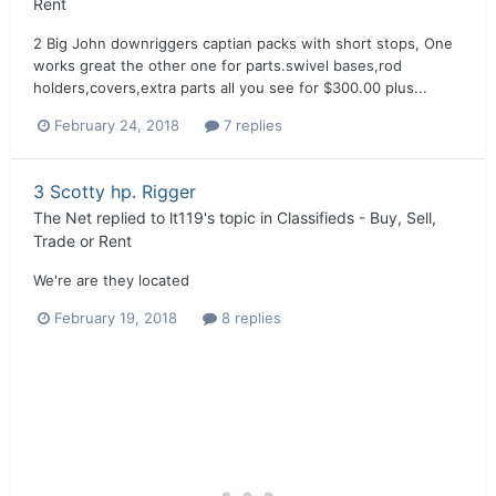
Rent
2 Big John downriggers captian packs with short stops, One
works great the other one for parts.swivel bases,rod
holders,covers,extra parts all you see for $300.00 plus...
February 24, 2018
7 replies
3 Scotty hp. Rigger
The Net
replied to
lt119
's topic in
Classifieds - Buy, Sell,
Trade or Rent
We're are they located
February 19, 2018
8 replies