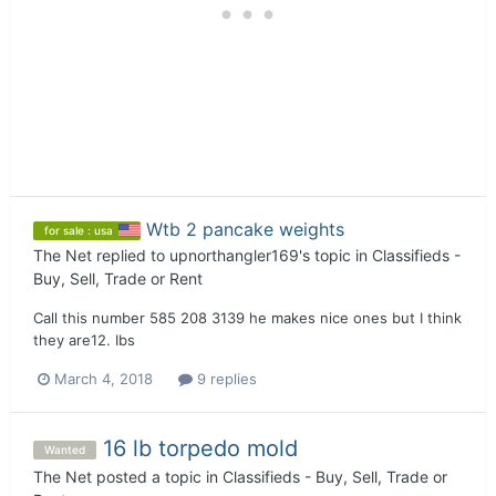
Wtb 2 pancake weights
for sale : usa
The Net
replied to
upnorthangler169
's topic in
Classifieds -
Buy, Sell, Trade or Rent
Call this number 585 208 3139 he makes nice ones but I think
they are12. Ibs
March 4, 2018
9 replies
16 lb torpedo mold
Wanted
The Net
posted a topic in
Classifieds - Buy, Sell, Trade or