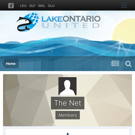
LEU
GLF
WAL
GLU
Home
The Net
Members