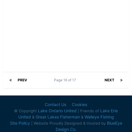
PREV
Page 16 of 17
NEXT
Contact Us
Cookies
Lake Ontario United
Lake Erie
© Copyright
| Friends of
United
Great Lakes Fisherman
Walleye Fishing
&
&
Site Policy
BlueEye
| Website Proudly Designed & Hosted by
Design Co.