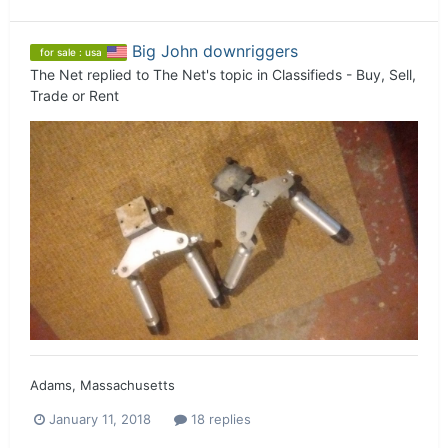
Big John downriggers
for sale : usa
The Net
replied to
The Net
's topic in
Classifieds - Buy, Sell,
Trade or Rent
Adams, Massachusetts
January 11, 2018
18 replies