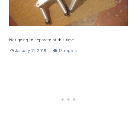
Not going to separate at this time
January 11, 2018
18 replies