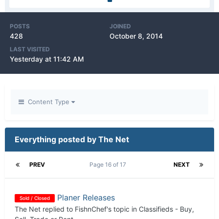
POSTS
JOINED
428
October 8, 2014
LAST VISITED
Yesterday at 11:42 AM
Content Type
Everything posted by The Net
PREV
Page 16 of 17
NEXT
Planer Releases
Sold / Closed
The Net
replied to
FishnChef
's topic in
Classifieds - Buy,