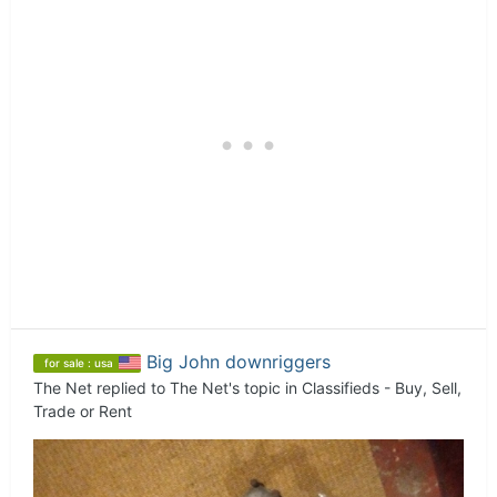
Big John downriggers
for sale : usa
The Net
replied to
The Net
's topic in
Classifieds - Buy, Sell,
Trade or Rent