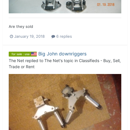
Are they sold
January 19, 2018
6 replies
Big John downriggers
for sale : usa
The Net
replied to
The Net
's topic in
Classifieds - Buy, Sell,
Trade or Rent