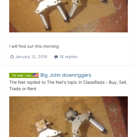
I will find out this morning
January 12, 2018
18 replies
Big John downriggers
for sale : usa
The Net
replied to
The Net
's topic in
Classifieds - Buy, Sell,
Trade or Rent