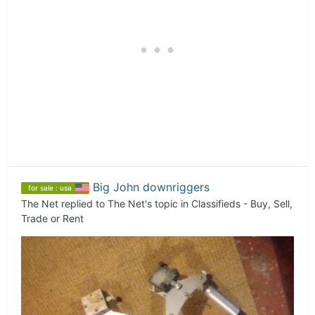
Big John downriggers
for sale : usa
The Net
replied to
The Net
's topic in
Classifieds - Buy, Sell,
Trade or Rent