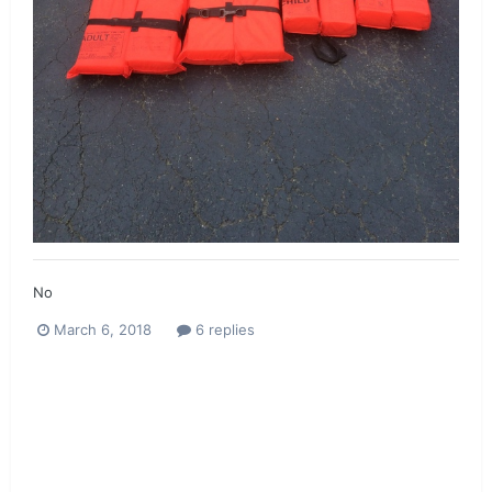
No
March 6, 2018
6 replies