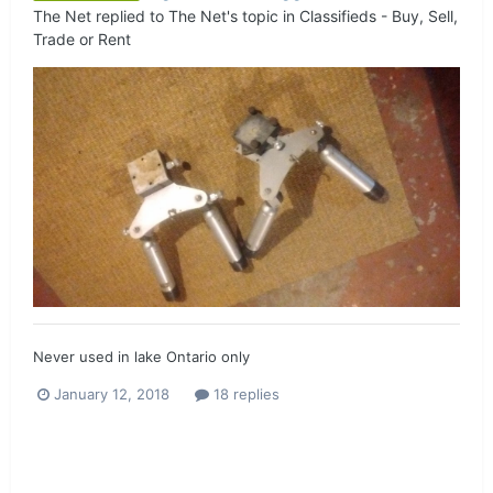
The Net
replied to
The Net
's topic in
Classifieds - Buy, Sell,
Trade or Rent
Never used in lake Ontario only
January 12, 2018
18 replies