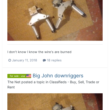
I don't know I know the wire's are burned
January 11, 2018
18 replies
Big John downriggers
for sale : usa
The Net
posted a topic in
Classifieds - Buy, Sell, Trade or
Rent