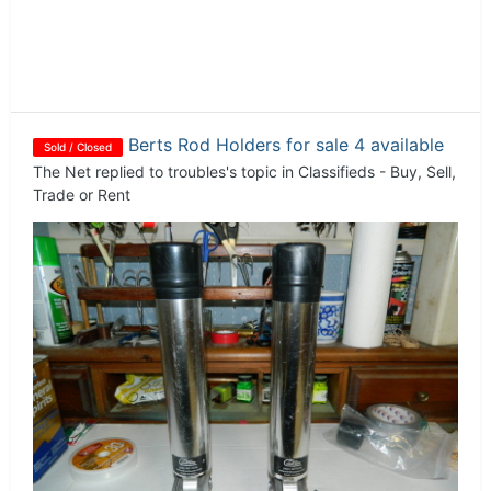
Berts Rod Holders for sale 4 available
Sold / Closed
The Net
replied to
troubles
's topic in
Classifieds - Buy, Sell,
Trade or Rent