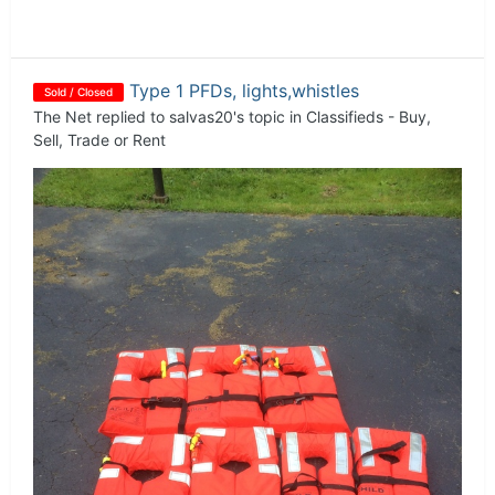
Type 1 PFDs, lights,whistles
Sold / Closed
The Net
replied to
salvas20
's topic in
Classifieds - Buy,
Sell, Trade or Rent