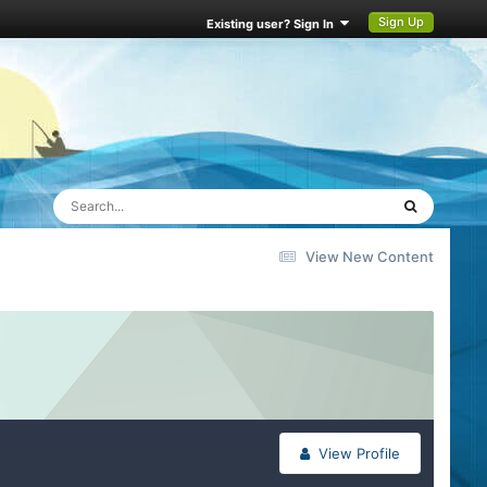
Sign Up
Existing user? Sign In
View New Content
View Profile