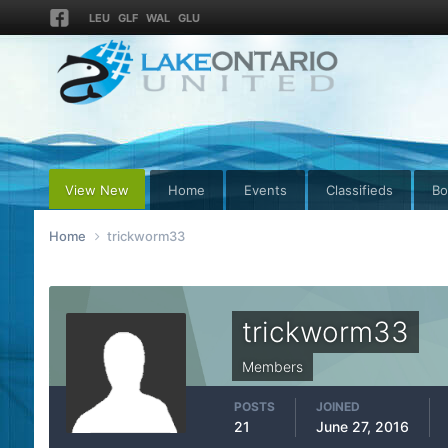
LEU
GLF
WAL
GLU
View New
Home
Events
Classifieds
Bo
Home
trickworm33
trickworm33
Members
POSTS
JOINED
21
June 27, 2016