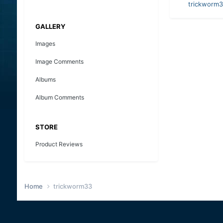
trickworm
GALLERY
Images
Image Comments
Albums
Album Comments
STORE
Product Reviews
Home
trickworm33