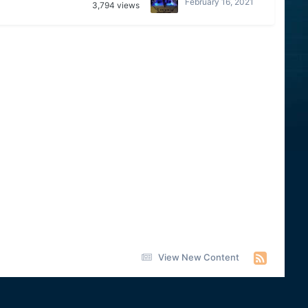
February 16, 2021
3,794
views
View New Content