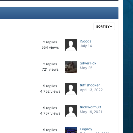
SORT BY
r5dogs
2
replies
July 14
554
views
Silver Fox
2
replies
May 25
721
views
tuffishooker
5
replies
April 13, 2022
4,752
views
trickworm33
9
replies
May 19, 2021
4,757
views
Legacy
9
replies