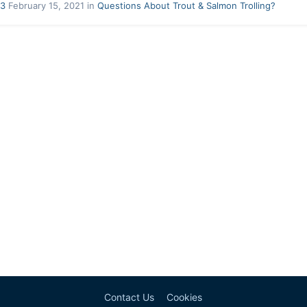
33
February 15, 2021
in
Questions About Trout & Salmon Trolling?
Contact Us
Cookies