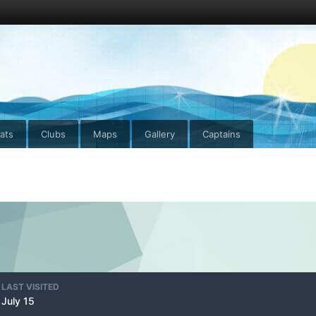
ats
Clubs
Maps
Gallery
Captains
LAST VISITED
July 15