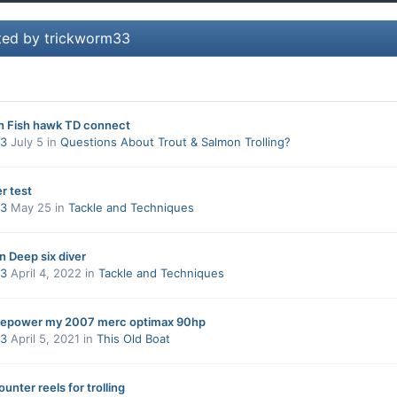
ted by trickworm33
th Fish hawk TD connect
33
July 5
in
Questions About Trout & Salmon Trolling?
r test
33
May 25
in
Tackle and Techniques
n Deep six diver
33
April 4, 2022
in
Tackle and Techniques
 repower my 2007 merc optimax 90hp
33
April 5, 2021
in
This Old Boat
unter reels for trolling