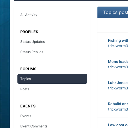
Topics pos
All Activity
PROFILES
Fishing wi
Status Updates
trickworm
Status Replies
Mono leade
trickworm
FORUMS
Topics
Luhr Jense
trickworm
Posts
Rebuild or
EVENTS
trickworm
Events
Low cost co
Event Comments