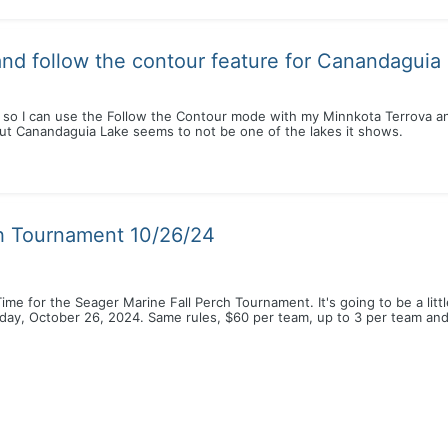
nd follow the contour feature for Canandaguia
 so I can use the Follow the Contour mode with my Minnkota Terrova a
but Canandaguia Lake seems to not be one of the lakes it shows.
ch Tournament 10/26/24
! Time for the Seager Marine Fall Perch Tournament. It's going to be a litt
day, October 26, 2024. Same rules, $60 per team, up to 3 per team and 