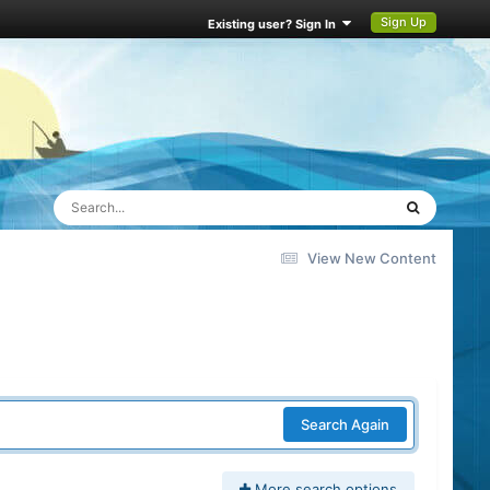
Sign Up
Existing user? Sign In
View New Content
Search Again
More search options