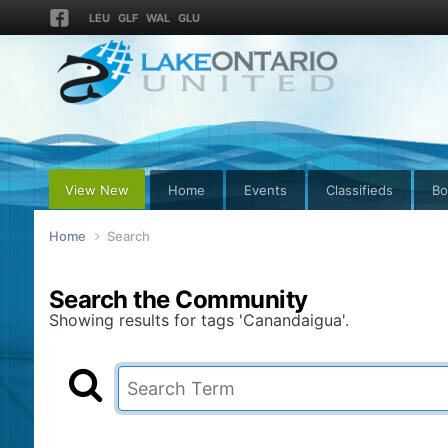
LEU
GLF
WAL
GLU
View New
Home
Events
Classifieds
Bo
Home
Search
Search the Community
Showing results for tags 'Canandaigua'.