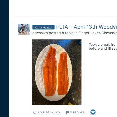
FLTA - April 13th Woodvi
Canandaigua
adesalvo
posted a topic in
Finger Lakes Discussi
Took a break from
before and I’ll s
April 14, 2025
3 replies
3