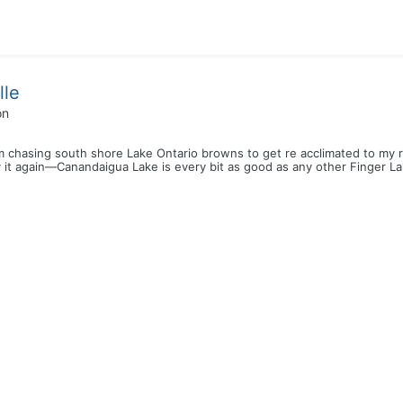
lle
on
 chasing south shore Lake Ontario browns to get re acclimated to my rig
ay it again—Canandaigua Lake is every bit as good as any other Finger La