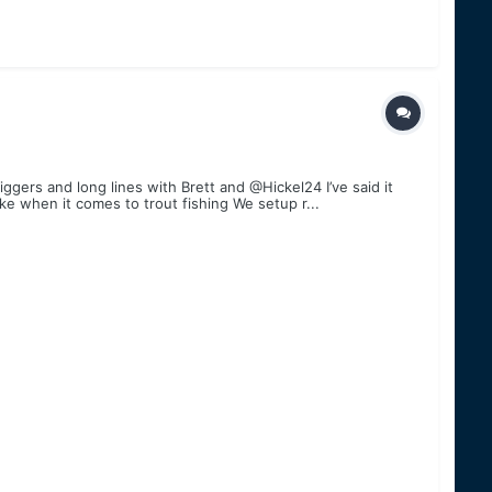
gers and long lines with Brett and @Hickel24 I’ve said it
ke when it comes to trout fishing We setup r...