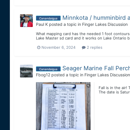
Minnkota / humminbird a
Canandaigua
Paul K
posted a topic in
Finger Lakes Discussion
What mapping card has the needed 1 foot contours
Lake Master sd card and it works on Lake Ontario 
November 6, 2024
2 replies
Seager Marine Fall Per
Canandaigua
Fbog12
posted a topic in
Finger Lakes Discussion
Fall is in the air
The date is Satur