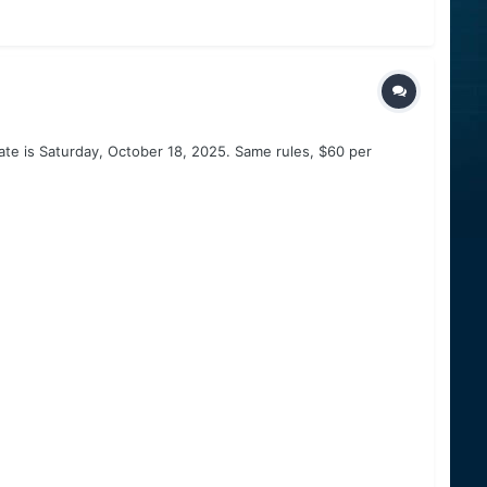
ate is Saturday, October 18, 2025. Same rules, $60 per