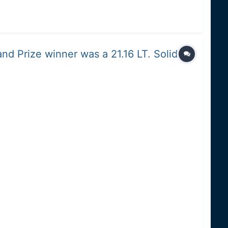
nd Prize winner was a 21.16 LT. Solid