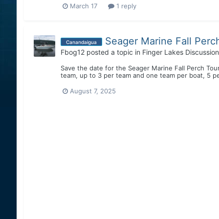
March 17
1 reply
Seager Marine Fall Perc
Canandaigua
Fbog12
posted a topic in
Finger Lakes Discussion
Save the date for the Seager Marine Fall Perch Tou
team, up to 3 per team and one team per boat, 5 per
August 7, 2025