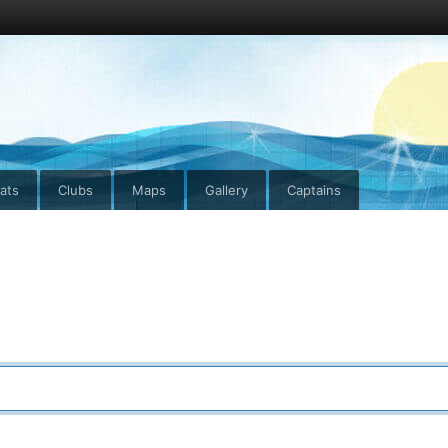
ats
Clubs
Maps
Gallery
Captains