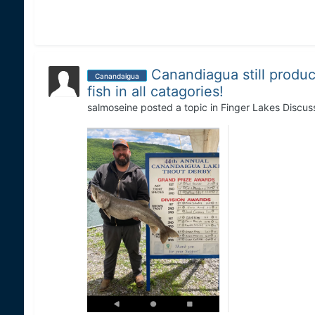
Canandiagua still produc
Canandaigua
fish in all catagories!
salmoseine
posted a topic in
Finger Lakes Discus