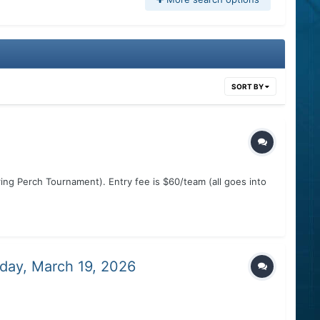
SORT BY
ing Perch Tournament). Entry fee is $60/team (all goes into
day, March 19, 2026