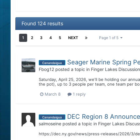
Found 124 results
1
2
3
4
5
NEXT
Page 1 of 5
Seager Marine Spring P
Canandaigua
Fbog12
posted a topic in
Finger Lakes Discussion
Saturday, April 25, 2026, we'll be holding our ann
the pot), up to 3 people per team, one team per boa
March 8
1 reply
DEC Region 8 Announces
Canandaigua
salmoseine
posted a topic in
Finger Lakes Discus
https://dec.ny.gov/news/press-releases/2026/3/d