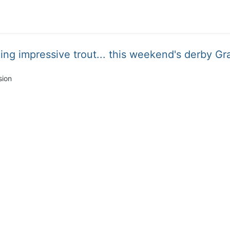
ing impressive trout... this weekend's derby Gra
sion