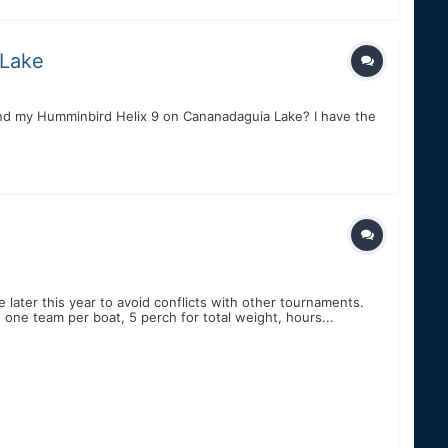
 Lake
nd my Humminbird Helix 9 on Cananadaguia Lake? I have the
le later this year to avoid conflicts with other tournaments.
one team per boat, 5 perch for total weight, hours...