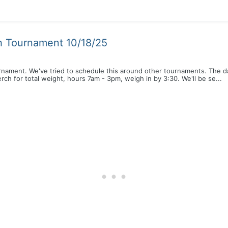
h Tournament 10/18/25
rnament. We've tried to schedule this around other tournaments. The d
ch for total weight, hours 7am - 3pm, weigh in by 3:30. We'll be se...