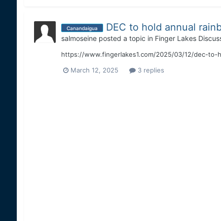
DEC to hold annual rain
Canandaigua
salmoseine
posted a topic in
Finger Lakes Discus
https://www.fingerlakes1.com/2025/03/12/dec-to-h
March 12, 2025
3 replies