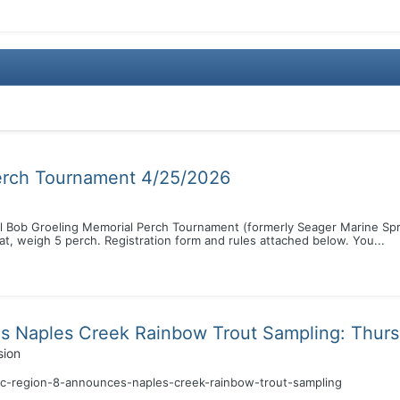
erch Tournament 4/25/2026
ual Bob Groeling Memorial Perch Tournament (formerly Seager Marine Spr
t, weigh 5 perch. Registration form and rules attached below. You...
 Naples Creek Rainbow Trout Sampling: Thurs
sion
ec-region-8-announces-naples-creek-rainbow-trout-sampling