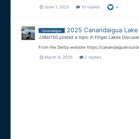
June 1, 2025
10 replies
4
2025 Canandaigua Lake 
Canandaigua
JJBat150
posted a topic in
Finger Lakes Discussi
From the Derby website https://canandaiguatroutd
March 8, 2025
2 replies