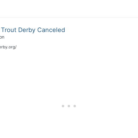
Trout Derby Canceled
on
erby.org/