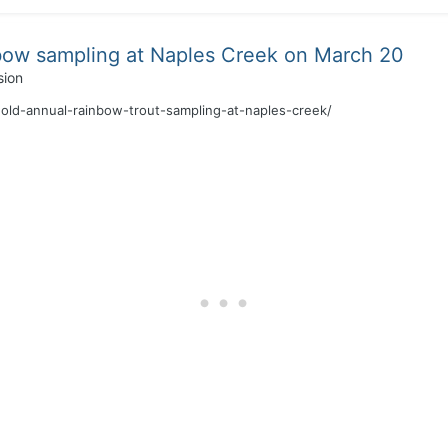
bow sampling at Naples Creek on March 20
sion
old-annual-rainbow-trout-sampling-at-naples-creek/