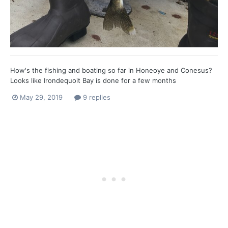
How's the fishing and boating so far in Honeoye and Conesus?
Looks like Irondequoit Bay is done for a few months
May 29, 2019
9 replies