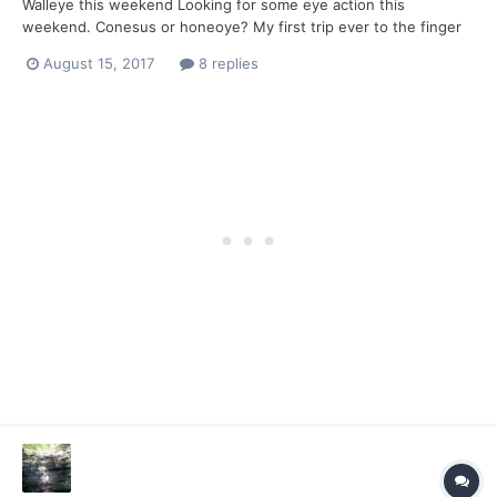
Walleye this weekend Looking for some eye action this
weekend. Conesus or honeoye? My first trip ever to the finger
lakes. Which is the better choice of the two?
August 15, 2017
8 replies