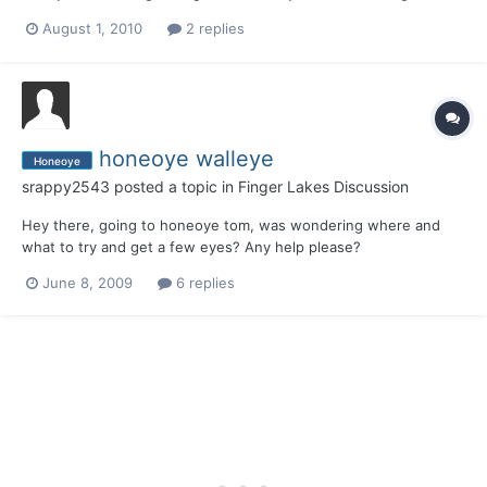
without the sunnys and crappiess.Thank you very much
August 1, 2010
2 replies
honeoye walleye
Honeoye
srappy2543
posted a topic in
Finger Lakes Discussion
Hey there, going to honeoye tom, was wondering where and
what to try and get a few eyes? Any help please?
June 8, 2009
6 replies