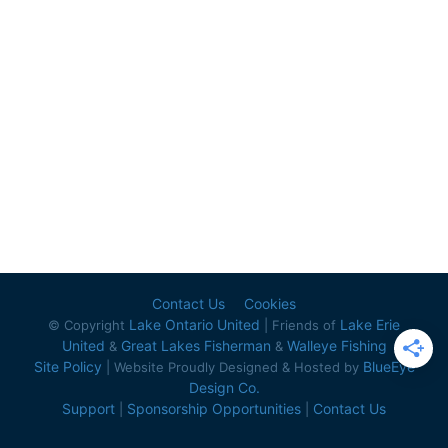
Contact Us
Cookies
Lake Ontario United
Lake Erie
© Copyright
| Friends of
United
Great Lakes Fisherman
Walleye Fishing
&
&
Site Policy
BlueEye
| Website Proudly Designed & Hosted by
Design Co.
Support
Sponsorship Opportunities
Contact Us
|
|