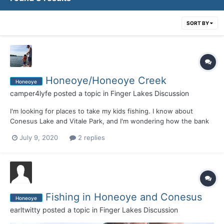
SORT BY
Honeoye/Honeoye Creek
Honeoye
camper4lyfe
posted a topic in
Finger Lakes Discussion
I'm looking for places to take my kids fishing. I know about
Conesus Lake and Vitale Park, and I'm wondering how the bank
fishing is on Honeoye, especially around Sandy Bottom Park, and
July 9, 2020
2 replies
Honeoye Creek in that area. Is it worth taking them during the
summer? They're ~6 and 7, so their attention spa...
Fishing in Honeoye and Conesus
Honeoye
earltwitty
posted a topic in
Finger Lakes Discussion