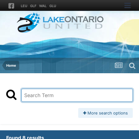
LEU
GLF
WAL
GLU
Home
More search options
Found 8 results