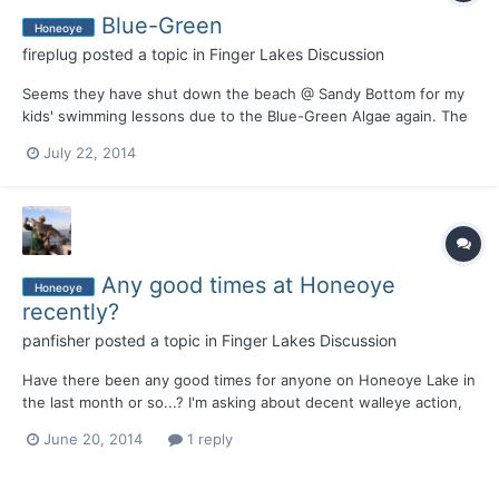
Blue-Green
Honeoye
fireplug
posted a topic in
Finger Lakes Discussion
Seems they have shut down the beach @ Sandy Bottom for my
kids' swimming lessons due to the Blue-Green Algae again. The
management of this lake is sad. My bad - I was given partially
July 22, 2014
correct information. There IS an algae problem that caused the
swimming beach to close, and the DOH is checking...
Any good times at Honeoye
Honeoye
recently?
panfisher
posted a topic in
Finger Lakes Discussion
Have there been any good times for anyone on Honeoye Lake in
the last month or so...? I'm asking about decent walleye action,
night or day. I don't mean like what Justin and Tracy do at
June 20, 2014
1 reply
Otisco, but a couple, two or three or whatever....some OK
activity? Also, have there been any decent smallie catch...