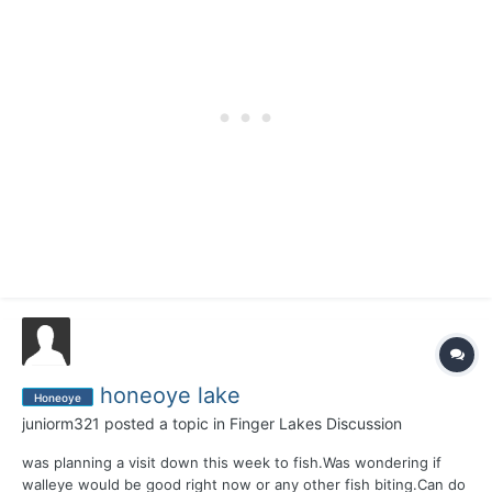
honeoye lake
Honeoye
juniorm321
posted a topic in
Finger Lakes Discussion
was planning a visit down this week to fish.Was wondering if
walleye would be good right now or any other fish biting.Can do