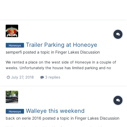
Trailer Parking at Honeoye
Honeoye
semperfi
posted a topic in
Finger Lakes Discussion
We rented a place on the west side of Honeoye in a couple of
weeks. Unfortunately the house has limited parking and no
place to store our boat trailer for the week. Was going to utilize
July 27, 2018
3 replies
the state launch but there's no overnight parking. Trident stated
for $25 I could park it at there storage faci...
Walleye this weekend
Honeoye
back on eerie 2016
posted a topic in
Finger Lakes Discussion