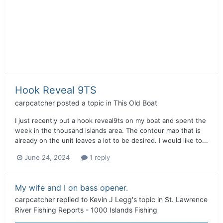
Hook Reveal 9TS
carpcatcher
posted a topic in
This Old Boat
I just recently put a hook reveal9ts on my boat and spent the
week in the thousand islands area. The contour map that is
already on the unit leaves a lot to be desired. I would like to...
June 24, 2024
1 reply
My wife and I on bass opener.
carpcatcher
replied to
Kevin J Legg
's topic in
St. Lawrence
River Fishing Reports - 1000 Islands Fishing