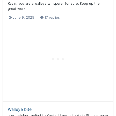
Kevin, you are a walleye whisperer for sure. Keep up the
great work!!!
June 9, 2025
17 replies
Walleye bite
carpcatcher
replied to
Kevin J Legg
's topic in
St. Lawrence