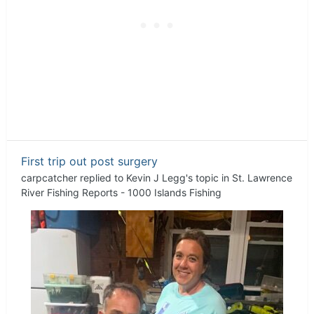
First trip out post surgery
carpcatcher
replied to
Kevin J Legg
's topic in
St. Lawrence
River Fishing Reports - 1000 Islands Fishing