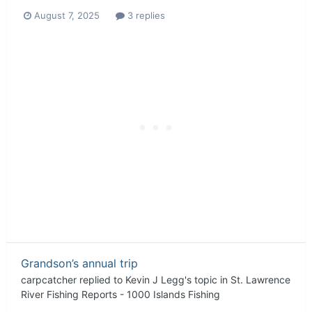
August 7, 2025
3 replies
Grandson’s annual trip
carpcatcher
replied to
Kevin J Legg
's topic in
St. Lawrence
River Fishing Reports - 1000 Islands Fishing