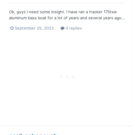
Ok, guys I need some insight. I have ran a tracker 175txw
aluminum bass boat for a lot of years and several years ago...
September 25, 2023
4 replies