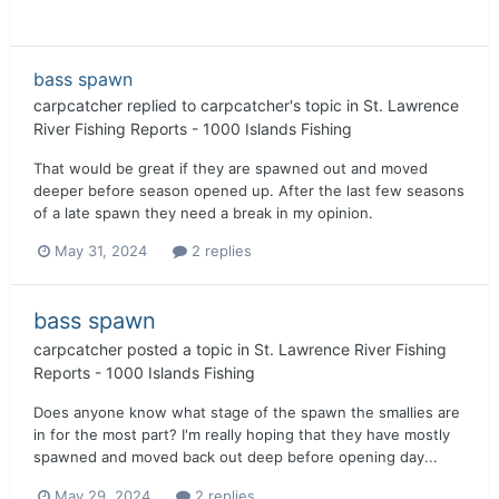
bass spawn
carpcatcher
replied to
carpcatcher
's topic in
St. Lawrence
River Fishing Reports - 1000 Islands Fishing
That would be great if they are spawned out and moved
deeper before season opened up. After the last few seasons
of a late spawn they need a break in my opinion.
May 31, 2024
2 replies
bass spawn
carpcatcher
posted a topic in
St. Lawrence River Fishing
Reports - 1000 Islands Fishing
Does anyone know what stage of the spawn the smallies are
in for the most part? I'm really hoping that they have mostly
spawned and moved back out deep before opening day...
May 29, 2024
2 replies