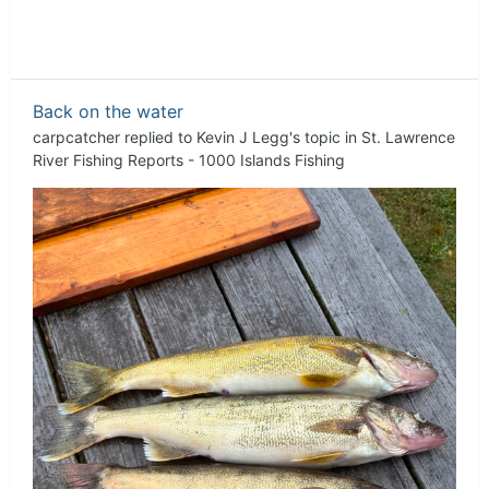
Back on the water
carpcatcher
replied to
Kevin J Legg
's topic in
St. Lawrence
River Fishing Reports - 1000 Islands Fishing