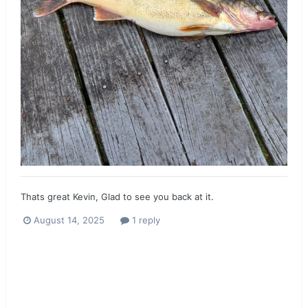
Thats great Kevin, Glad to see you back at it.
August 14, 2025
1 reply