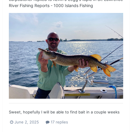
River Fishing Reports - 1000 Islands Fishing
Sweet, hopefully I will be able to find bait in a couple weeks
June 2, 2025
17 replies