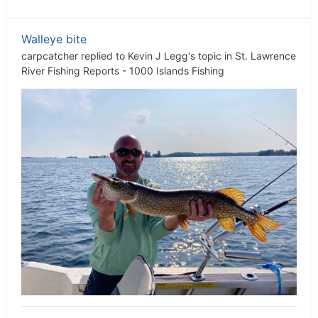
Walleye bite
carpcatcher
replied to
Kevin J Legg
's topic in
St. Lawrence
River Fishing Reports - 1000 Islands Fishing