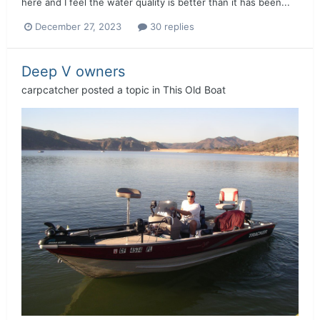
here and I feel the water quality is better than it has been...
December 27, 2023
30 replies
Deep V owners
carpcatcher
posted a topic in
This Old Boat