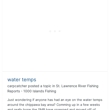
water temps
carpcatcher
posted a topic in
St. Lawrence River Fishing
Reports - 1000 Islands Fishing
Just wondering if anyone has had an eye on the water temps
around the chippawa bay area? Comming up in a few weeks
and really hope the SMB have spawned and moved off of...