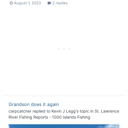
August 1, 2023
2 replies
Grandson does it again
carpcatcher
replied to
Kevin J Legg
's topic in
St. Lawrence
River Fishing Reports - 1000 Islands Fishing