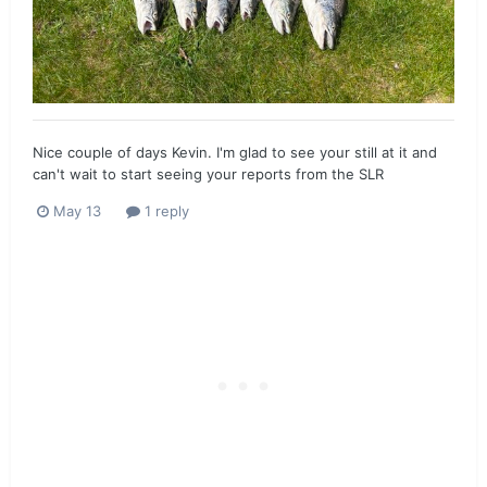
Nice couple of days Kevin. I'm glad to see your still at it and
can't wait to start seeing your reports from the SLR
May 13
1 reply