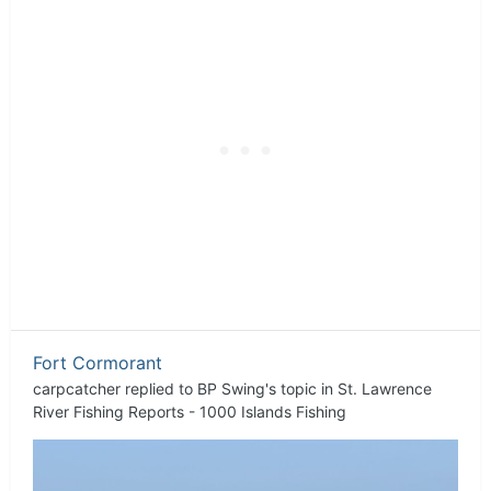
Fort Cormorant
carpcatcher
replied to
BP Swing
's topic in
St. Lawrence
River Fishing Reports - 1000 Islands Fishing