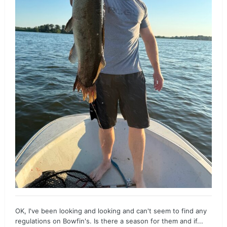
OK, I've been looking and looking and can't seem to find any
regulations on Bowfin's. Is there a season for them and if...