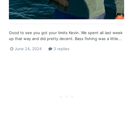
Good to see you got your limits Kevin. We spent all last week
up that way and did pretty decent. Bass fishing was a little...
June 24, 2024
3 replies