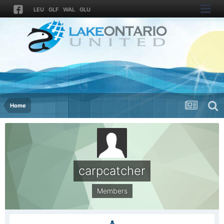
LEU
GLF
WAL
GLU
Home
carpcatcher
Members