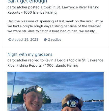
can't get enough
carpcatcher
posted a topic in
St. Lawrence River Fishing
Reports - 1000 Islands Fishing
Had the pleasure of spending all last week on the river. While
we had a couple rough days fishing because of the weather
we were still able to catch a boat load of fish. We mainly...
August 29, 2023
2 replies
Night with my gradsons
carpcatcher
replied to
Kevin J Legg
's topic in
St. Lawrence
River Fishing Reports - 1000 Islands Fishing