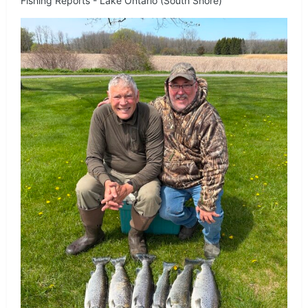
Fishing Reports - Lake Ontario (South Shore)