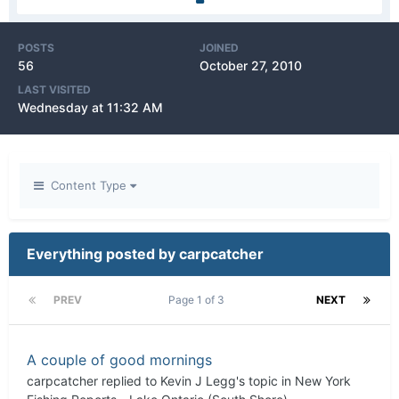
POSTS
JOINED
56
October 27, 2010
LAST VISITED
Wednesday at 11:32 AM
Content Type
Everything posted by carpcatcher
PREV
Page 1 of 3
NEXT
A couple of good mornings
carpcatcher
replied to
Kevin J Legg
's topic in
New York