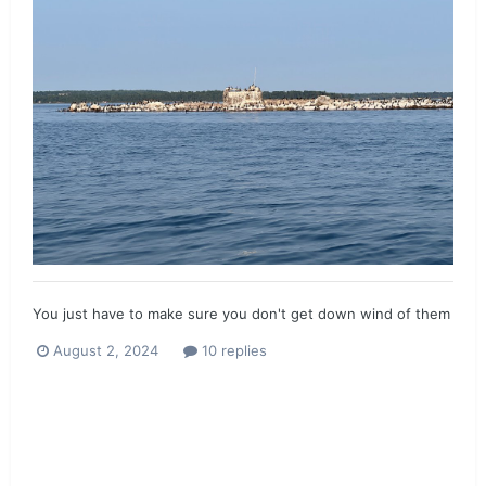
You just have to make sure you don't get down wind of them
August 2, 2024
10 replies