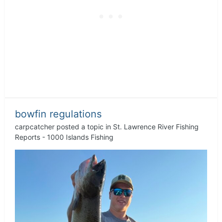
bowfin regulations
carpcatcher
posted a topic in
St. Lawrence River Fishing
Reports - 1000 Islands Fishing