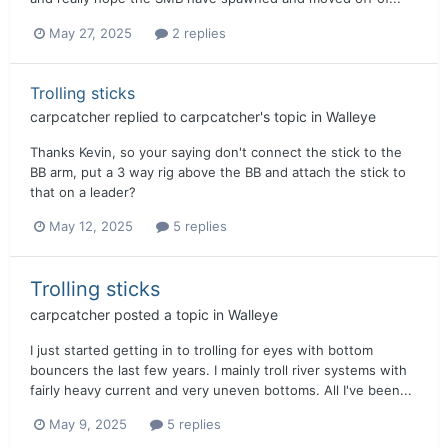
May 27, 2025
2 replies
Trolling sticks
carpcatcher
replied to
carpcatcher
's topic in
Walleye
Thanks Kevin, so your saying don't connect the stick to the
BB arm, put a 3 way rig above the BB and attach the stick to
that on a leader?
May 12, 2025
5 replies
Trolling sticks
carpcatcher
posted a topic in
Walleye
I just started getting in to trolling for eyes with bottom
bouncers the last few years. I mainly troll river systems with
fairly heavy current and very uneven bottoms. All I've been...
May 9, 2025
5 replies