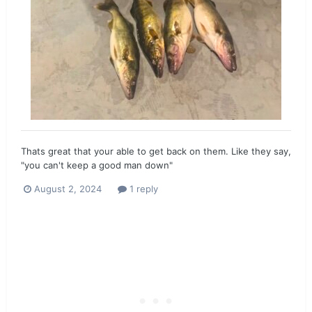
Thats great that your able to get back on them. Like they say,
"you can't keep a good man down"
August 2, 2024
1 reply