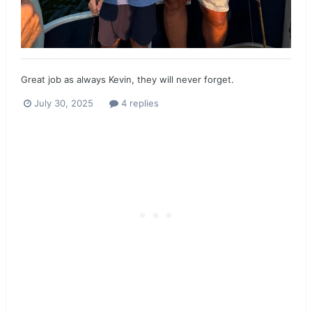
Great job as always Kevin, they will never forget.
July 30, 2025
4 replies