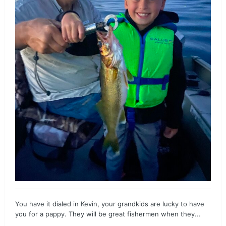
You have it dialed in Kevin, your grandkids are lucky to have
you for a pappy. They will be great fishermen when they...