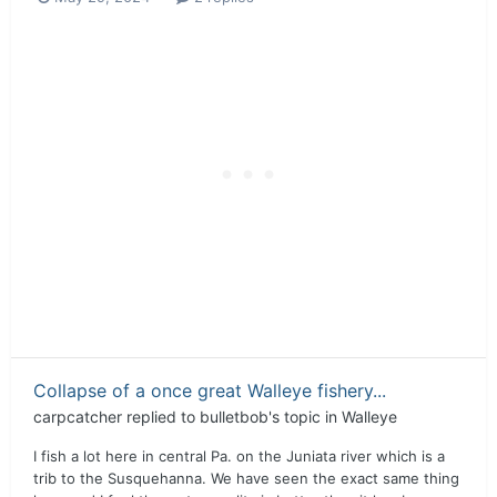
Collapse of a once great Walleye fishery...
carpcatcher
replied to
bulletbob
's topic in
Walleye
I fish a lot here in central Pa. on the Juniata river which is a
trib to the Susquehanna. We have seen the exact same thing