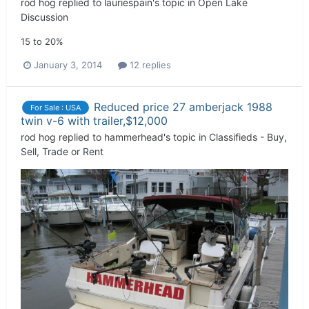
rod hog
replied to
lauriespain
's topic in
Open Lake
Discussion
15 to 20%
January 3, 2014
12 replies
Reduced price 27 amberjack 1988
For Sale : USA
twin v-6 with trailer,$12,000
rod hog
replied to
hammerhead
's topic in
Classifieds - Buy,
Sell, Trade or Rent