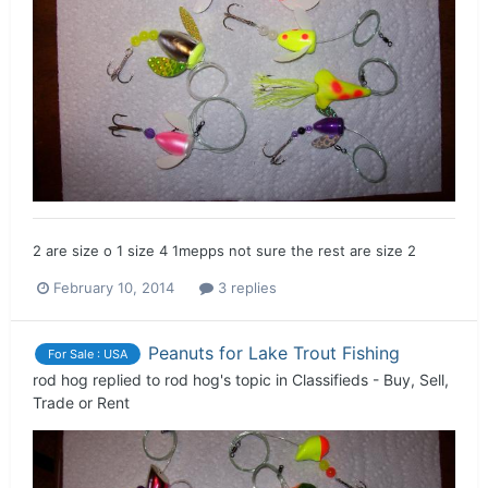
2 are size o 1 size 4 1mepps not sure the rest are size 2
February 10, 2014
3 replies
Peanuts for Lake Trout Fishing
For Sale : USA
rod hog
replied to
rod hog
's topic in
Classifieds - Buy, Sell,
Trade or Rent