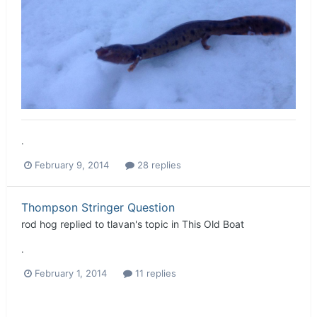
.
February 9, 2014
28 replies
Thompson Stringer Question
rod hog
replied to
tlavan
's topic in
This Old Boat
.
February 1, 2014
11 replies