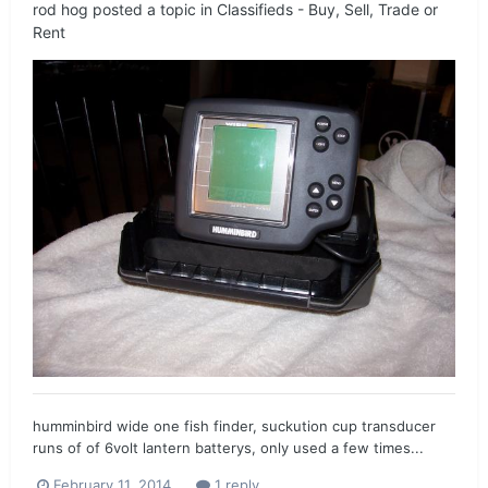
rod hog
posted a topic in
Classifieds - Buy, Sell, Trade or
Rent
humminbird wide one fish finder, suckution cup transducer
runs of of 6volt lantern batterys, only used a few times...
February 11, 2014
1 reply