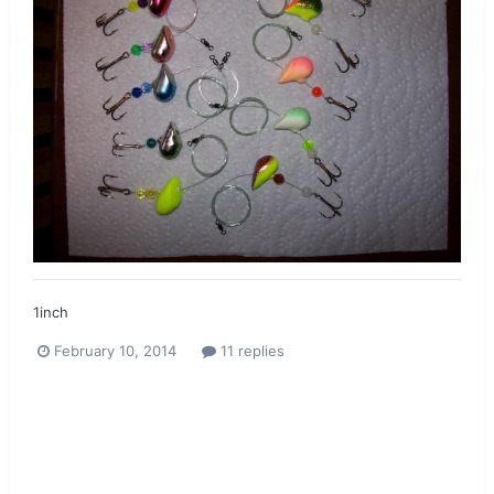
1inch
February 10, 2014
11 replies