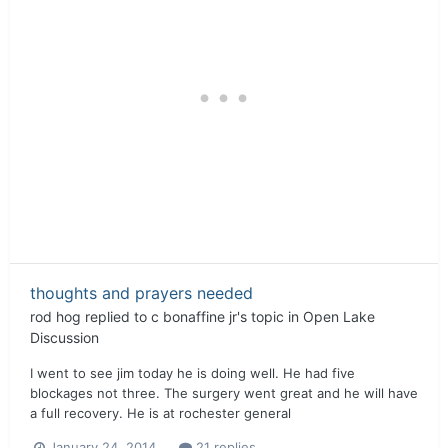
thoughts and prayers needed
rod hog
replied to
c bonaffine jr
's topic in
Open Lake
Discussion
I went to see jim today he is doing well. He had five
blockages not three. The surgery went great and he will have
a full recovery. He is at rochester general
January 24, 2014
21 replies