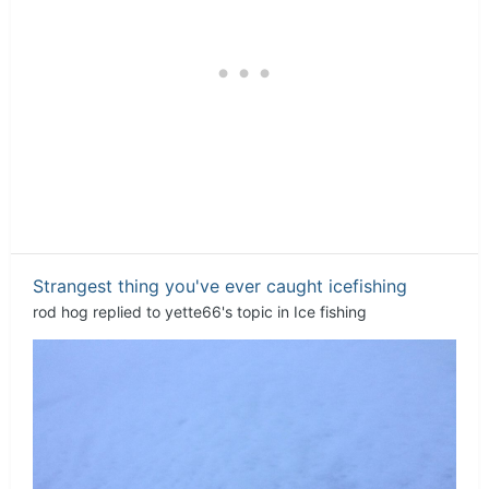
Strangest thing you've ever caught icefishing
rod hog
replied to
yette66
's topic in
Ice fishing