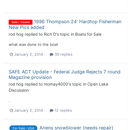
1996 Thompson 24' Hardtop Fisherman
Sold / Closed
New Pics added
rod hog
replied to
Rich D
's topic in
Boats for Sale
what was done to the boat
January 2, 2014
39 replies
SAFE ACT Update - Federal Judge Rejects 7 round
Magazine provision
rod hog
replied to
momay4000
's topic in
Open Lake
Discussion
.
January 2, 2014
12 replies
Ariens snowblower (needs repair)
For Sale : USA