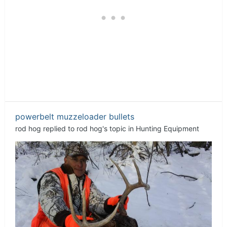
powerbelt muzzeloader bullets
rod hog
replied to
rod hog
's topic in
Hunting Equipment