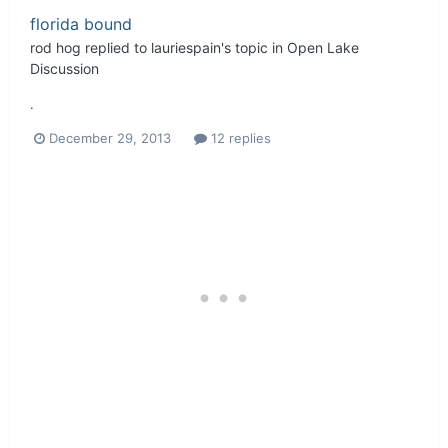
florida bound
rod hog
replied to
lauriespain
's topic in
Open Lake
Discussion
.
December 29, 2013
12 replies