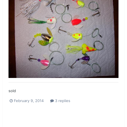
sold
February 9, 2014
3 replies