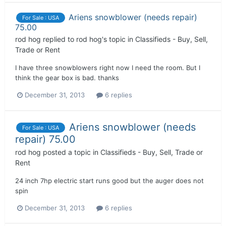
Ariens snowblower (needs repair)
For Sale : USA
75.00
rod hog
replied to
rod hog
's topic in
Classifieds - Buy, Sell,
Trade or Rent
I have three snowblowers right now I need the room. But I
think the gear box is bad. thanks
December 31, 2013
6 replies
Ariens snowblower (needs
For Sale : USA
repair) 75.00
rod hog
posted a topic in
Classifieds - Buy, Sell, Trade or
Rent
24 inch 7hp electric start runs good but the auger does not
spin
December 31, 2013
6 replies