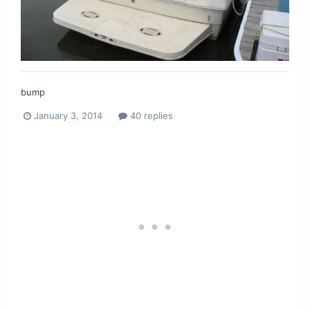
bump
January 3, 2014
40 replies