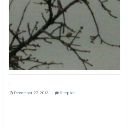
.
December 27, 2013
9 replies