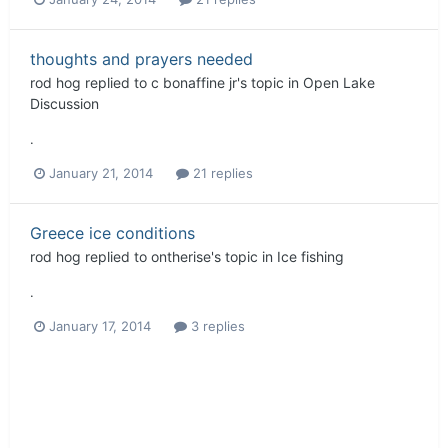
thoughts and prayers needed
rod hog
replied to
c bonaffine jr
's topic in
Open Lake
Discussion
.
January 21, 2014
21 replies
Greece ice conditions
rod hog
replied to
ontherise
's topic in
Ice fishing
.
January 17, 2014
3 replies