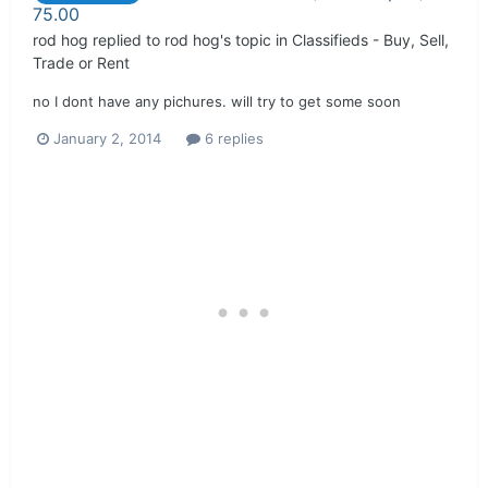
75.00
rod hog
replied to
rod hog
's topic in
Classifieds - Buy, Sell,
Trade or Rent
no I dont have any pichures. will try to get some soon
January 2, 2014
6 replies