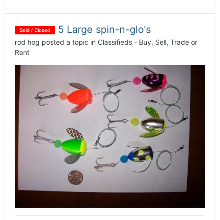
5 Large spin-n-glo's
Sold / Closed
rod hog
posted a topic in
Classifieds - Buy, Sell, Trade or
Rent