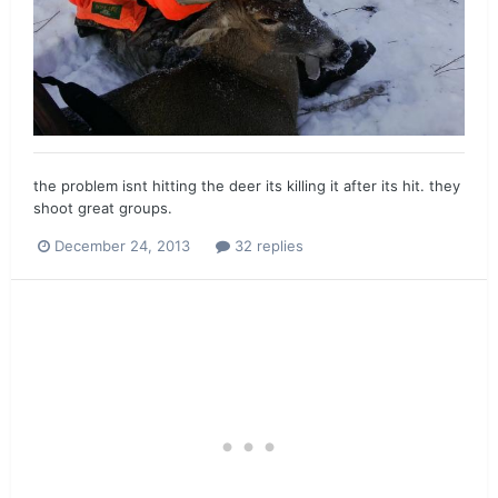
the problem isnt hitting the deer its killing it after its hit. they
shoot great groups.
December 24, 2013
32 replies