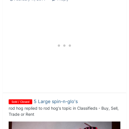
5 Large spin-n-glo's
Sold / Closed
rod hog
replied to
rod hog
's topic in
Classifieds - Buy, Sell,
Trade or Rent