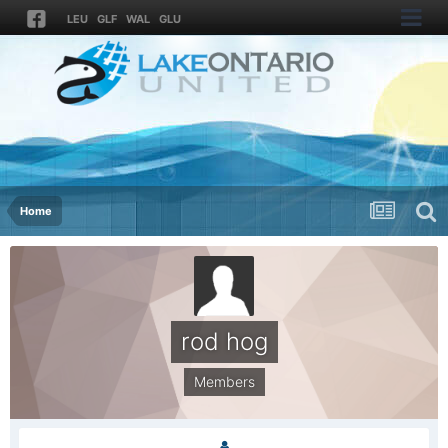
LEU
GLF
WAL
GLU
Home
rod hog
Members