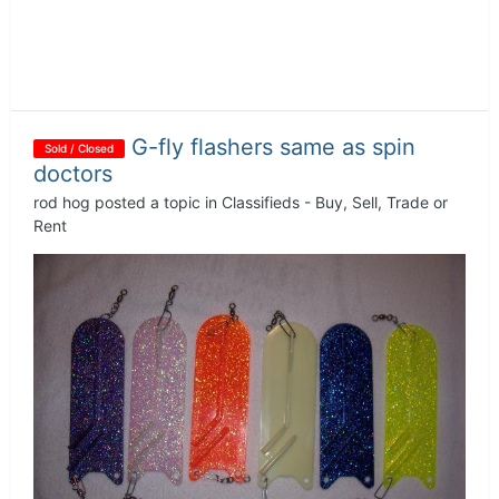
G-fly flashers same as spin
Sold / Closed
doctors
rod hog
posted a topic in
Classifieds - Buy, Sell, Trade or
Rent