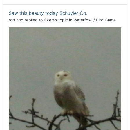
Saw this beauty today Schuyler Co.
rod hog
replied to
Ckerr
's topic in
Waterfowl / Bird Game