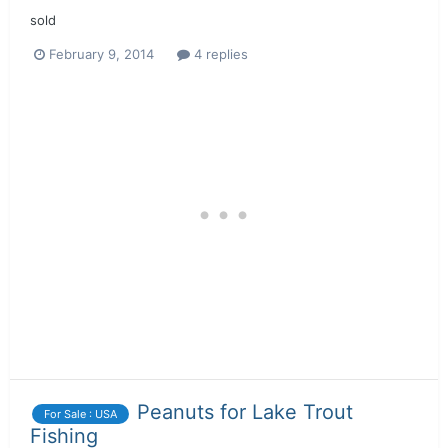
sold
February 9, 2014
4 replies
Peanuts for Lake Trout
For Sale : USA
Fishing