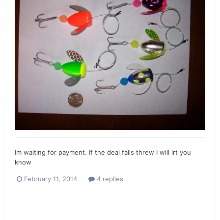
Im waiting for payment. If the deal falls threw I will lrt you
know
February 11, 2014
4 replies