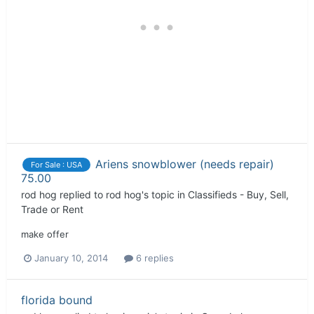
Ariens snowblower (needs repair)
For Sale : USA
75.00
rod hog
replied to
rod hog
's topic in
Classifieds - Buy, Sell,
Trade or Rent
make offer
January 10, 2014
6 replies
florida bound