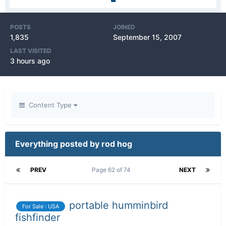
POSTS
JOINED
1,835
September 15, 2007
LAST VISITED
3 hours ago
Content Type
Everything posted by rod hog
PREV
Page 62 of 74
NEXT
portable humminbird
For Sale : USA
fishfinder