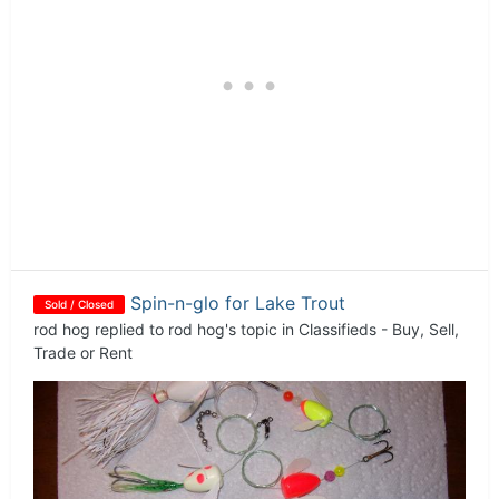
Spin-n-glo for Lake Trout
Sold / Closed
rod hog
replied to
rod hog
's topic in
Classifieds - Buy, Sell,
Trade or Rent