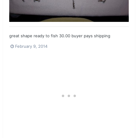
great shape ready to fish 30.00 buyer pays shipping
February 9, 2014