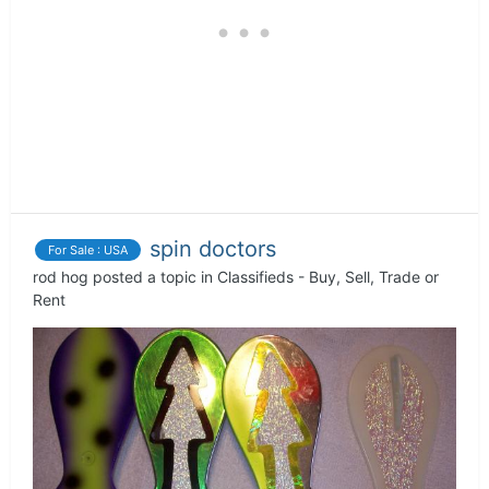
spin doctors
For Sale : USA
rod hog
posted a topic in
Classifieds - Buy, Sell, Trade or
Rent