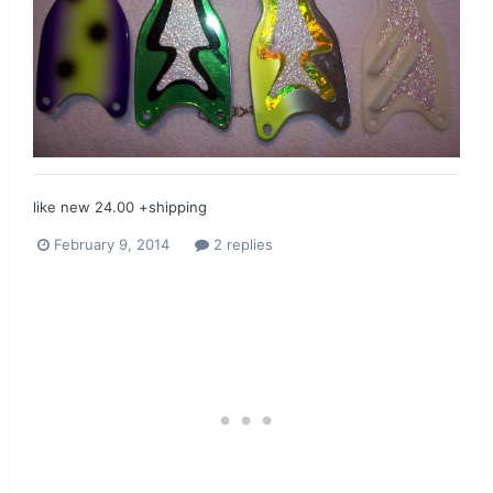
like new 24.00 +shipping
February 9, 2014
2 replies