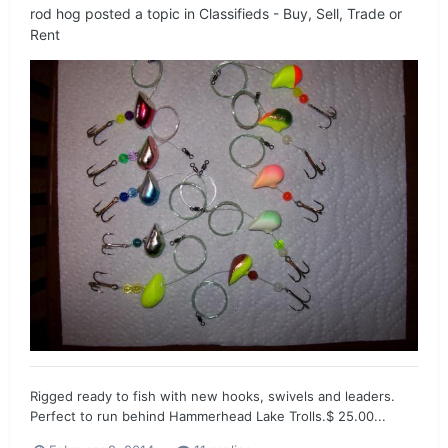
rod hog
posted a topic in
Classifieds - Buy, Sell, Trade or
Rent
Rigged ready to fish with new hooks, swivels and leaders.
Perfect to run behind Hammerhead Lake Trolls.$ 25.00...