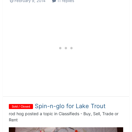
February 9, 2014
11 replies
Spin-n-glo for Lake Trout
Sold / Closed
rod hog
posted a topic in
Classifieds - Buy, Sell, Trade or
Rent