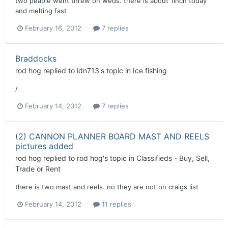
two peaple went threw on weds. there is about 1inch today
and melting fast
February 16, 2012
7 replies
Braddocks
rod hog
replied to
idn713
's topic in
Ice fishing
/
February 14, 2012
7 replies
(2) CANNON PLANNER BOARD MAST AND REELS
pictures added
rod hog
replied to
rod hog
's topic in
Classifieds - Buy, Sell,
Trade or Rent
there is two mast and reels. no they are not on craigs list
February 14, 2012
11 replies