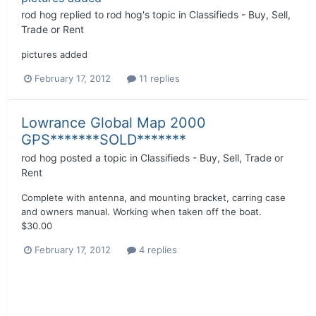
rod hog
replied to
rod hog
's topic in
Classifieds - Buy, Sell,
Trade or Rent
pictures added
February 17, 2012
11 replies
Lowrance Global Map 2000
GPS*******SOLD*******
rod hog
posted a topic in
Classifieds - Buy, Sell, Trade or
Rent
Complete with antenna, and mounting bracket, carring case
and owners manual. Working when taken off the boat.
$30.00
February 17, 2012
4 replies