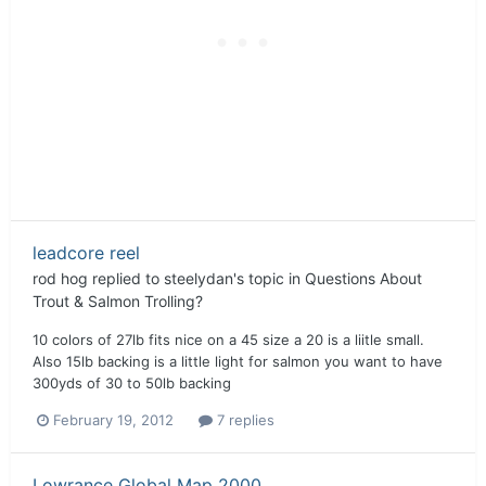
leadcore reel
rod hog
replied to
steelydan
's topic in
Questions About
Trout & Salmon Trolling?
10 colors of 27lb fits nice on a 45 size a 20 is a liitle small.
Also 15lb backing is a little light for salmon you want to have
300yds of 30 to 50lb backing
February 19, 2012
7 replies
Lowrance Global Map 2000