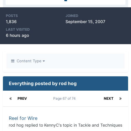
POSTS
JOINED
1,836
September 15, 2007
LAST VISITED
6 hours ago
Content Type
Everything posted by rod hog
PREV
Page 67 of 74
NEXT
Reel for Wire
rod hog
replied to
KennyC
's topic in
Tackle and Techniques