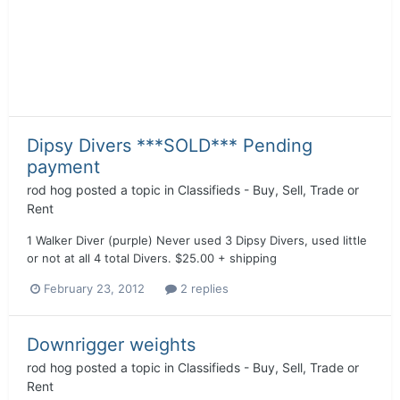
Dipsy Divers ***SOLD*** Pending
payment
rod hog
posted a topic in
Classifieds - Buy, Sell, Trade or
Rent
1 Walker Diver (purple) Never used 3 Dipsy Divers, used little
or not at all 4 total Divers. $25.00 + shipping
February 23, 2012
2 replies
Downrigger weights
rod hog
posted a topic in
Classifieds - Buy, Sell, Trade or
Rent