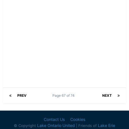
PREV
Page 67 of 74
NEXT
Contact Us
Cookies
Lake Ontario United
Lake Erie
© Copyright
| Friends of