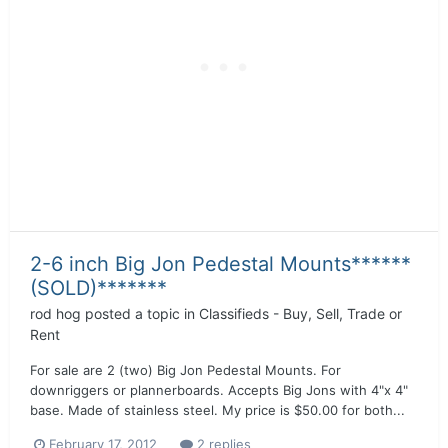
2-6 inch Big Jon Pedestal Mounts******
(SOLD)*******
rod hog
posted a topic in
Classifieds - Buy, Sell, Trade or
Rent
For sale are 2 (two) Big Jon Pedestal Mounts. For
downriggers or plannerboards. Accepts Big Jons with 4"x 4"
base. Made of stainless steel. My price is $50.00 for both...
February 17, 2012
2 replies