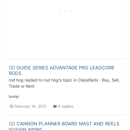
(2) GUIDE SERIES ADVANTAGE PRO LEADCORE
RODS
rod hog
replied to
rod hog
's topic in
Classifieds - Buy, Sell,
Trade or Rent
bump
February 19, 2012
6 replies
(2) CANNON PLANNER BOARD MAST AND REELS
pictures added