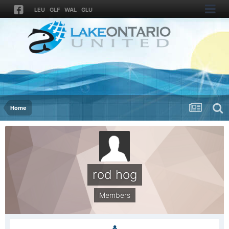
LEU
GLF
WAL
GLU
Home
rod hog
Members