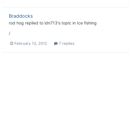
Braddocks
rod hog
replied to
idn713
's topic in
Ice fishing
/
February 13, 2012
7 replies