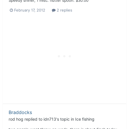
Speedy shiner, 1 misc. flutter spoon. $30.00
February 17, 2012
2 replies
Braddocks
rod hog
replied to
idn713
's topic in
Ice fishing