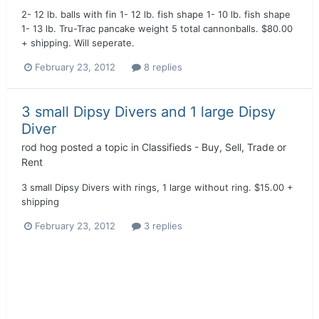
2- 12 lb. balls with fin 1- 12 lb. fish shape 1- 10 lb. fish shape
1- 13 lb. Tru-Trac pancake weight 5 total cannonballs. $80.00
+ shipping. Will seperate.
February 23, 2012
8 replies
3 small Dipsy Divers and 1 large Dipsy
Diver
rod hog
posted a topic in
Classifieds - Buy, Sell, Trade or
Rent
3 small Dipsy Divers with rings, 1 large without ring. $15.00 +
shipping
February 23, 2012
3 replies