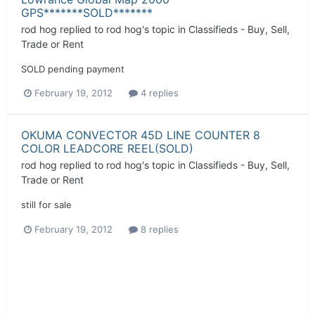
GPS*******SOLD*******
rod hog
replied to
rod hog
's topic in
Classifieds - Buy, Sell,
Trade or Rent
SOLD pending payment
February 19, 2012
4 replies
OKUMA CONVECTOR 45D LINE COUNTER 8
COLOR LEADCORE REEL(SOLD)
rod hog
replied to
rod hog
's topic in
Classifieds - Buy, Sell,
Trade or Rent
still for sale
February 19, 2012
8 replies