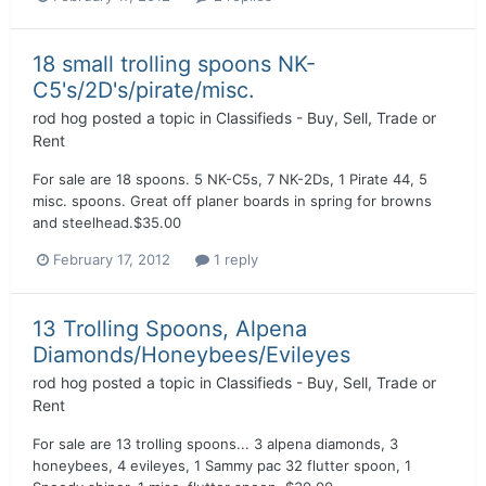
18 small trolling spoons NK-
C5's/2D's/pirate/misc.
rod hog
posted a topic in
Classifieds - Buy, Sell, Trade or
Rent
For sale are 18 spoons. 5 NK-C5s, 7 NK-2Ds, 1 Pirate 44, 5
misc. spoons. Great off planer boards in spring for browns
and steelhead.$35.00
February 17, 2012
1 reply
13 Trolling Spoons, Alpena
Diamonds/Honeybees/Evileyes
rod hog
posted a topic in
Classifieds - Buy, Sell, Trade or
Rent
For sale are 13 trolling spoons... 3 alpena diamonds, 3
honeybees, 4 evileyes, 1 Sammy pac 32 flutter spoon, 1