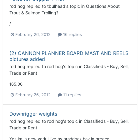
rod hog
replied to
tbulhead
's topic in
Questions About
Trout & Salmon Trolling?
/
February 26, 2012
16 replies
(2) CANNON PLANNER BOARD MAST AND REELS
pictures added
rod hog
replied to
rod hog
's topic in
Classifieds - Buy, Sell,
Trade or Rent
165.00
February 26, 2012
11 replies
Downrigger weights
rod hog
replied to
rod hog
's topic in
Classifieds - Buy, Sell,
Trade or Rent
Yes Im in new york I live by braddock bay in greece.