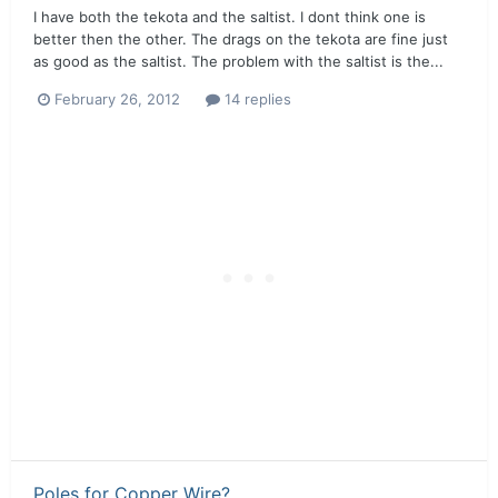
I have both the tekota and the saltist. I dont think one is
better then the other. The drags on the tekota are fine just
as good as the saltist. The problem with the saltist is the...
February 26, 2012
14 replies
Poles for Copper Wire?