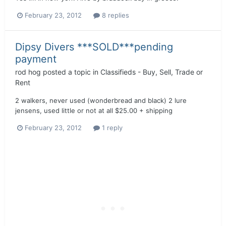
February 23, 2012
8 replies
Dipsy Divers ***SOLD***pending
payment
rod hog
posted a topic in
Classifieds - Buy, Sell, Trade or
Rent
2 walkers, never used (wonderbread and black) 2 lure
jensens, used little or not at all $25.00 + shipping
February 23, 2012
1 reply