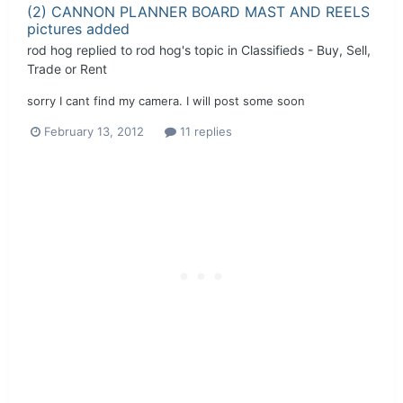
(2) CANNON PLANNER BOARD MAST AND REELS
pictures added
rod hog
replied to
rod hog
's topic in
Classifieds - Buy, Sell,
Trade or Rent
sorry I cant find my camera. I will post some soon
February 13, 2012
11 replies