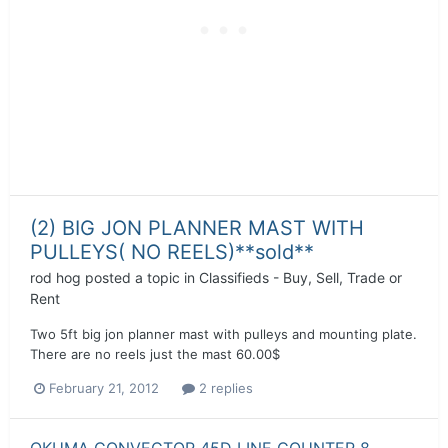
(2) BIG JON PLANNER MAST WITH
PULLEYS( NO REELS)**sold**
rod hog
posted a topic in
Classifieds - Buy, Sell, Trade or
Rent
Two 5ft big jon planner mast with pulleys and mounting plate.
There are no reels just the mast 60.00$
February 21, 2012
2 replies
OKUMA CONVECTOR 45D LINE COUNTER 8