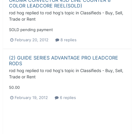
COLOR LEADCORE REEL(SOLD)
rod hog
replied to
rod hog
's topic in
Classifieds - Buy, Sell,
Trade or Rent
SOLD pending payment
February 20, 2012
8 replies
(2) GUIDE SERIES ADVANTAGE PRO LEADCORE
RODS
rod hog
replied to
rod hog
's topic in
Classifieds - Buy, Sell,
Trade or Rent
50.00
February 19, 2012
6 replies