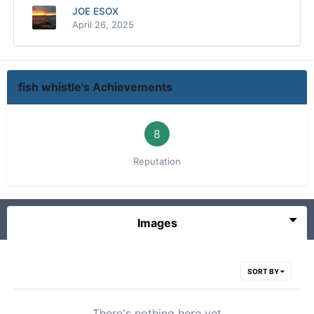
JOE ESOX
April 26, 2025
fish whistle's Achievements
8
Reputation
Images
SORT BY
There's nothing here yet