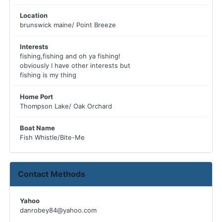
Location
brunswick maine/ Point Breeze
Interests
fishing,fishing and oh ya fishing!
obviously I have other interests but
fishing is my thing
Home Port
Thompson Lake/ Oak Orchard
Boat Name
Fish Whistle/Bite-Me
Contact Methods
Yahoo
danrobey84@yahoo.com