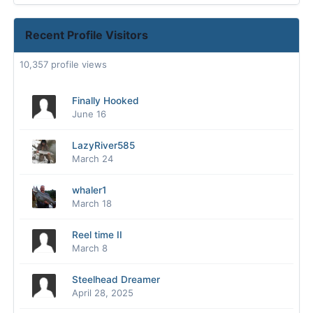
Recent Profile Visitors
10,357 profile views
Finally Hooked
June 16
LazyRiver585
March 24
whaler1
March 18
Reel time II
March 8
Steelhead Dreamer
April 28, 2025