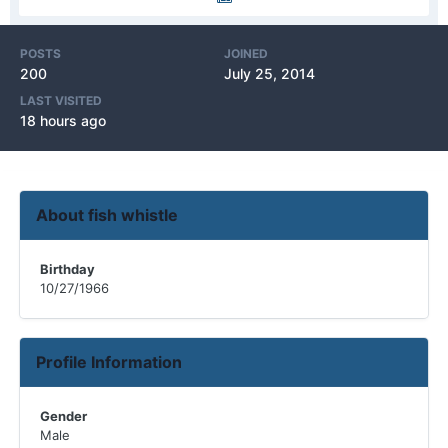
POSTS
JOINED
200
July 25, 2014
LAST VISITED
18 hours ago
About fish whistle
Birthday
10/27/1966
Profile Information
Gender
Male