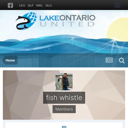
LEU
GLF
WAL
GLU
Home
fish whistle
Members